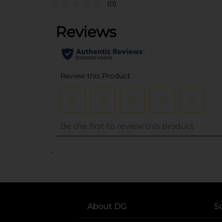
(0)
..
About DG
S