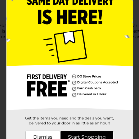
am Sheet! Measuring 12" x 9", this foam sheet is ideal for a vari
is easy to cut, glue, and shape, making it perfect for adding t
r custom art pieces, this foam sheet is a versatile tool in any arti
Get the items you need and the deals you want,
delivered to your door in as little as an hour!
Customer reviews
Dismiss
Start Shopping