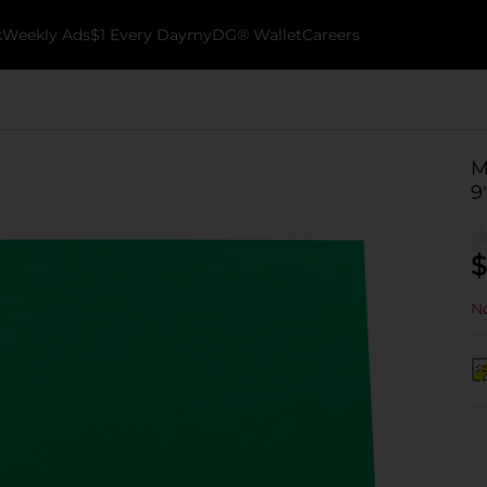
k
Weekly Ads
$1 Every Day
myDG® Wallet
Careers
M
9
$
No