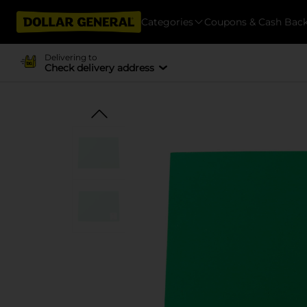
Categories
Coupons & Cash Bac
Delivering to
Check delivery address