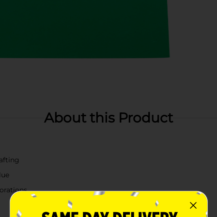
About this Product
afting
lue
corations