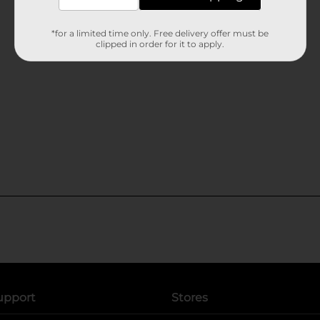
*for a limited time only. Free delivery offer must be
clipped in order for it to apply.
upport
Stores