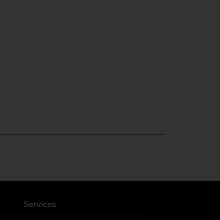
Services