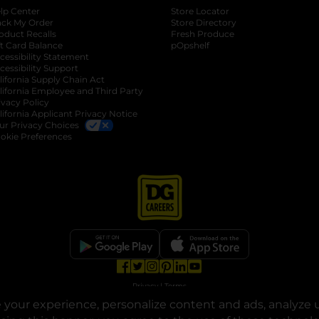
lp Center
Store Locator
ack My Order
Store Directory
oduct Recalls
Fresh Produce
b
ft Card Balance
pOpshelf
opens in a new tab
s in a new tab
cessibility Statement
cessibility Support
opens in a new tab
b
lifornia Supply Chain Act
lifornia Employee and Third Party
ivacy Policy
 new tab
lifornia Applicant Privacy Notice
ur Privacy Choices
okie Preferences
opens in a new tab
opens in a new tab
opens in a new tab
opens in a new tab
opens in a new tab
opens in a new tab
Privacy
|
Terms
your experience, personalize content and ads, analyze u
© Copyright 2025. Dollar General Corporation. All rights reserved.