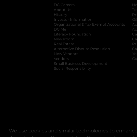
DG Careers
opens in a new tab
He
About Us
Tr
History
Pr
Investor Information
opens in a new ta
Gi
Organizational & Tax Exempt Accounts
open
Ac
DG Me
opens in a new tab
Ac
Literacy Foundation
opens in a new ta
Ca
Newsroom
opens in a new tab
Ca
Real Estate
opens in a new tab
Pr
Alternative Dispute Resolution
opens in a
Ca
New Vendors
opens in a new tab
Yo
Vendors
opens in a new tab
Co
Small Business Development
Social Responsibility
We use cookies and similar technologies to enhance 