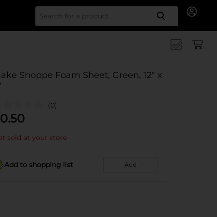
Search for
ake Shoppe Foam Sheet, Green, 12" x
"
(0)
0.50
t sold at your store
Add to shopping list
Add