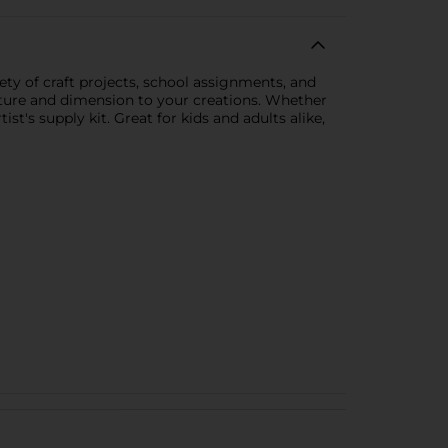
ety of craft projects, school assignments, and
exture and dimension to your creations. Whether
st's supply kit. Great for kids and adults alike,