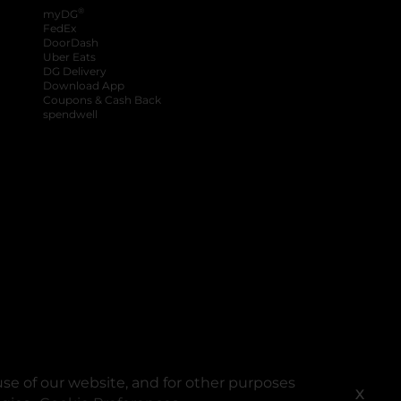
®
myDG
FedEx
DoorDash
Uber Eats
DG Delivery
Download App
Coupons & Cash Back
spendwell
se of our website, and for other purposes
X