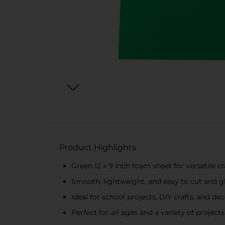
Product Highlights
Green 12 x 9 inch foam sheet for versatile cr
Smooth, lightweight, and easy to cut and g
Ideal for school projects, DIY crafts, and de
Perfect for all ages and a variety of projects