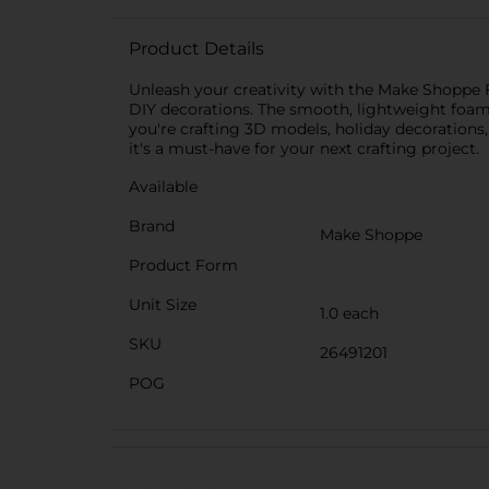
Product Details
Unleash your creativity with the Make Shoppe Fo
DIY decorations. The smooth, lightweight foam 
you're crafting 3D models, holiday decorations, o
it's a must-have for your next crafting project.
Available
Brand
Make Shoppe
Product Form
Unit Size
1.0 each
SKU
26491201
POG