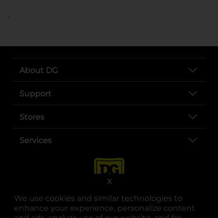
..
About DG
Support
Stores
Services
X
We use cookies and similar technologies to
enhance your experience, personalize content
and ads, analyze use of our website, and for