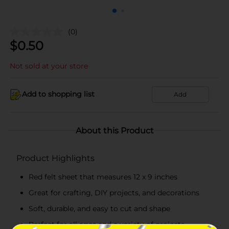
(0)
$
0.50
Not sold at your store
Add to shopping list
Add
About this Product
Product Highlights
Red felt sheet that measures 12 x 9 inches
Great for crafting, DIY projects, and decorations
Soft, durable, and easy to cut and shape
Perfect for all ages and a variety of projects