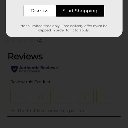
POG
Dismiss
Start Shopping
Customer reviews
*for a limited time only. Free delivery offer must be
clipped in order for it to apply.
(0)