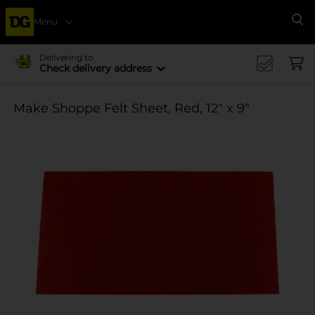
Menu
Se
Delivering to
Check delivery address
Make Shoppe Felt Sheet, Red, 12" x 9"