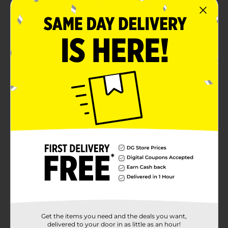
Product Details
Add a pop of color to your creative projects with the
Make Shoppe Felt Sheet! Measuring 12" x 9", this
versatile felt sheet is perfect for a variety of DIY crafts,
decorations, and school projects. Its soft texture and
durable quality make it easy to cut, shape, and glue for
endless creative possibilities. Whether you're working
on holiday crafts, costumes, or unique designs, this felt
sheet is the ideal material to bring your ideas to life.
Suitable for all ages, it's a must-have for any crafter's
toolkit.
Available
Brand
Make Shoppe
Product Form
Unit Size
1.0 each
Get the items you need and the deals you want,
SKU
delivered to your door in as little as an hour!
26492001