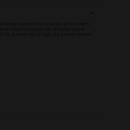
t sheet is perfect for a variety of DIY crafts,
dless creative possibilities. Whether you're
life. Suitable for all ages, it's a must-have for