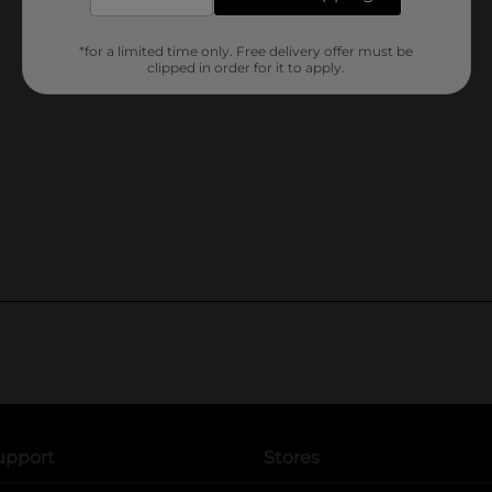
*for a limited time only. Free delivery offer must be
clipped in order for it to apply.
upport
Stores