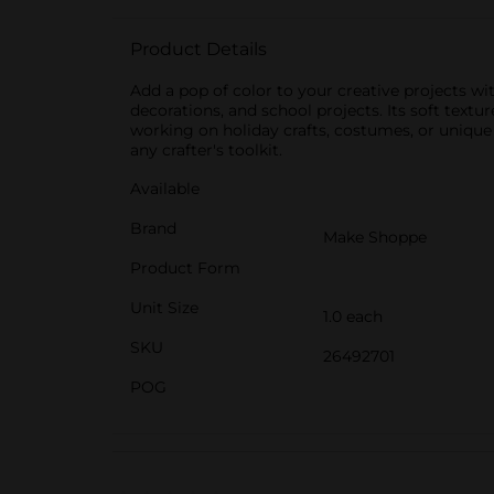
Product Details
Add a pop of color to your creative projects with
decorations, and school projects. Its soft textu
working on holiday crafts, costumes, or unique de
any crafter's toolkit.
Available
Brand
Make Shoppe
Product Form
Unit Size
1.0 each
SKU
26492701
POG