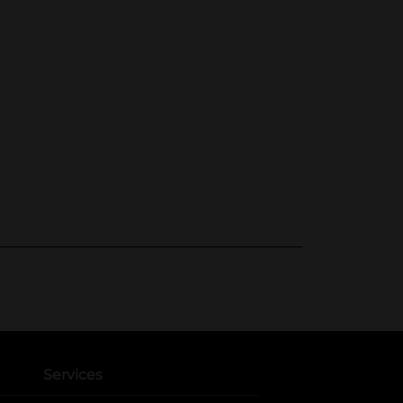
Services