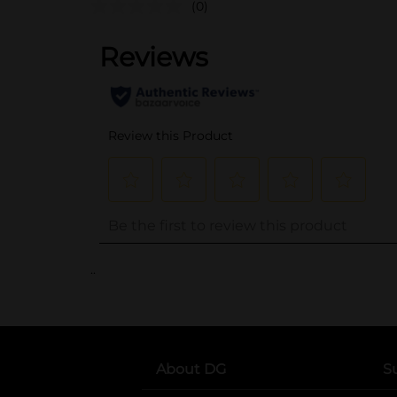
(0)
..
About DG
S