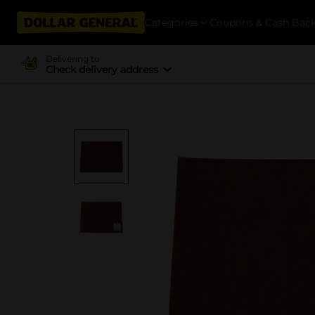
Categories
Coupons & Cash Bac
Delivering to
Check delivery address