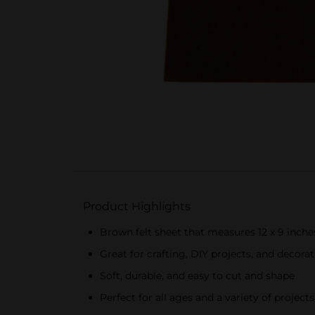
Product Highlights
Brown felt sheet that measures 12 x 9 inche
Great for crafting, DIY projects, and decora
Soft, durable, and easy to cut and shape
Perfect for all ages and a variety of projects