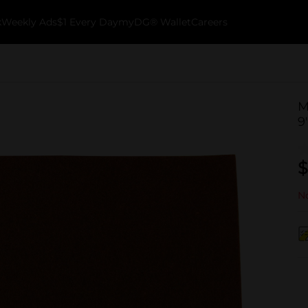
k
Weekly Ads
$1 Every Day
myDG® Wallet
Careers
M
9
$
No