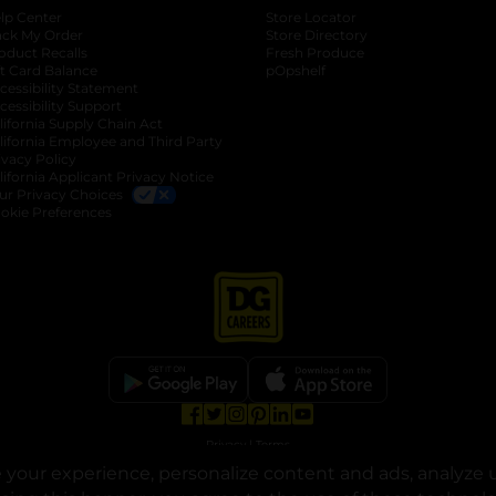
lp Center
Store Locator
ack My Order
Store Directory
oduct Recalls
Fresh Produce
b
ft Card Balance
pOpshelf
opens in a new tab
s in a new tab
cessibility Statement
cessibility Support
opens in a new tab
b
lifornia Supply Chain Act
lifornia Employee and Third Party
ivacy Policy
 new tab
lifornia Applicant Privacy Notice
ur Privacy Choices
okie Preferences
opens in a new tab
opens in a new tab
opens in a new tab
opens in a new tab
opens in a new tab
opens in a new tab
Privacy
|
Terms
your experience, personalize content and ads, analyze u
© Copyright 2025. Dollar General Corporation. All rights reserved.