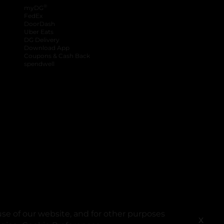
®
myDG
FedEx
DoorDash
Uber Eats
DG Delivery
Download App
Coupons & Cash Back
spendwell
se of our website, and for other purposes
X