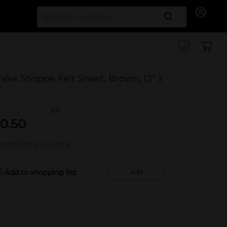
Search for
ake Shoppe Felt Sheet, Brown, 12" x
"
(0)
0.50
t sold at your store
Add to shopping list
Add