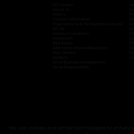
DG Careers
opens in a new tab
He
About Us
Tr
History
Pr
Investor Information
opens in a new ta
Gi
Organizational & Tax Exempt Accounts
open
Ac
DG Me
opens in a new tab
Ac
Literacy Foundation
opens in a new ta
Ca
Newsroom
opens in a new tab
Ca
Real Estate
opens in a new tab
Pr
Alternative Dispute Resolution
opens in a
Ca
New Vendors
opens in a new tab
Yo
Vendors
opens in a new tab
Co
Small Business Development
Social Responsibility
We use cookies and similar technologies to enhance 