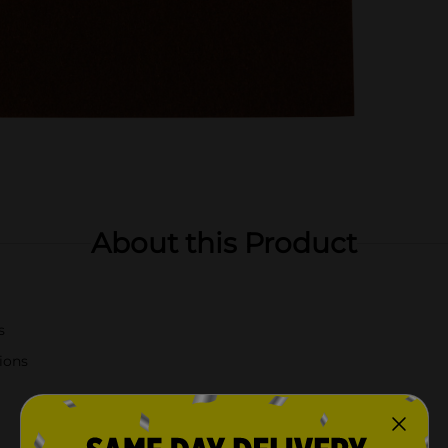
About this Product
s
tions