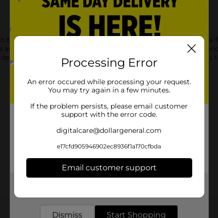
 the Make Shoppe Felt Sheet! Measuring 12" x 9", this versatile fel
re and durable quality make it easy to cut, shape, and glue for en
signs, this felt sheet is the ideal material to bring your ideas to 
Processing Error
An error occured while processing your request.
You may try again in a few minutes.
If the problem persists, please email customer
support with the error code.
digitalcare@dollargeneral.com
e17cfd905946902ec8936f1a170cfbda
Email customer support
Get the items you need and the deals you want,
delivered to your door in as little as an hour!
Customer reviews
Dismiss
Start Shopping