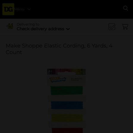
Menu
Se
Delivering to
Check delivery address
Make Shoppe Elastic Cording, 6 Yards, 4
Count