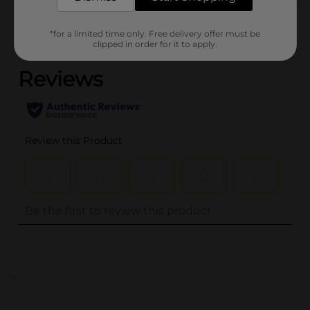
Customer reviews
*for a limited time only. Free delivery offer must be
(0)
clipped in order for it to apply.
..