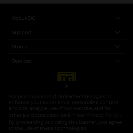
About DG
Support
Stores
Services
X
We use cookies and similar technologies to
enhance your experience, personalize content
and ads, analyze use of our website, and for
other purposes described in our
Privacy Policy
opens
.
opens in a new tab
opens in a new tab
opens in a new tab
opens in a new tab
opens in a new tab
opens in a new tab
Privacy
|
Terms
By proceeding or closing this banner, you agree
to the use of these technologies.
© Copyright 2025. Dollar General Corporation. All rights reserved.