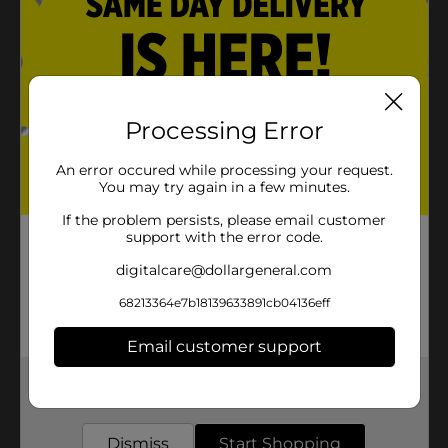
Crafting
Green, Blue, Yellow, Red
Product Details
Processing Error
Elastic cord is useful in a variety of projects including
jewelry, crafts and beading and perfect for stretch
An error occured while processing your request.
jewelry like friendship bracelets and necklaces!
You may try again in a few minutes.
Available
If the problem persists, please email customer
support with the error code.
Brand
Make Shoppe
digitalcare@dollargeneral.com
Product Form
68213364e7b18139633891cb04136eff
Unit Size
4.0 each
Email customer support
SKU
26106901
Get the items you need and the deals you want,
POG
delivered to your door in as little as an hour!
Dismiss
Start Shopping