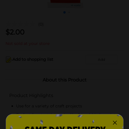
(0)
$
2.00
Not sold at your store
Add to shopping list
Add
About this Product
Product Highlights
Use for a variety of craft projects
Perfect for stretch jewelry like friendship bracelets
and necklaces