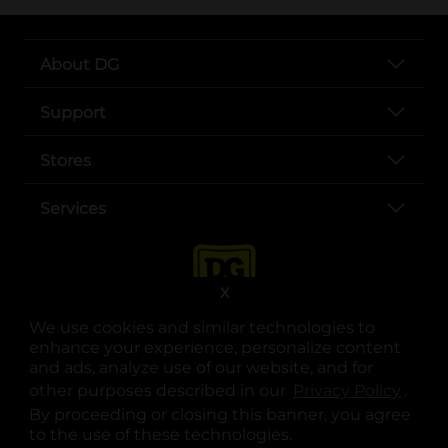
About DG
Support
Stores
Services
X
We use cookies and similar technologies to
enhance your experience, personalize content
and ads, analyze use of our website, and for
other purposes described in our
Privacy Policy
opens
.
opens in a new tab
opens in a new tab
opens in a new tab
opens in a new tab
opens in a new tab
opens in a new tab
Privacy
|
Terms
By proceeding or closing this banner, you agree
to the use of these technologies.
© Copyright 2025. Dollar General Corporation. All rights reserved.