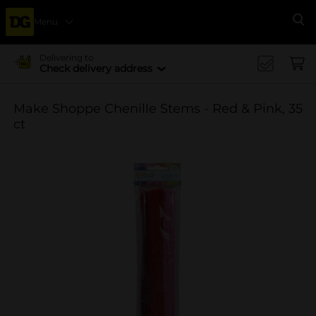
Menu
Se
Delivering to
Check delivery address
Make Shoppe Chenille Stems - Red & Pink, 35
ct