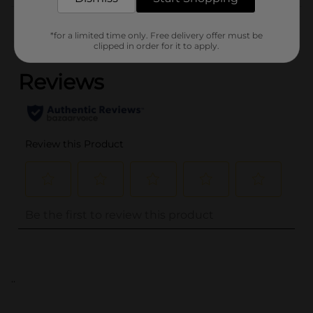
Customer reviews
*for a limited time only. Free delivery offer must be
(0)
clipped in order for it to apply.
..