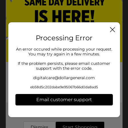
12 in Long
35CT
Product Details
Processing Error
Ideal for arts, crafts, beading and decorations. These
An error occured while processing your request.
chenille stems are for all purpose crafts.
You may try again in a few minutes.
Available
If the problem persists, please email customer
support with the error code.
Brand
Make Shoppe
digitalcare@dollargeneral.com
Product Form
eb58d5c202dabe9e95067b66d0da8ad5
Unit Size
30.0 each
Email customer support
SKU
36458301
Get the items you need and the deals you want,
POG
delivered to your door in as little as an hour!
CRAFTS
Dismiss
Start Shopping