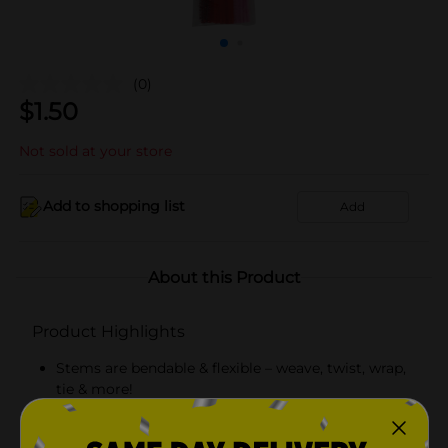
(0)
$
1.50
Not sold at your store
Add to shopping list
Add
About this Product
Product Highlights
Stems are bendable & flexible – weave, twist, wrap,
tie & more!
Mix of chenille & tinsel stems in shades of red &
pink