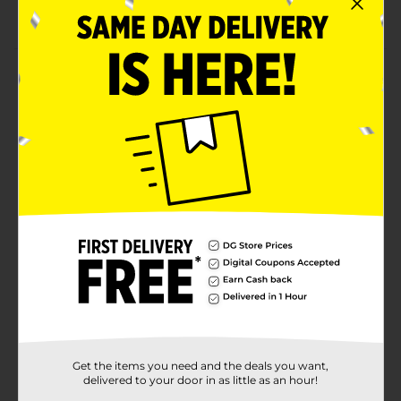
Perfect for writing a short message
Product Details
Offer a personalized touch to your work or study desk
using these Make Shoppe Chalkboard Tag Clothespins.
These clothespins are expertly crafted to withstand
extensive use and have a distinctive design, which
makes them appear adorable. They are easy to use,
lightweight, stylish, and work as great decorative
items.
Available
Brand
Make Shoppe
Product Form
Unit Size
4.0 each
SKU
Get the items you need and the deals you want,
28205001
delivered to your door in as little as an hour!
POG