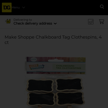
Menu
Se
Delivering to
Check delivery address
Make Shoppe Chalkboard Tag Clothespins, 4
ct