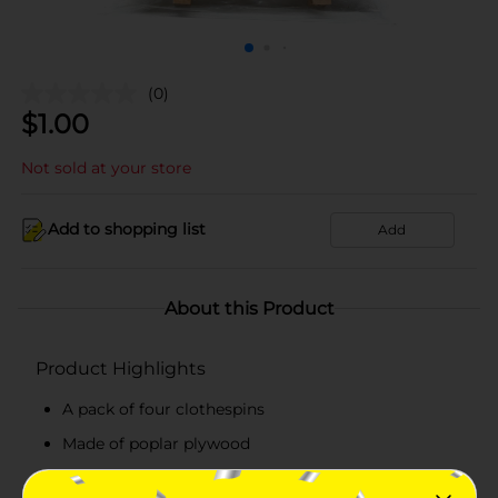
(0)
$
1.00
Not sold at your store
Add to shopping list
Add
About this Product
Product Highlights
A pack of four clothespins
Made of poplar plywood
Features a clip for convenient usage