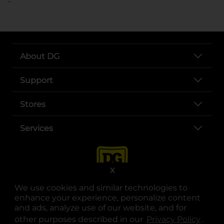
About DG
Support
Stores
Services
X
We use cookies and similar technologies to
enhance your experience, personalize content
and ads, analyze use of our website, and for
other purposes described in our
Privacy Policy
opens
.
opens in a new tab
opens in a new tab
opens in a new tab
opens in a new tab
opens in a new tab
opens in a new tab