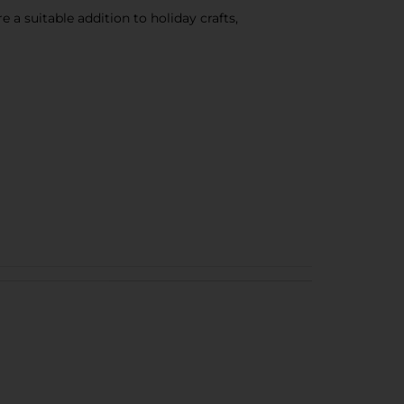
e a suitable addition to holiday crafts,