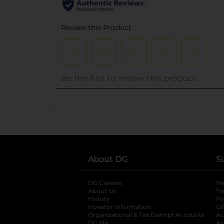
..
About DG
S
DG Careers
opens in a new tab
He
About Us
Tr
History
Pr
Investor Information
opens in a new ta
Gi
Organizational & Tax Exempt Accounts
open
Ac
DG Me
opens in a new tab
Ac