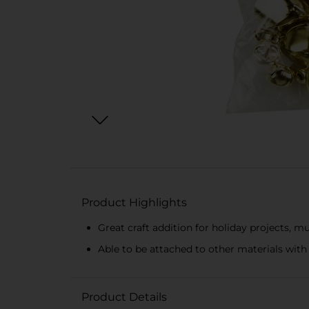
Product Highlights
Great craft addition for holiday projects, m
Able to be attached to other materials with 
Product Details