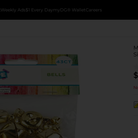
k
Weekly Ads
$1 Every Day
myDG® Wallet
Careers
M
S
$
No