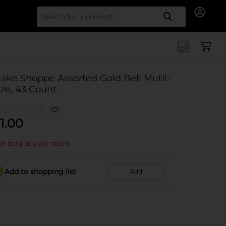
Search for
ake Shoppe Assorted Gold Bell Mutil-
ize, 43 Count
(0)
1.00
t sold at your store
Add to shopping list
Add