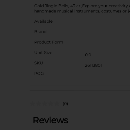
Gold Jingle Bells, 43 ct.,Explore your creativity
handmade musical instruments, costumes or j
Available
Brand
Product Form
Unit Size
0.0
SKU
26113801
POG
(0)