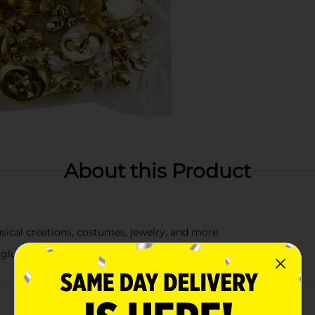
About this Product
usical creations, costumes, jewelry, and more
glue, thread, string, and tape