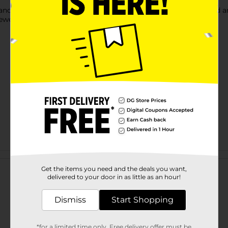
 and create musical projects,Jingle bells have a lovely tone and ar
ewelry pieces
Customer reviews
Get the items you need and the deals you want,
delivered to your door in as little as an hour!
Dismiss
Start Shopping
*for a limited time only. Free delivery offer must be