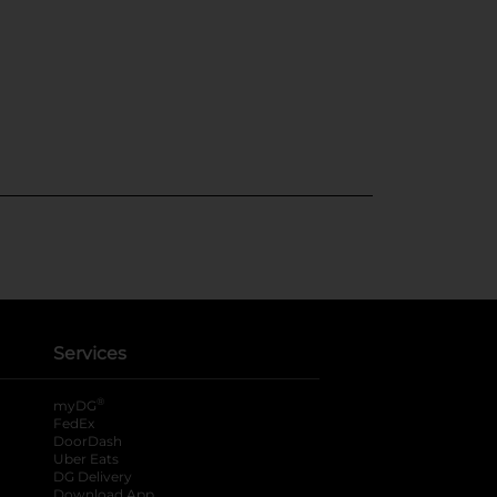
Services
®
myDG
FedEx
DoorDash
Uber Eats
DG Delivery
Download App