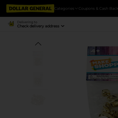
Categories
Coupons & Cash Bac
Delivering to
Check delivery address