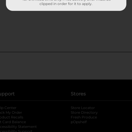
clipped in order for it to apply.
upport
Stores
lp Center
Store Locator
ack My Order
Store Directory
oduct Recalls
Fresh Produce
b
ft Card Balance
pOpshelf
opens in a new tab
s in a new tab
cessibility Statement
cessibility Support
opens in a new tab