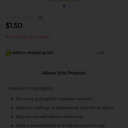
(0)
$
1.50
Not sold at your store
Add to shopping list
Add
About this Product
Product Highlights
55-count gold glitter alphabet stickers
Ideal for crafting, scrapbooking, and DIY projects
Easy-to-use self-adhesive backing
Adds a personalized and festive touch to any