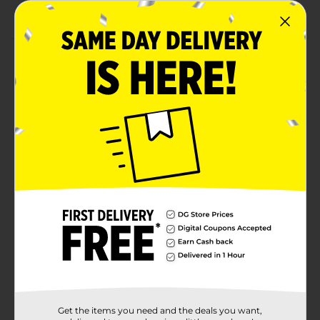
creation
Product Details
Add a personalized touch to your projects with the
Make Shoppe Alphabet Stickers! Featuring 55 glittery
gold letters, these stickers are perfect for all your
crafting and DIY needs. From scrapbooking and card-
making to school projects and holiday décor, these
sparkling alphabet stickers will brighten up any
creation. The self-adhesive backing ensures easy
application, making them a must-have for both kids
and adults. Perfect for adding a festive touch or
customizing your next project with style and flair.
Available
Brand
Make Shoppe
Product Form
Unit Size
55.0 each
Get the items you need and the deals you want,