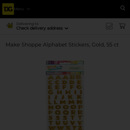
Menu
Se
Delivering to
Check delivery address
Make Shoppe Alphabet Stickers, Gold, 55 ct