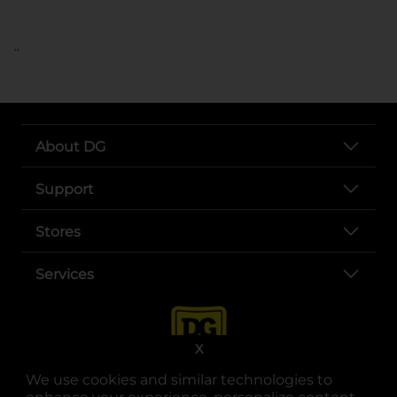
..
About DG
Support
Stores
Services
X
We use cookies and similar technologies to