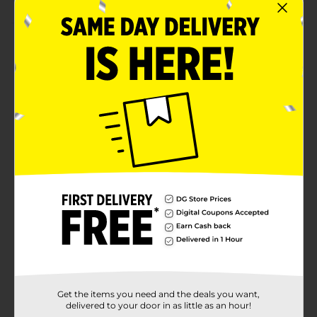
Product Details
Get creative with Make Shoppe Air Dry Clay! This 1.76
oz (50 g) package of green air-dry clay is perfect for
young artists and crafters. It's easy to shape, allowing
kids to bring their imagination to life by creating fun
shapes and designs. The clay air dries on its own, no
baking required, making it ideal for both quick
projects and detailed creations. This versatile clay is
safe for children ages 3 and up, providing endless
possibilities for craft time.
Available
Brand
Make Shoppe
Product Form
Unit Size
1.0 each
Get the items you need and the deals you want,
SKU
36532501
delivered to your door in as little as an hour!