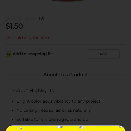
(0)
$
1.50
Not sold at your store
Add to shopping list
Add
About this Product
Product Highlights
Bright color adds vibrancy to any project
No baking needed, air dries naturally
Suitable for children aged 3 and up
Perfect for school projects or at-home crafting