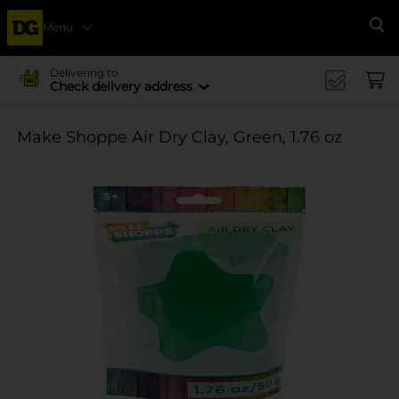
Menu
Se
Delivering to
Check delivery address
Make Shoppe Air Dry Clay, Green, 1.76 oz