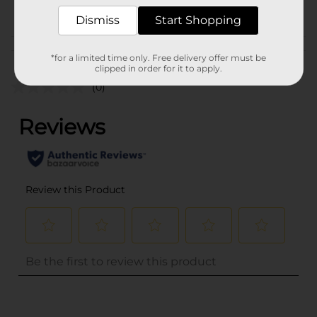
POG
CRAFTS
Dismiss
Start Shopping
Customer reviews
*for a limited time only. Free delivery offer must be
clipped in order for it to apply.
(0)