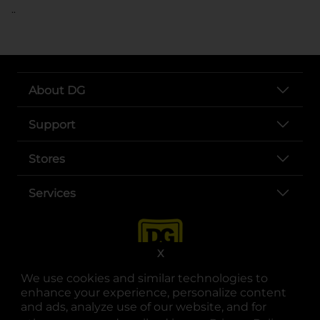
..
About DG
Support
Stores
Services
X
We use cookies and similar technologies to
enhance your experience, personalize content
and ads, analyze use of our website, and for