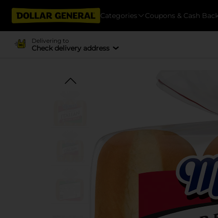
Categories
Coupons & Cash Bac
Delivering to
Check delivery address