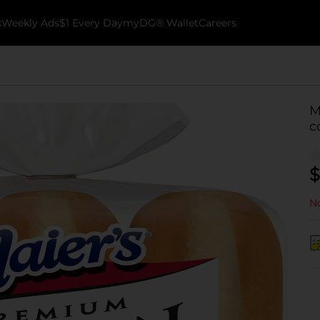
k
Weekly Ads
$1 Every Day
myDG® Wallet
Careers
M
c
$
No