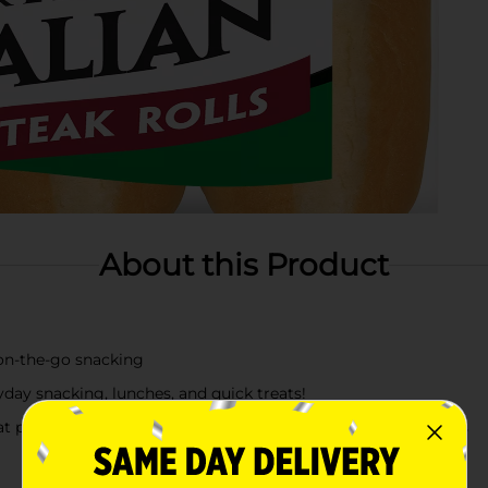
About this Product
 on‑the‑go snacking
yday snacking, lunches, and quick treats!
at pairs perfectly with any meal, lunchboxes, and snack breaks