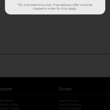
*for a limited time only. Free delivery offer must be
clipped in order for it to apply.
upport
Stores
lp Center
Store Locator
ack My Order
Store Directory
oduct Recalls
Fresh Produce