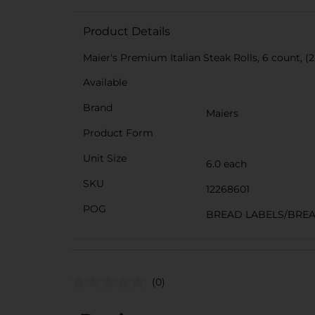
Product Details
Maier's Premium Italian Steak Rolls, 6 count, (
Available
Brand
Maiers
Product Form
Unit Size
6.0 each
SKU
12268601
POG
BREAD LABELS/BRE
(0)