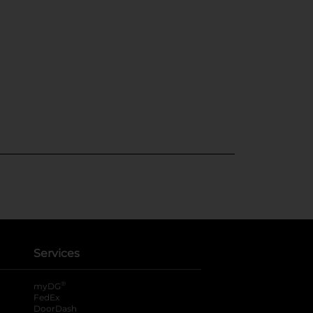
Services
®
myDG
FedEx
DoorDash