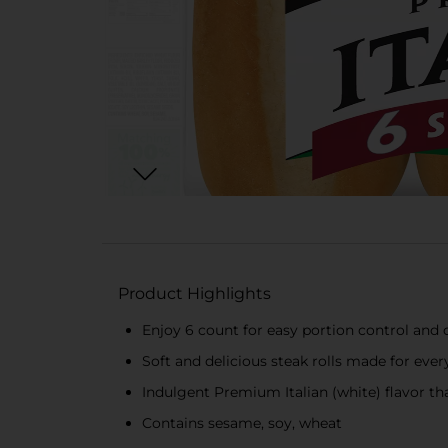
Product Highlights
Enjoy 6 count for easy portion control and
Soft and delicious steak rolls made for ever
Indulgent Premium Italian (white) flavor th
Contains sesame, soy, wheat