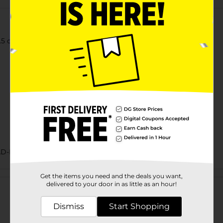
2.5 oz each), White Sandwich Rolls, 15 oz Bag
AD-BAKED GOODS/SWEET GOODS
Customer reviews
Get the items you need and the deals you want,
delivered to your door in as little as an hour!
Dismiss
Start Shopping