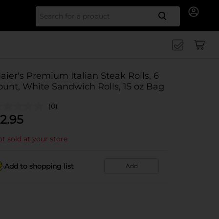
Search for
aier's Premium Italian Steak Rolls, 6
ount, White Sandwich Rolls, 15 oz Bag
(0)
2.95
t sold at your store
Add to shopping list
Add