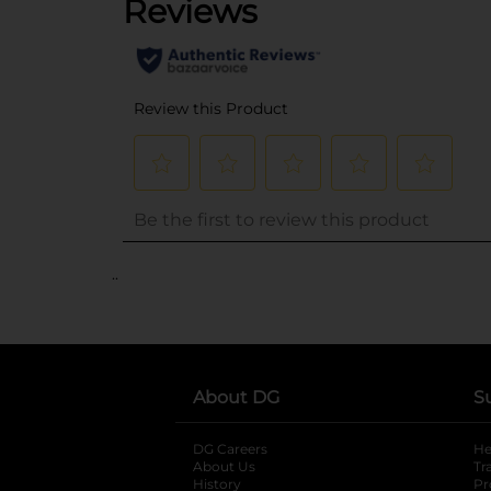
..
About DG
S
DG Careers
opens in a new tab
He
About Us
Tr
History
Pr