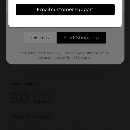
Email customer support
Get the items you need and the deals you want,
delivered to your door in as little as an hour!
Dismiss
Start Shopping
*for a limited time only. Free delivery offer must be
clipped in order for it to apply.