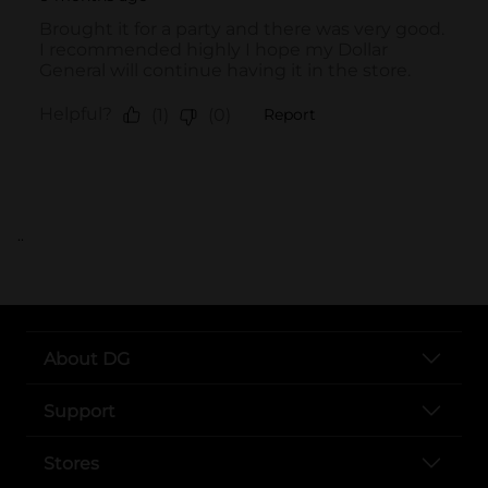
..
About DG
Support
Stores