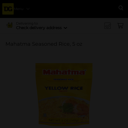
Menu
Se
Delivering to
Check delivery address
Mahatma Seasoned Rice, 5 oz