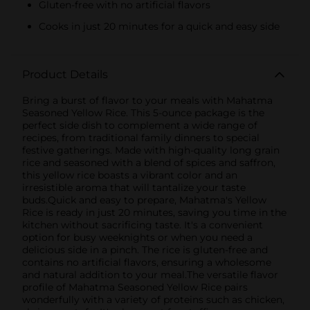
Gluten-free with no artificial flavors
Cooks in just 20 minutes for a quick and easy side
Product Details
Bring a burst of flavor to your meals with Mahatma
Seasoned Yellow Rice. This 5-ounce package is the
perfect side dish to complement a wide range of
recipes, from traditional family dinners to special
festive gatherings. Made with high-quality long grain
rice and seasoned with a blend of spices and saffron,
this yellow rice boasts a vibrant color and an
irresistible aroma that will tantalize your taste
buds.Quick and easy to prepare, Mahatma's Yellow
Rice is ready in just 20 minutes, saving you time in the
kitchen without sacrificing taste. It's a convenient
option for busy weeknights or when you need a
delicious side in a pinch. The rice is gluten-free and
contains no artificial flavors, ensuring a wholesome
and natural addition to your meal.The versatile flavor
profile of Mahatma Seasoned Yellow Rice pairs
wonderfully with a variety of proteins such as chicken,