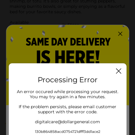
shrimp, or tofu. It's also great for stuffing peppers,
making burrito bowls, or simply enjoying as a flavorful
bed for your favorite saucy dishes.
Available
In Store
Brand
Mahatma
Product Form
Unit Size
5.0 ounce
SKU
39097601
GLOBAL/GOYA/HISPANIC
Processing Error
BEANS SAUCE &
POG
PEPPERS/MISSION/QUICK
An error occured while processing your request.
MEALS
You may try again in a few minutes.
If the problem persists, please email customer
Customer reviews
support with the error code.
digitalcare@dollargeneral.com
5.0
(1)
130b864858acd0754721dfff3dd1ace2