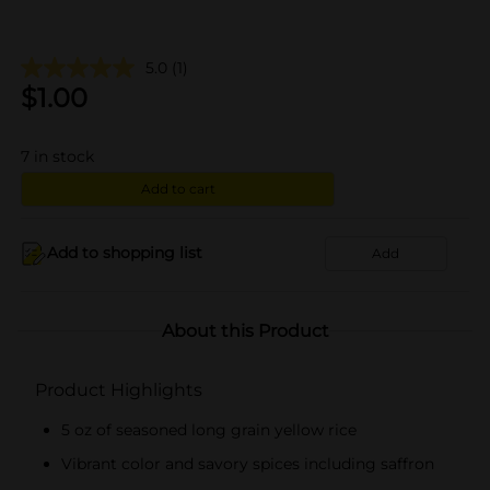
5.0
(1)
$
1.00
7
in stock
Add to cart
Add to shopping list
Add
About this Product
Product Highlights
5 oz of seasoned long grain yellow rice
Vibrant color and savory spices including saffron