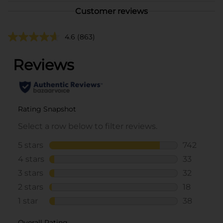
Customer reviews
4.6
(863)