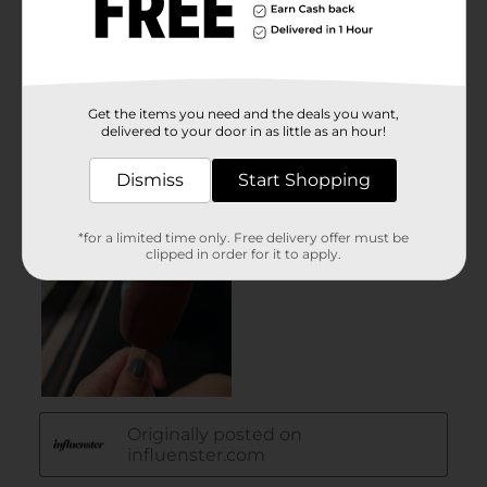
Get the items you need and the deals you want,
delivered to your door in as little as an hour!
Dismiss
Start Shopping
*for a limited time only. Free delivery offer must be
clipped in order for it to apply.