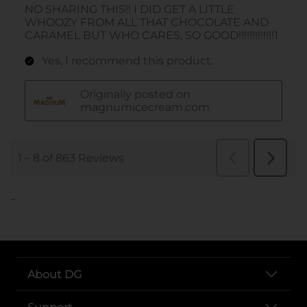
..
About DG