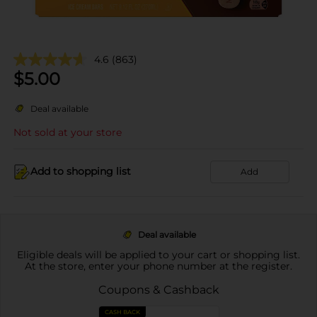
4.6
(863)
$
5.00
Deal available
Not sold at your store
Add to shopping list
Add
Deal available
Eligible deals will be applied to your cart or shopping list.
At the store, enter your phone number at the register.
Coupons & Cashback
CASH BACK