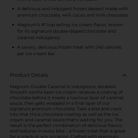
A delicious and indulgent frozen dessert made with
premium chocolate, 44% cacao and milk chocolate
Magnum's #1 top-selling ice cream flavor, known
for its signature double-dipped chocolate and
caramel indulgence
A savory, delicious frozen treat with 240 calories
per ice cream bar
Product Details
Magnum Double Caramel is indulgence, doubled.
Smooth vanilla bean ice cream receives a coating of
chocolate before it meets a luscious layer of caramel
sauce, then gets wrapped in a final layer of our
signature premium chocolate. Take a bite and crack
into that thick chocolate coating as well as the ice
cream and caramel sauce that’s waiting for you. The
result is the perfect combination of delicious flavors
and textures in every bite – a frozen treat that is great
for a snack or any occasion. Crafted with premium