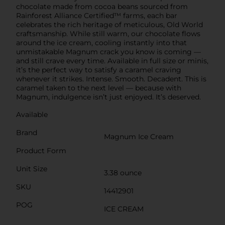
chocolate made from cocoa beans sourced from
Rainforest Alliance Certified™ farms, each bar
celebrates the rich heritage of meticulous, Old World
craftsmanship. While still warm, our chocolate flows
around the ice cream, cooling instantly into that
unmistakable Magnum crack you know is coming —
and still crave every time. Available in full size or minis,
it’s the perfect way to satisfy a caramel craving
whenever it strikes. Intense. Smooth. Decadent. This is
caramel taken to the next level — because with
Magnum, indulgence isn’t just enjoyed. It’s deserved.
Available
Brand
Magnum Ice Cream
Product Form
Unit Size
3.38 ounce
SKU
14412901
POG
ICE CREAM