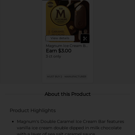
View details
Magnum Ice Cream Bars
Earn $3.00
3 ct only
MUST BUY 2
MANUFACTURER
About this Product
Product Highlights
Magnum's Double Caramel Ice Cream Bar features
vanilla ice cream double dipped in milk chocolate
with a layer of sea salt caramel sauce