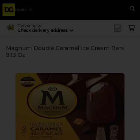
Menu
Se
Delivering to
Check delivery address
Magnum Double Caramel Ice Cream Bars
9.13 Oz