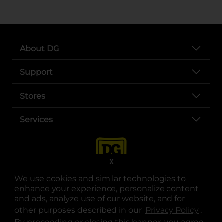
About DG
Support
Stores
Services
X
We use cookies and similar technologies to
enhance your experience, personalize content
and ads, analyze use of our website, and for
other purposes described in our
Privacy Policy
opens
.
opens in a new tab
opens in a new tab
opens in a new tab
opens in a new tab
opens in a new tab
opens in a new tab
Privacy
|
Terms
By proceeding or closing this banner, you agree