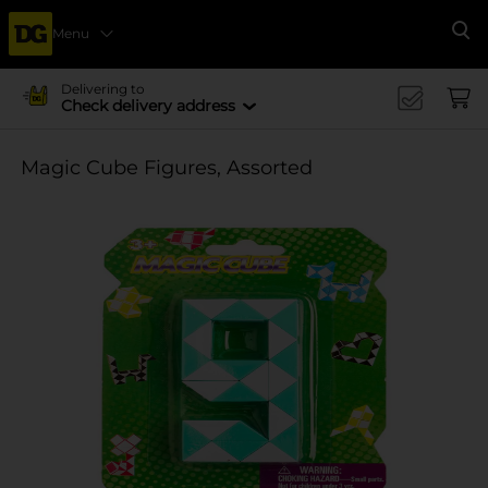
Menu
Se
Delivering to
Check delivery address
Magic Cube Figures, Assorted