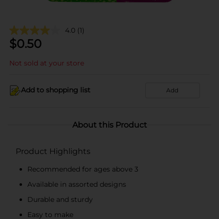
4.0
(1)
$
0.50
Not sold at your store
Add to shopping list
Add
About this Product
Product Highlights
Recommended for ages above 3
Available in assorted designs
Durable and sturdy
Easy to make