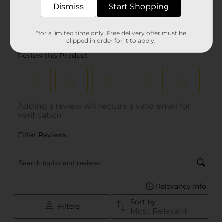
Dismiss
Start Shopping
*for a limited time only. Free delivery offer must be
clipped in order for it to apply.