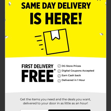
POG
Customer reviews
4.0
(1)
Get the items you need and the deals you want,
delivered to your door in as little as an hour!