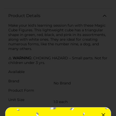
Product Details
Make your kid's learning session fun with these Magic
Cube Figures. This lightweight cube has a triangular
shape in green, red, black, and pink in its assortments,
along with white ones. They are ideal for creating
numerous forms, like the number nine, a dog, and
many others.
⚠️
WARNING:
CHOKING HAZARD – Small parts. Not for
children under 3 yrs.
Available
Brand
No Brand
Product Form
Unit Size
1.0 each
SKU
35634501