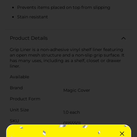
Prevents items placed on top from slipping
Stain resistant
Product Details
Grip Liner is a non-adhesive vinyl shelf liner featuring
an open mesh structure and a non-slip grip surface. It
has many uses, including as a shelf, closet or drawer
liner.
Available
Brand
Magic Cover
Product Form
Unit Size
1.0 each
SKU
01155501
LARGE