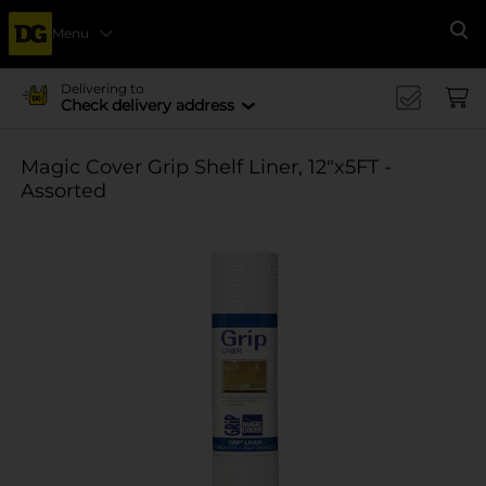
Menu
Se
Delivering to
Check delivery address
Magic Cover Grip Shelf Liner, 12"x5FT -
Assorted