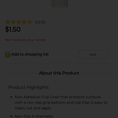
5.0
(1)
$
1.50
Not sold at your store
Add to shopping list
Add
About this Product
Product Highlights
Non Adhesive Grip Liner that protects surfaces
with a non slip grip bottom and top that is easy to
clean, cut and apply
Non-Slip & Washable