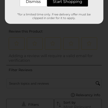
Dismiss
Start Shopping
*for a limited time only. Free delivery offer must be
clipped in order for it to apply.