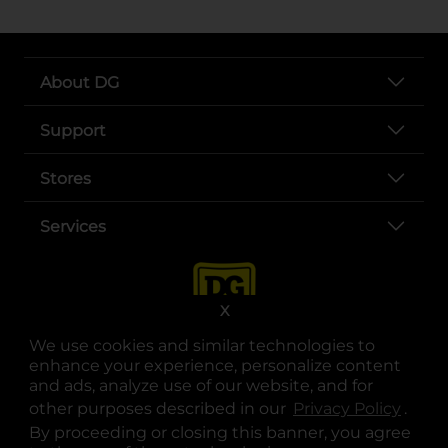
About DG
Support
Stores
Services
X
We use cookies and similar technologies to
enhance your experience, personalize content
and ads, analyze use of our website, and for
other purposes described in our
Privacy Policy
opens
.
opens in a new tab
opens in a new tab
opens in a new tab
opens in a new tab
opens in a new tab
opens in a new tab
Privacy
|
Terms
By proceeding or closing this banner, you agree