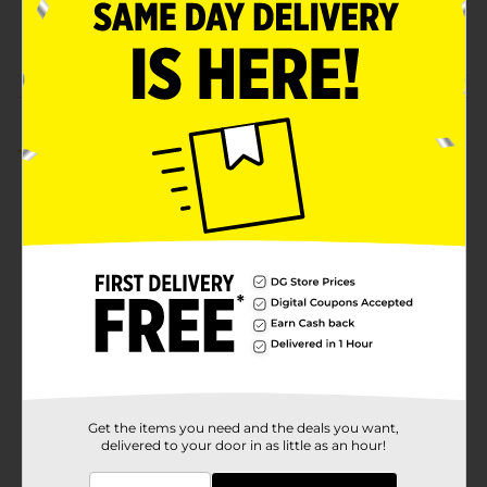
PLASTICS/LAUNDRY
POG
ACCESSORIES/LAUNDRY
PLASTICS
Customer reviews
5.0
(1)
Get the items you need and the deals you want,
delivered to your door in as little as an hour!