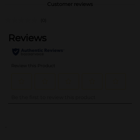
Customer reviews
(0)
..