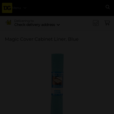
Menu
Se
Delivering to
Check delivery address
Magic Cover Cabinet Liner, Blue