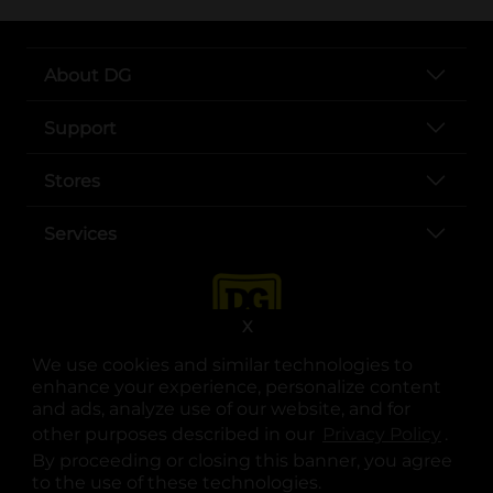
About DG
Support
Stores
Services
X
We use cookies and similar technologies to
enhance your experience, personalize content
and ads, analyze use of our website, and for
other purposes described in our
Privacy Policy
opens
.
opens in a new tab
opens in a new tab
opens in a new tab
opens in a new tab
opens in a new tab
opens in a new tab
Privacy
|
Terms
By proceeding or closing this banner, you agree
to the use of these technologies.
© Copyright 2025. Dollar General Corporation. All rights reserved.