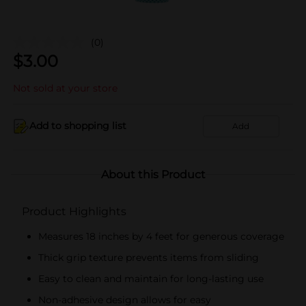
(0)
$
3.00
Not sold at your store
Add to shopping list
Add
About this Product
Product Highlights
Measures 18 inches by 4 feet for generous coverage
Thick grip texture prevents items from sliding
Easy to clean and maintain for long-lasting use
Non-adhesive design allows for easy