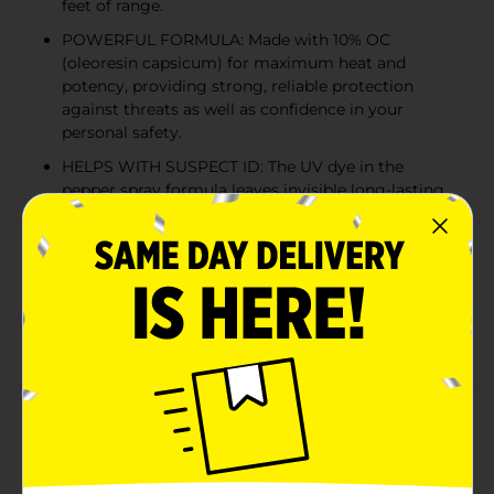
feet of range.
POWERFUL FORMULA: Made with 10% OC
(oleoresin capsicum) for maximum heat and
potency, providing strong, reliable protection
against threats as well as confidence in your
personal safety.
HELPS WITH SUSPECT ID: The UV dye in the
pepper spray formula leaves invisible long-lasting
residue on assailants for easier identification.
LEAKPROOF DESIGN: Our self defense pepper
spray is equipped with a twist lock safety
mechanism to prevent accidental discharge,
making it safe to carry in your bag, purse, or
pocket.
Product Details
Stay safe and stay prepared with the Mace Brand Twist
Lock Pepper Spray. This maximum strength self