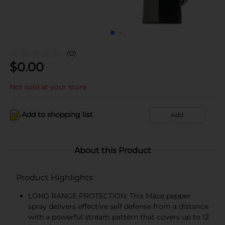
(0)
$
0.00
Not sold at your store
Add to shopping list
Add
About this Product
Product Highlights
LONG RANGE PROTECTION: This Mace pepper
spray delivers effective self defense from a distance
with a powerful stream pattern that covers up to 12