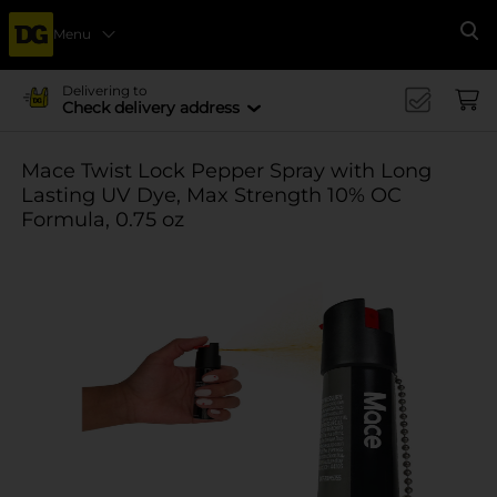
Menu
Se
Delivering to
Check delivery address
Mace Twist Lock Pepper Spray with Long
Lasting UV Dye, Max Strength 10% OC
Formula, 0.75 oz