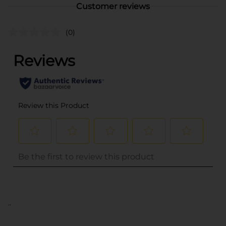
Customer reviews
(0)
..