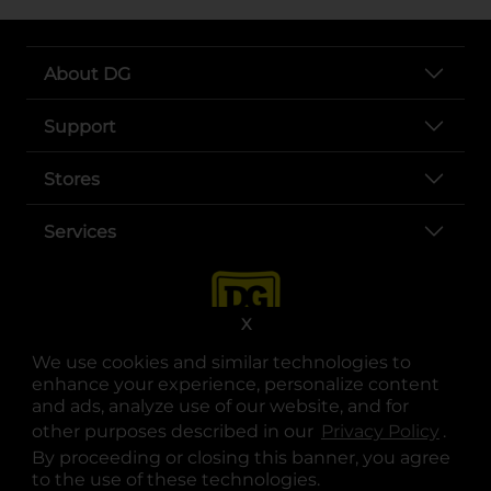
About DG
Support
Stores
Services
X
We use cookies and similar technologies to
enhance your experience, personalize content
and ads, analyze use of our website, and for
other purposes described in our
Privacy Policy
opens
.
opens in a new tab
opens in a new tab
opens in a new tab
opens in a new tab
opens in a new tab
opens in a new tab
Privacy
|
Terms
By proceeding or closing this banner, you agree
to the use of these technologies.
© Copyright 2025. Dollar General Corporation. All rights reserved.