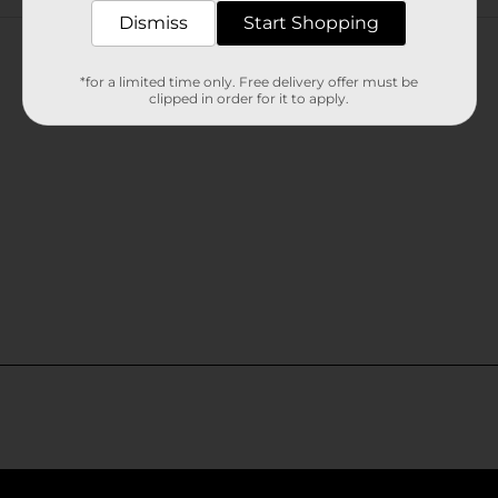
Customer reviews
Dismiss
Start Shopping
*for a limited time only. Free delivery offer must be
clipped in order for it to apply.