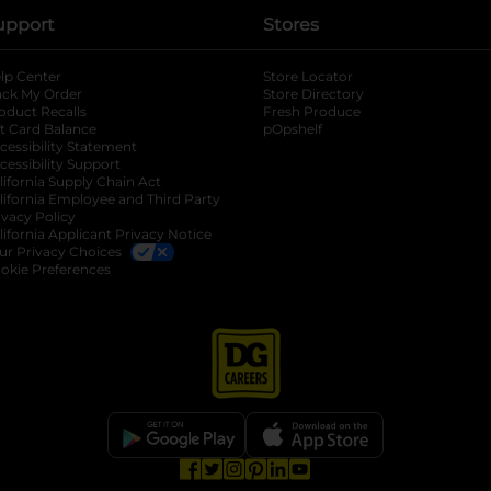
upport
Stores
lp Center
Store Locator
ack My Order
Store Directory
oduct Recalls
Fresh Produce
b
ft Card Balance
pOpshelf
opens in a new tab
s in a new tab
cessibility Statement
cessibility Support
opens in a new tab
b
lifornia Supply Chain Act
lifornia Employee and Third Party
ivacy Policy
 new tab
lifornia Applicant Privacy Notice
ur Privacy Choices
okie Preferences
opens in a new tab
opens in a new tab
opens in a new tab
opens in a new tab
opens in a new tab
opens in a new tab