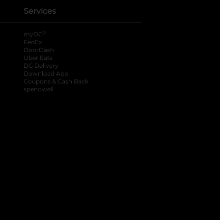
Services
®
myDG
FedEx
DoorDash
Uber Eats
DG Delivery
Download App
Coupons & Cash Back
spendwell