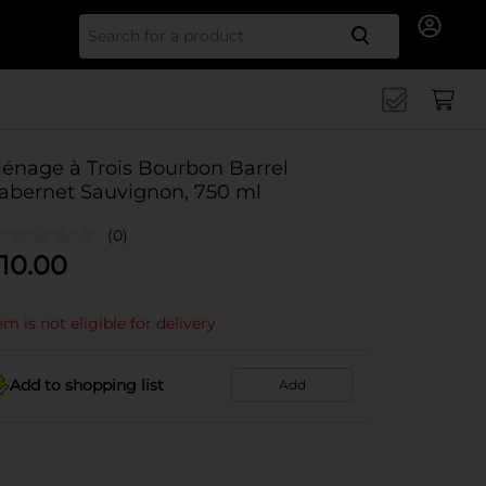
Search for
énage à Trois Bourbon Barrel
abernet Sauvignon, 750 ml
(0)
10.00
em is not eligible for delivery
Add to shopping list
Add