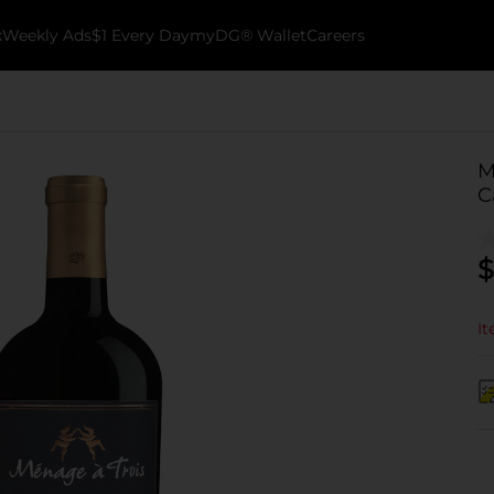
k
Weekly Ads
$1 Every Day
myDG® Wallet
Careers
M
C
$
It