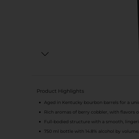
Product Highlights
Aged in Kentucky bourbon barrels for a uniq
Rich aromas of berry cobbler, with flavors of
Full-bodied structure with a smooth, lingeri
750 ml bottle with 14.8% alcohol by volume,