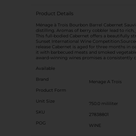
Product Details
Ménage à Trois Bourbon Barrel Cabernet Sauvig
distilling. Aromas of berry cobbler lead to ric
This full-bodied Cabernet offers a beautifully s
Sunset International Wine Competition.Sourced f
release Cabernet is aged for three months in oa
it with barbecued meats and smoked vegetables 
award-winning wines promises a consistently del
Available
Brand
Menage A Trois
Product Form
Unit Size
750.0 mililiter
SKU
27838801
POG
WINE