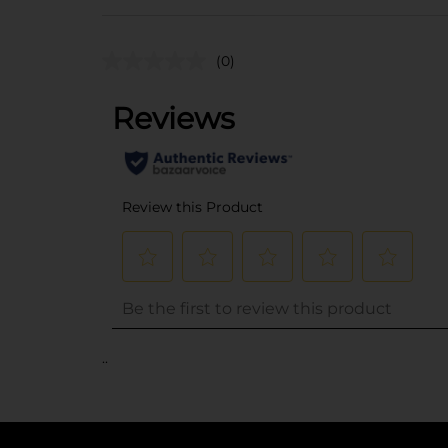
(0)
..