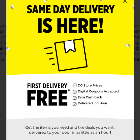
non Red Wine draws inspiration from the best of California win
h, jammy blueberry and blackberry flavors on the palate, complem
tructured profile with a rich mouthfeel and a lingering finish. Th
rom the renowned Lodi and Delta regions of California, the grape
k barrels previously used for 6-year-old Kentucky bourbon, addin
for an exceptional pairing. This wine has 14.8% alcohol by volu
ightful, high-quality experience.Must be 21 years of age or olde
Get the items you need and the deals you want,
delivered to your door in as little as an hour!