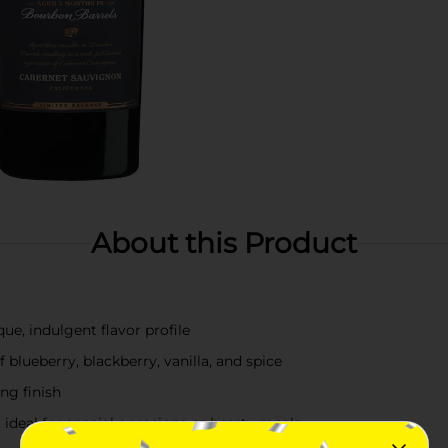
About this Product
ue, indulgent flavor profile
 blueberry, blackberry, vanilla, and spice
ng finish
 ideal for special occasions or hearty meals