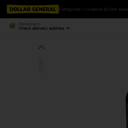
Categories
Coupons & Cash Bac
Delivering to
Check delivery address