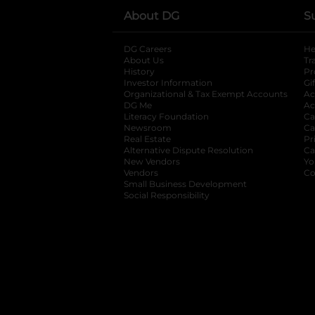
About DG
S
DG Careers
opens in a new tab
He
About Us
Tr
History
Pr
Investor Information
opens in a new ta
Gi
Organizational & Tax Exempt Accounts
open
Ac
DG Me
opens in a new tab
Ac
Literacy Foundation
opens in a new ta
Ca
Newsroom
opens in a new tab
Ca
Real Estate
opens in a new tab
Pr
Alternative Dispute Resolution
opens in a
Ca
New Vendors
opens in a new tab
Yo
Vendors
opens in a new tab
Co
Small Business Development
Social Responsibility