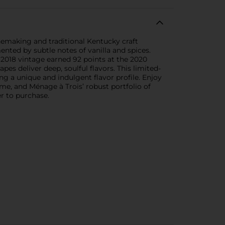
emaking and traditional Kentucky craft
ented by subtle notes of vanilla and spices.
e 2018 vintage earned 92 points at the 2020
s deliver deep, soulful flavors. This limited-
g a unique and indulgent flavor profile. Enjoy
me, and Ménage à Trois’ robust portfolio of
r to purchase.