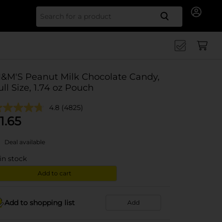
Search for
&M'S Peanut Milk Chocolate Candy,
ull Size, 1.74 oz Pouch
4.8
(4825)
1.65
Deal available
in stock
Add to cart
Add to shopping list
Add