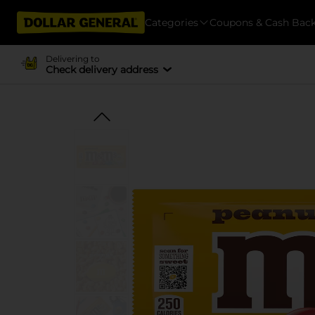
Categories
Coupons & Cash Bac
Delivering to
Check delivery address