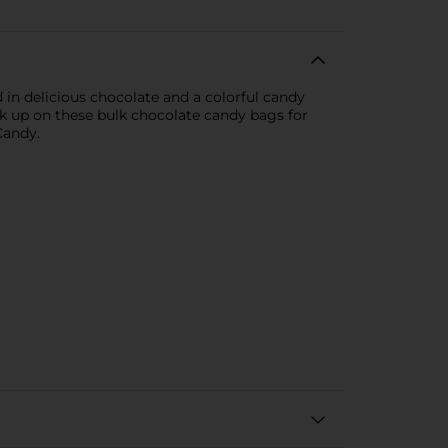
d in delicious chocolate and a colorful candy
ck up on these bulk chocolate candy bags for
Candy.