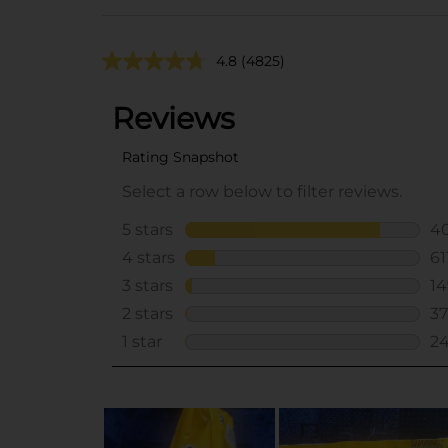
4.8
(4825)