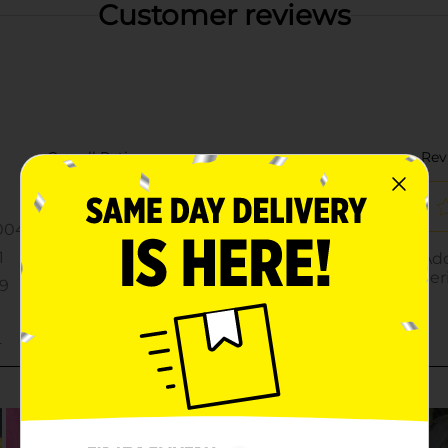
Customer reviews