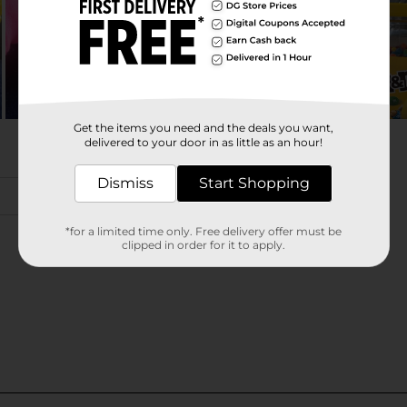
Get the items you need and the deals you want,
delivered to your door in as little as an hour!
Dismiss
Start Shopping
*for a limited time only. Free delivery offer must be
clipped in order for it to apply.