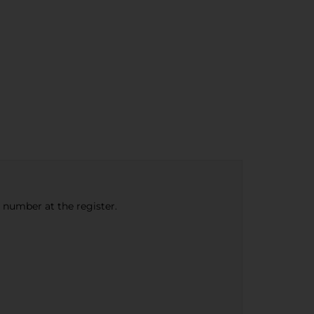
e number at the register.