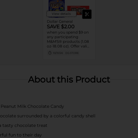
View details
Dollar General
SAVE $2.00
when you spend $9 on
any participating
M&M'S® products (1.08
oz-18.08 oz). Offer valid
8/02/26-10/31/26. While
10/31/26
DG STORE
supplies last. Excludes
seasonal products.
Cannot be combined
with any other coupon.
About this Product
S Peanut Milk Chocolate Candy
ocolate surrounded by a colorful candy shell
a tasty chocolate treat
ful fun to their day