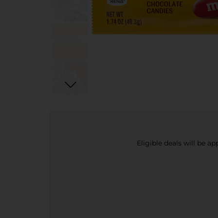
Eligible deals will be a