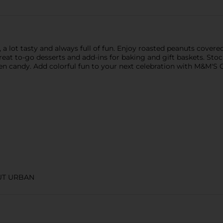
 a lot tasty and always full of fun. Enjoy roasted peanuts covere
reat to-go desserts and add-ins for baking and gift baskets. Sto
een candy. Add colorful fun to your next celebration with M&M'S 
UT URBAN