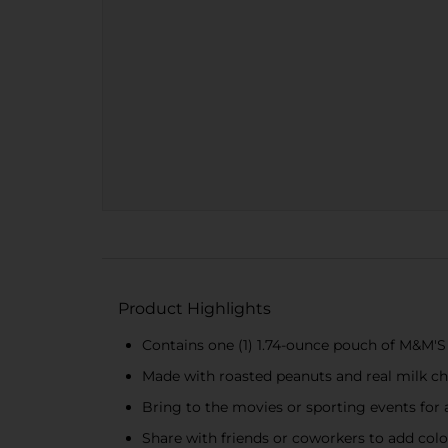
Product Highlights
Contains one (1) 1.74-ounce pouch of M&M'
Made with roasted peanuts and real milk ch
Bring to the movies or sporting events for 
Share with friends or coworkers to add color