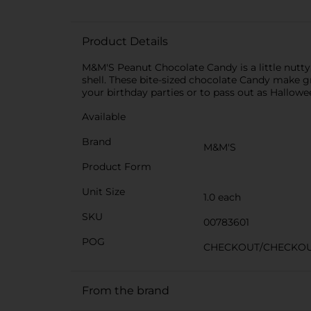
Product Details
M&M'S Peanut Chocolate Candy is a little nutty,
shell. These bite-sized chocolate Candy make g
your birthday parties or to pass out as Hallow
Available
Brand
M&M'S
Product Form
Unit Size
1.0 each
SKU
00783601
POG
CHECKOUT/CHECKO
From the brand