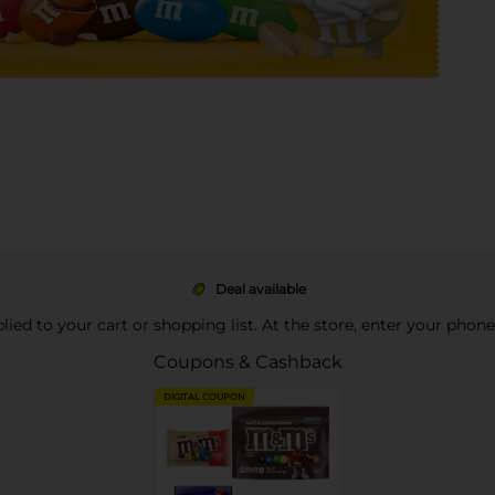
Deal available
pplied to your cart or shopping list. At the store, enter your phon
Coupons & Cashback
DIGITAL COUPON