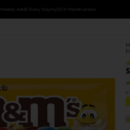
k
Weekly Ads
$1 Every Day
myDG® Wallet
Careers
M
F
$
11