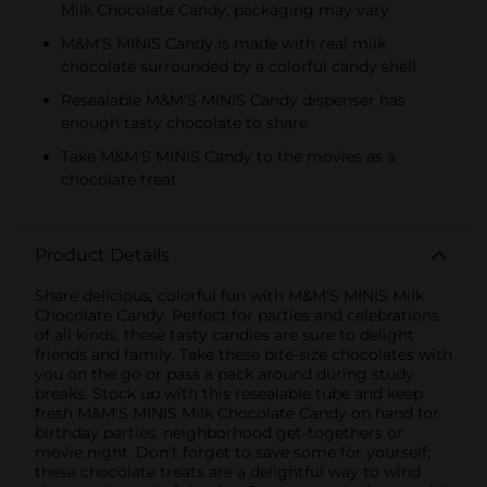
Milk Chocolate Candy, packaging may vary
M&M'S MINIS Candy is made with real milk
chocolate surrounded by a colorful candy shell
Resealable M&M'S MINIS Candy dispenser has
enough tasty chocolate to share
Take M&M'S MINIS Candy to the movies as a
chocolate treat
Product Details
Share delicious, colorful fun with M&M'S MINIS Milk
Chocolate Candy. Perfect for parties and celebrations
of all kinds, these tasty candies are sure to delight
friends and family. Take these bite-size chocolates with
you on the go or pass a pack around during study
breaks. Stock up with this resealable tube and keep
fresh M&M'S MINIS Milk Chocolate Candy on hand for
birthday parties, neighborhood get-togethers or
movie night. Don’t forget to save some for yourself;
these chocolate treats are a delightful way to wind