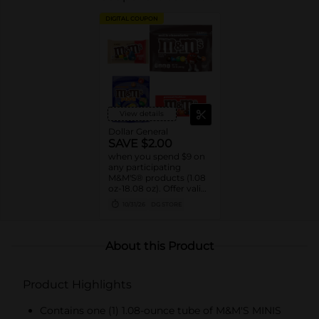
DIGITAL COUPON
View details
Dollar General
SAVE $2.00
when you spend $9 on
any participating
M&M'S® products (1.08
oz-18.08 oz). Offer valid
8/02/26-10/31/26. While
10/31/26
DG STORE
supplies last. Excludes
seasonal products.
Cannot be combined
with any other coupon.
About this Product
Product Highlights
Contains one (1) 1.08-ounce tube of M&M'S MINIS