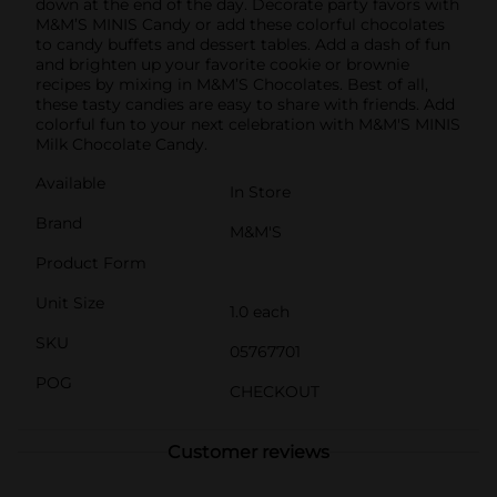
down at the end of the day. Decorate party favors with
M&M’S MINIS Candy or add these colorful chocolates
to candy buffets and dessert tables. Add a dash of fun
and brighten up your favorite cookie or brownie
recipes by mixing in M&M’S Chocolates. Best of all,
these tasty candies are easy to share with friends. Add
colorful fun to your next celebration with M&M'S MINIS
Milk Chocolate Candy.
Available
In Store
Brand
M&M'S
Product Form
Unit Size
1.0 each
SKU
05767701
POG
CHECKOUT
Customer reviews