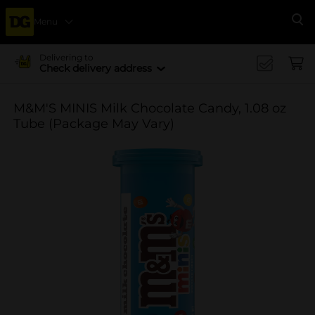
Menu
Se
Delivering to
Check delivery address
M&M'S MINIS Milk Chocolate Candy, 1.08 oz
Tube (Package May Vary)