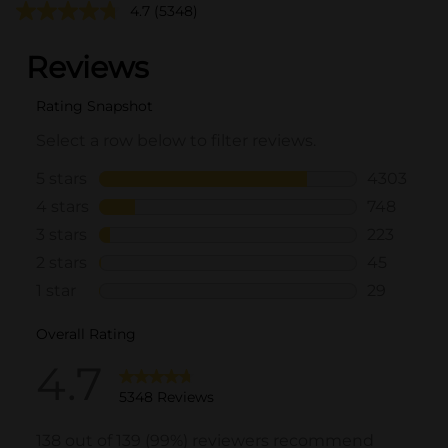
4.7
(5348)