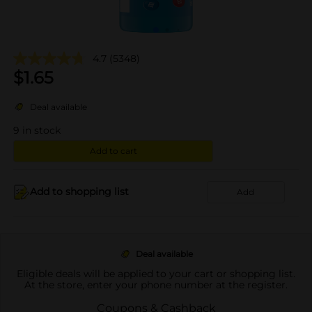
4.7
(5348)
$
1.65
Deal available
9
in stock
Add to cart
Add to shopping list
Add
Deal available
Eligible deals will be applied to your cart or shopping list.
At the store, enter your phone number at the register.
Coupons & Cashback