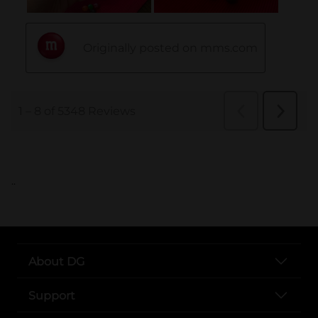
..
About DG
Support