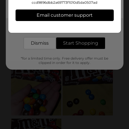
ccd9896dbb2a69773f1010d5da0507ad
Email customer support
Get the items you need and the deals you want,
delivered to your door in as little as an hour!
Dismiss
Start Shopping
*for a limited time only. Free delivery offer must be
clipped in order for it to apply.