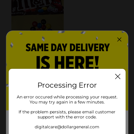
Processing Error
An error occured while processing your request.
You may try again in a few minutes.
If the problem persists, please email customer
support with the error code.
digitalcare@dollargeneral.com