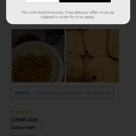
*for a limited time only. Free delivery offer must be
clipped in order for it to apply.