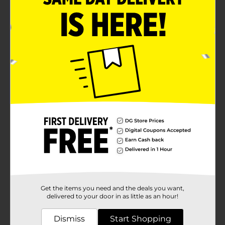
Get the items you need and the deals you want,
delivered to your door in as little as an hour!
Dismiss
Start Shopping