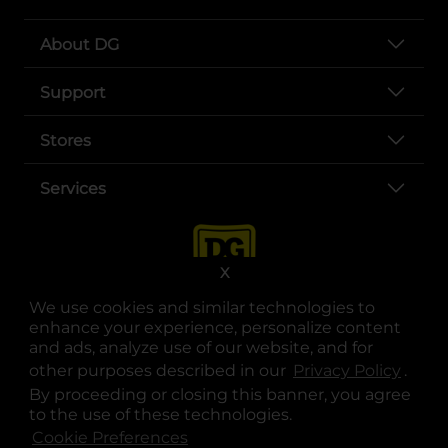
About DG
Support
Stores
Services
X
We use cookies and similar technologies to
enhance your experience, personalize content
and ads, analyze use of our website, and for
other purposes described in our
Privacy Policy
opens
.
opens in a new tab
opens in a new tab
opens in a new tab
opens in a new tab
opens in a new tab
opens in a new tab
Privacy
|
Terms
By proceeding or closing this banner, you agree
to the use of these technologies.
© Copyright 2025. Dollar General Corporation. All rights reserved.
Cookie Preferences