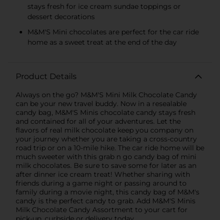
stays fresh for ice cream sundae toppings or
dessert decorations
M&M'S Mini chocolates are perfect for the car ride
home as a sweet treat at the end of the day
Product Details
Always on the go? M&M'S Mini Milk Chocolate Candy
can be your new travel buddy. Now in a resealable
candy bag, M&M'S Minis chocolate candy stays fresh
and contained for all of your adventures. Let the
flavors of real milk chocolate keep you company on
your journey whether you are taking a cross-country
road trip or on a 10-mile hike. The car ride home will be
much sweeter with this grab n go candy bag of mini
milk chocolates. Be sure to save some for later as an
after dinner ice cream treat! Whether sharing with
friends during a game night or passing around to
family during a movie night, this candy bag of M&M's
candy is the perfect candy to grab. Add M&M'S Minis
Milk Chocolate Candy Assortment to your cart for
pick-up, curbside or delivery today.