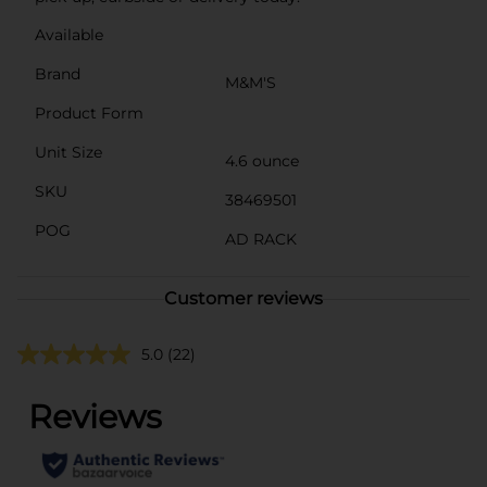
Available
Brand
M&M'S
Product Form
Unit Size
4.6 ounce
SKU
38469501
POG
AD RACK
Customer reviews
5.0
(22)