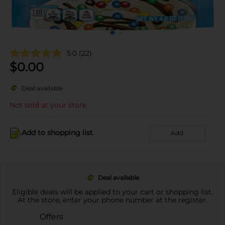
5.0
(22)
$
0.00
Deal available
Not sold at your store
Add to shopping list
Add
Deal available
Eligible deals will be applied to your cart or shopping list.
At the store, enter your phone number at the register.
Offers