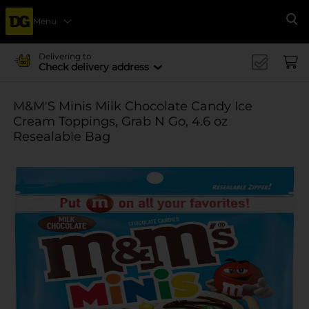
Menu
Se
Delivering to
Check delivery address
M&M'S Minis Milk Chocolate Candy Ice
Cream Toppings, Grab N Go, 4.6 oz
Resealable Bag