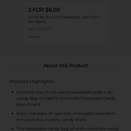
2 FOR $6.00
2 FOR $6 SELECT STARBURST, SKITTLES
OR M&M'S
Exp:
04/19/27
Details
About this Product
Product Highlights
Contains one (1) 4.6-ounce resealable grab n go
candy bag of M&M'S Minis Milk Chocolate Candy
Assortment
Enjoy the taste of real milk chocolate covered in
mini colorful crunchy candy shells
This resealable candy bag of milk chocolate candy