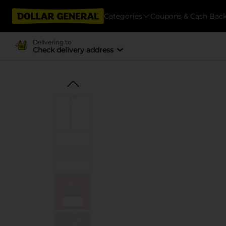
Categories
Coupons & Cash Bac
Delivering to
Check delivery address