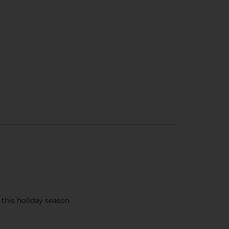
 this holiday season