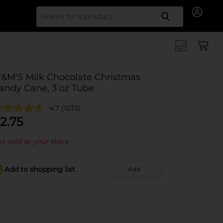
Search for
&M'S Milk Chocolate Christmas
andy Cane, 3 oz Tube
4.7
(1233)
2.75
t sold at your store
Add to shopping list
Add