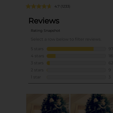
4.7
(1233)