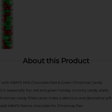
About this Product
of with M&M'S Milk Chocolate Red & Green Christmas Candy
 in seasonally fun red and green holiday crunchy candy shells
 Christmas candy filled canes make a delicious and decorative gift
dd M&M'S festive chocolate for Christmas flair