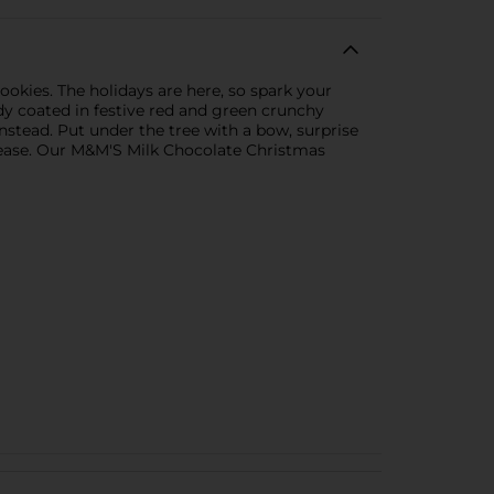
ookies. The holidays are here, so spark your
dy coated in festive red and green crunchy
nstead. Put under the tree with a bow, surprise
 please. Our M&M'S Milk Chocolate Christmas