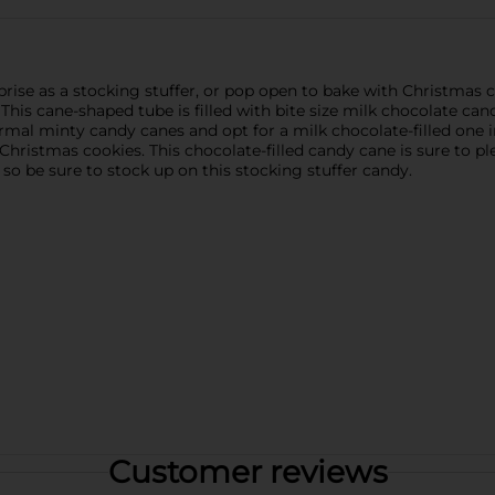
prise as a stocking stuffer, or pop open to bake with Christmas c
his cane-shaped tube is filled with bite size milk chocolate can
rmal minty candy canes and opt for a milk chocolate-filled one i
 Christmas cookies. This chocolate-filled candy cane is sure to
so be sure to stock up on this stocking stuffer candy.
Customer reviews