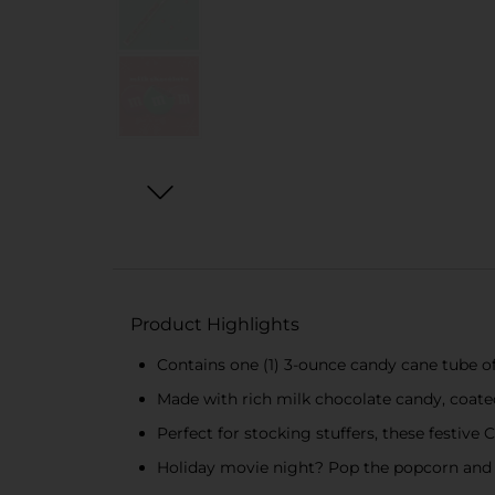
Product Highlights
Contains one (1) 3-ounce candy cane tube 
Made with rich milk chocolate candy, coated
Perfect for stocking stuffers, these festive
Holiday movie night? Pop the popcorn and a