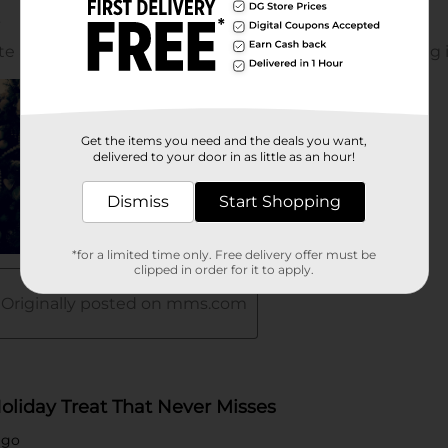
Get the items you need and the deals you want,
delivered to your door in as little as an hour!
Dismiss
Start Shopping
*for a limited time only. Free delivery offer must be
clipped in order for it to apply.