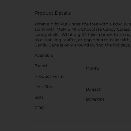
Product Details
What a gift! Put under the tree with a bow, sur
spirit with M&M'S Milk Chocolate Candy Canes. T
candy shells. What a gift! Take a break from no
as a stocking stuffer, or pop open to bake with
Candy Cane is only around during the holidays, 
Available
Brand
M&M'S
Product Form
Unit Size
1.0 each
SKU
18080201
POG