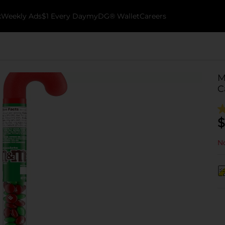
k
Weekly Ads
$1 Every Day
myDG® Wallet
Careers
M
C
$
No