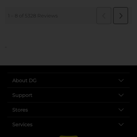
..
About DG
Support
Stores
Services