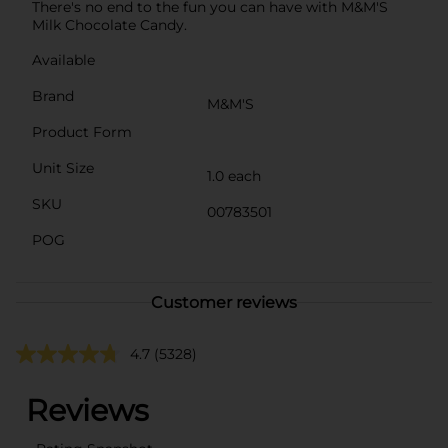
There's no end to the fun you can have with M&M'S
Milk Chocolate Candy.
Available
Brand
M&M'S
Product Form
Unit Size
1.0 each
SKU
00783501
POG
Customer reviews
4.7
(5328)