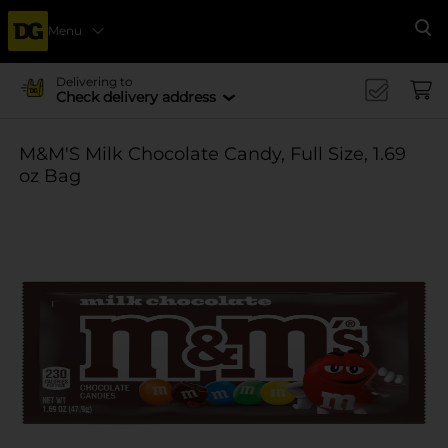
Menu
Se
Delivering to
Check delivery address
M&M'S Milk Chocolate Candy, Full Size, 1.69
oz Bag