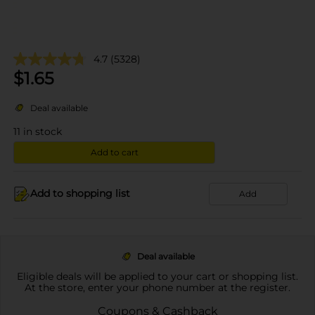
4.7
(5328)
$
1.65
Deal available
11
in stock
Add to cart
Add to shopping list
Add
Deal available
Eligible deals will be applied to your cart or shopping list.
At the store, enter your phone number at the register.
Coupons & Cashback