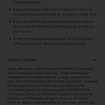
Chocolate Candy
Enjoy a timeless treat that's made with real milk
chocolate and surrounded by a colorful candy shell
Enjoy an individually wrapped singles-size bag of
classic M&M'S Milk Chocolate Candy as a treat at
the movies
These chocolate packs are great for stocking the
office pantry with delicious single-size treats
Product Details
Enjoy delicious, colorful fun with M&M'S Singles Size
Milk Chocolate Candy Pouches. These individually
wrapped, full-size pouches are a tasty way to share
your love of chocolate with friends and family. Beyond
being a great way to stock up your pantry with
chocolate goodness, these pouches of M&M'S Milk
Chocolate Candy can be used to pass out to trick-or-
treaters on Halloween, bring to share at a holiday
party or add to a candy buffet at your next gathering.