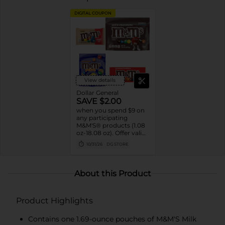
DIGITAL COUPON
View details
Dollar General
SAVE $2.00
when you spend $9 on
any participating
M&M'S® products (1.08
oz-18.08 oz). Offer valid
8/02/26-10/31/26. While
10/31/26
DG STORE
supplies last. Excludes
seasonal products.
Cannot be combined
with any other coupon.
About this Product
Product Highlights
Contains one 1.69-ounce pouches of M&M'S Milk