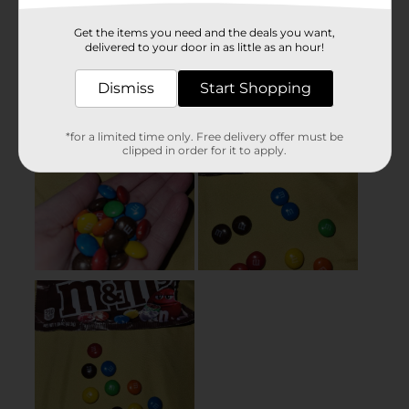
Get the items you need and the deals you want,
delivered to your door in as little as an hour!
Dismiss
Start Shopping
*for a limited time only. Free delivery offer must be
clipped in order for it to apply.