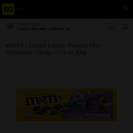
Menu
Se
Delivering to
Check delivery address
M&M'S Limited Edition Peanut Milk
Chocolate Candy - 1.74 oz Bag