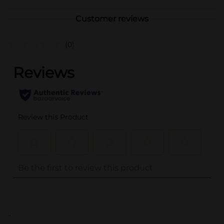
Customer reviews
(0)
..