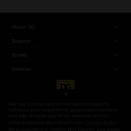
About DG
Support
Stores
Services
X
We use cookies and similar technologies to
enhance your experience, personalize content
and ads, analyze use of our website, and for
other purposes described in our
Privacy Policy
opens
.
opens in a new tab
opens in a new tab
opens in a new tab
opens in a new tab
opens in a new tab
opens in a new tab
Privacy
|
Terms
By proceeding or closing this banner, you agree