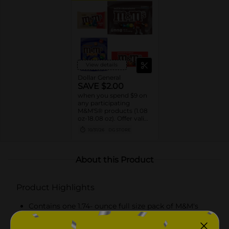
View details
Dollar General
SAVE $2.00
when you spend $9 on
any participating
M&M'S® products (1.08
oz-18.08 oz). Offer valid
8/02/26-10/31/26. While
10/31/26
DG STORE
supplies last. Excludes
seasonal products.
Cannot be combined
with any other coupon.
About this Product
Product Highlights
Contains one 1.74- ounce full size pack of M&M's
Limited Edition Flipping the Status Quo Peanut
Milk Chocolate Candy Assortment