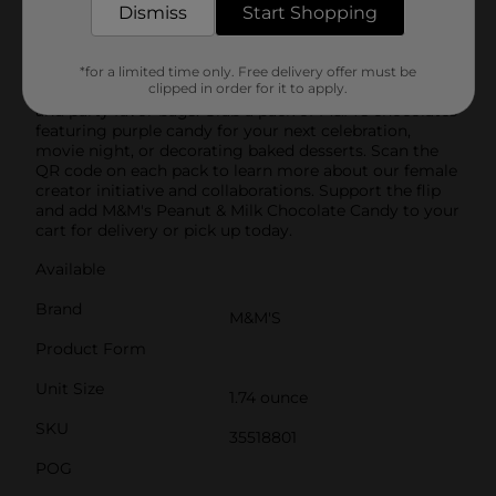
limited edition pack is full of milk chocolate and
Dismiss
Start Shopping
roasted peanuts covered in brown, green, and purple
candy shells in honor of M&M's female characters.
Perfect for any party, this pack of M&M's Peanut Milk
*for a limited time only. Free delivery offer must be
clipped in order for it to apply.
Chocolate candy is a great addition to candy buffets
and party favor bags. Grab a pack of M&M's chocolates
featuring purple candy for your next celebration,
movie night, or decorating baked desserts. Scan the
QR code on each pack to learn more about our female
creator initiative and collaborations. Support the flip
and add M&M's Peanut & Milk Chocolate Candy to your
cart for delivery or pick up today.
Available
Brand
M&M'S
Product Form
Unit Size
1.74 ounce
SKU
35518801
POG