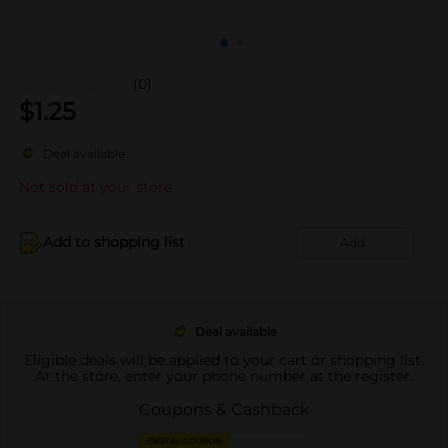
(0)
$
1.25
Deal available
Not sold at your store
Add to shopping list
Add
Deal available
Eligible deals will be applied to your cart or shopping list.
At the store, enter your phone number at the register.
Coupons & Cashback
DIGITAL COUPON