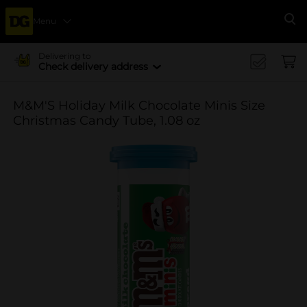
Menu
Se
Delivering to
Check delivery address
M&M'S Holiday Milk Chocolate Minis Size
Christmas Candy Tube, 1.08 oz