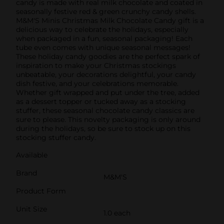
candy is made with real milk chocolate and coated in
seasonally festive red & green crunchy candy shells.
M&M'S Minis Christmas Milk Chocolate Candy gift is a
delicious way to celebrate the holidays, especially
when packaged in a fun, seasonal packaging! Each
tube even comes with unique seasonal messages!
These holiday candy goodies are the perfect spark of
inspiration to make your Christmas stockings
unbeatable, your decorations delightful, your candy
dish festive, and your celebrations memorable.
Whether gift wrapped and put under the tree, added
as a dessert topper or tucked away as a stocking
stuffer, these seasonal chocolate candy classics are
sure to please. This novelty packaging is only around
during the holidays, so be sure to stock up on this
stocking stuffer candy.
Available
Brand
M&M'S
Product Form
Unit Size
1.0 each