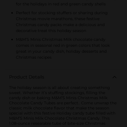
for the holidays in red and green candy shells
Perfect for stocking stuffers or sharing during
Christmas movie marathons, these festive
Christmas candy packs make a delicious and
decorative treat this holiday season
M&M’S Minis Christmas Milk chocolate candy
comes in seasonal red in green colors that look
great in your candy dish, holiday desserts and
Christmas recipes
Product Details
The holiday season is all about creating something
sweet. Whether it’s stuffing stockings, filling the
candy dish or baking M&M’S Minis Christmas Milk
Chocolate Candy Tubes are perfect.. Come unwrap the
classic milk chocolate flavor that make the season
special with this festive Holiday candy tube filled with
M&M’S Minis Milk Chocolate Christmas Candy. This
1.08-ounce resealable tube of bite-size Christmas