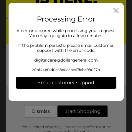
Processing Error
An error occured while processing your request.
You may try again in a few minutes.
If the problem persists, please email customer
support with the error code.
digitalcare@dollargeneral.com
20b144bf4d0ce8c0ccbc67fabe98027b
Email customer support
Get the items you need and the deals you want,
delivered to your door in as little as an hour!
Dismiss
Start Shopping
*for a limited time only. Free delivery offer must be
clipped in order for it to apply.