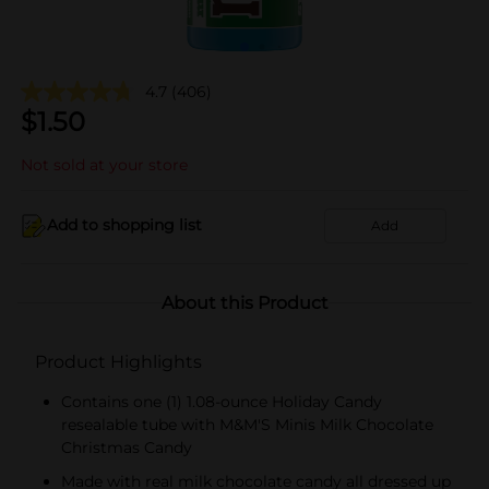
4.7
(406)
$
1.50
Not sold at your store
Add to shopping list
Add
About this Product
Product Highlights
Contains one (1) 1.08-ounce Holiday Candy
resealable tube with M&M'S Minis Milk Chocolate
Christmas Candy
Made with real milk chocolate candy all dressed up