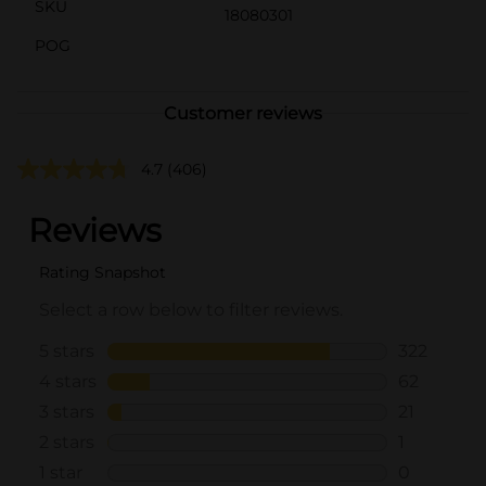
SKU
18080301
POG
Customer reviews
4.7
(406)