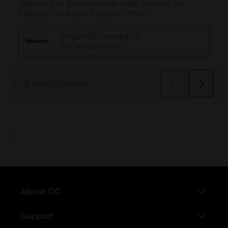
..
About DG
Support