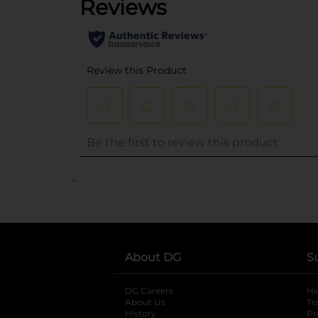
..
About DG
S
DG Careers
opens in a new tab
He
About Us
Tr
History
Pr