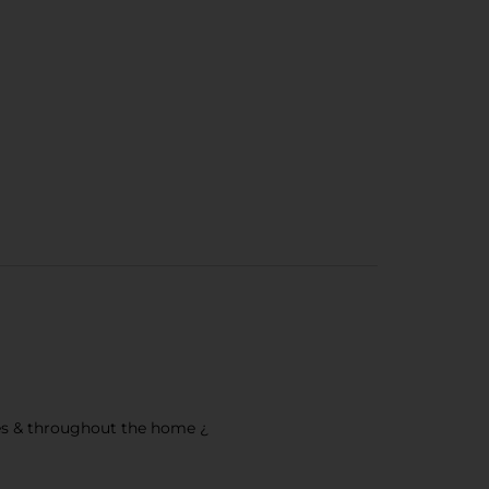
hoes & throughout the home ¿