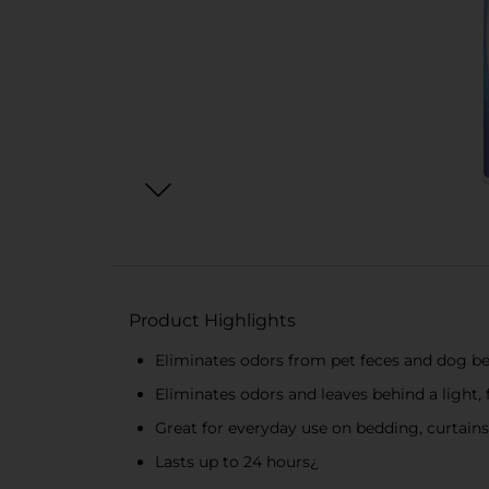
Product Highlights
Eliminates odors from pet feces and dog 
Eliminates odors and leaves behind a light, 
Great for everyday use on bedding, curtains,
Lasts up to 24 hours¿