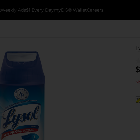
k
Weekly Ads
$1 Every Day
myDG® Wallet
Careers
L
$
No