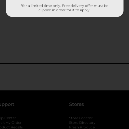
*for a limited time only. Free delivery offer must be
clipped in order for it to apply.
upport
Stores
lp Center
Store Locator
ack My Order
Store Directory
oduct Recalls
Fresh Produce