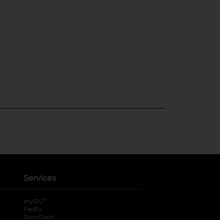
Services
®
myDG
FedEx
DoorDash