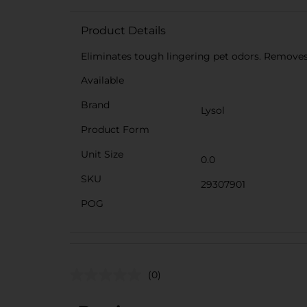
Product Details
Eliminates tough lingering pet odors. Removes
Available
Brand
Lysol
Product Form
Unit Size
0.0
SKU
29307901
POG
(0)