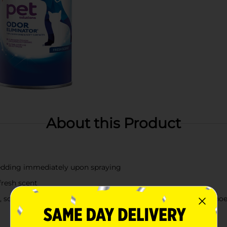
About this Product
bedding immediately upon spraying
fresh scent
 sofas, upholstered furniture, area rugs, pet beds, car seats, s