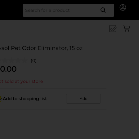
Search for
ysol Pet Odor Eliminator, 15 oz
(0)
0.00
t sold at your store
Add to shopping list
Add