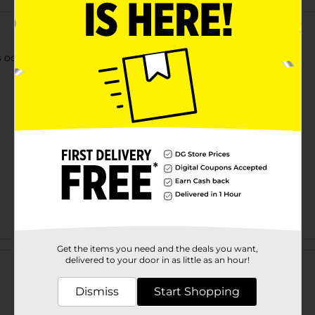
 odors from fabrics and hard, non-porous surfaces.
Customer reviews
Get the items you need and the deals you want,
delivered to your door in as little as an hour!
Dismiss
Start Shopping