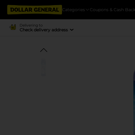
Categories
Coupons & Cash Bac
Delivering to
Check delivery address