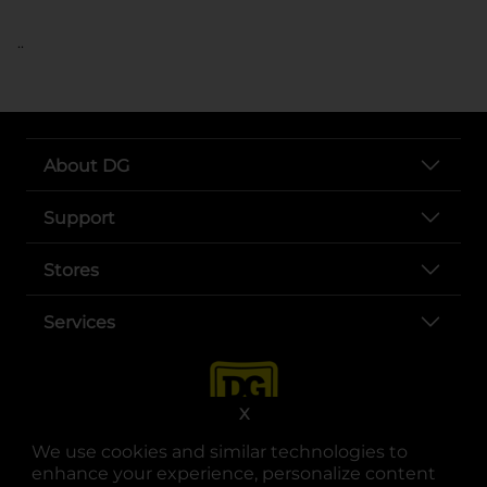
..
About DG
Support
Stores
Services
X
We use cookies and similar technologies to
enhance your experience, personalize content