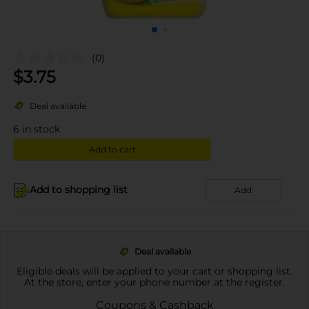
(0)
$
3.75
Deal available
6
in stock
Add to cart
Add to shopping list
Add
Deal available
Eligible deals will be applied to your cart or shopping list.
At the store, enter your phone number at the register.
Coupons & Cashback