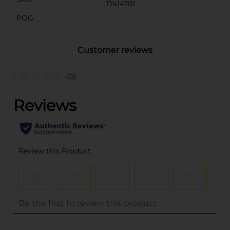
17414701
POG
Customer reviews
(0)