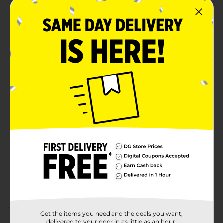
VIRUSES & BACTERIA: Lysol Multi-Surface Cleaner
eliminates viruses and bacteria including COVID-19
Virus* (*Kills SARS-CoV-2 on hard, non-porous
surfaces in 3 minutes), EPA Reg #777-89.
ELIMINATES GERMS FOR A DEEP CLEAN: This
disinfecting pour eliminates 99.9% of germs,
eliminates soap scum and cuts through tough
grease & grime.
USE ON MULTIPLE SURFACES: This cleaner can be
used on hard, non-porous surfaces including the
kitchen, bathroom and other areas of home (when
used as directed).
DEODORIZES: Eliminates odor causing bacteria
and leaves a fresh lemon breeze after use.
VERSATILE USE: This all-purpose cleaner pour can
be used to disinfect and sanitize hard surfaces even
when diluted.
Get the items you need and the deals you want,
Product Details
delivered to your door in as little as an hour!