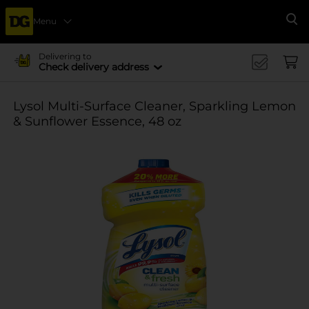
Menu
Se
Delivering to
Check delivery address
Lysol Multi-Surface Cleaner, Sparkling Lemon
& Sunflower Essence, 48 oz