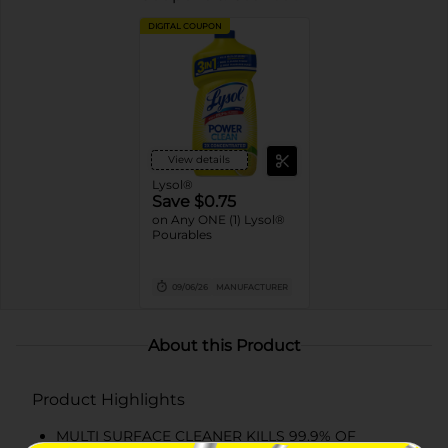
DIGITAL COUPON
View details
Lysol®
Save $0.75
on Any ONE (1) Lysol®
Pourables
09/06/26
MANUFACTURER
About this Product
Product Highlights
MULTI SURFACE CLEANER KILLS 99.9% OF