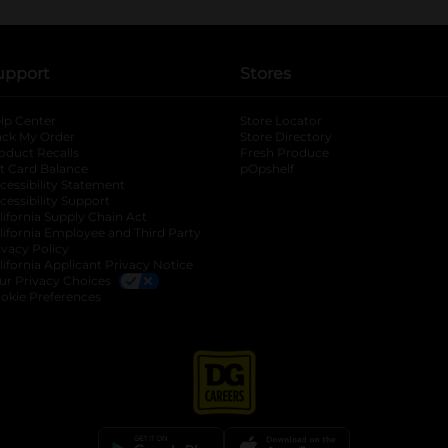
upport
Stores
lp Center
Store Locator
ack My Order
Store Directory
oduct Recalls
Fresh Produce
b
ft Card Balance
pOpshelf
opens in a new tab
s in a new tab
cessibility Statement
cessibility Support
opens in a new tab
b
lifornia Supply Chain Act
lifornia Employee and Third Party
ivacy Policy
 new tab
lifornia Applicant Privacy Notice
ur Privacy Choices
okie Preferences