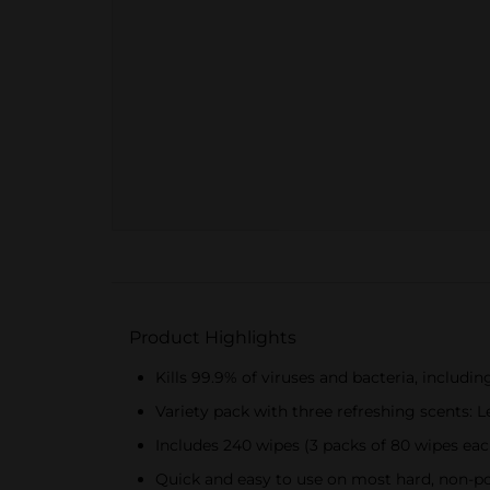
Product Highlights
Kills 99.9% of viruses and bacteria, includi
Variety pack with three refreshing scents:
Includes 240 wipes (3 packs of 80 wipes eac
Quick and easy to use on most hard, non-p