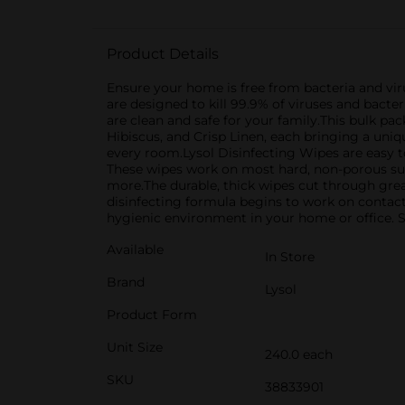
Product Details
Ensure your home is free from bacteria and vir
are designed to kill 99.9% of viruses and bacte
are clean and safe for your family.This bulk p
Hibiscus, and Crisp Linen, each bringing a uni
every room.Lysol Disinfecting Wipes are easy t
These wipes work on most hard, non-porous surf
more.The durable, thick wipes cut through greas
disinfecting formula begins to work on contact,
hygienic environment in your home or office. St
Available
In Store
Brand
Lysol
Product Form
Unit Size
240.0 each
SKU
38833901