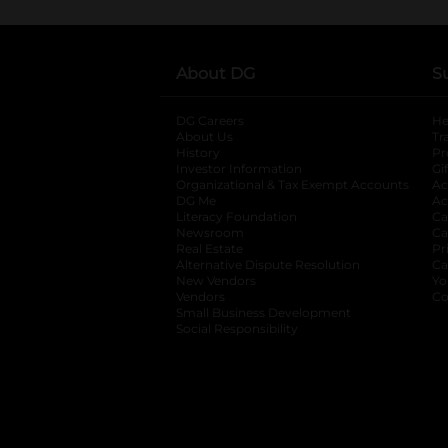
About DG
S
DG Careers
opens in a new tab
He
About Us
Tr
History
Pr
Investor Information
opens in a new ta
Gi
Organizational & Tax Exempt Accounts
open
Ac
DG Me
opens in a new tab
Ac
Literacy Foundation
opens in a new ta
Ca
Newsroom
opens in a new tab
Ca
Real Estate
opens in a new tab
Pr
Alternative Dispute Resolution
opens in a
Ca
New Vendors
opens in a new tab
Yo
Vendors
opens in a new tab
Co
Small Business Development
Social Responsibility