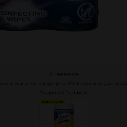
Deal available
pplied to your cart or shopping list. At the store, enter your phon
Coupons & Cashback
DIGITAL COUPON