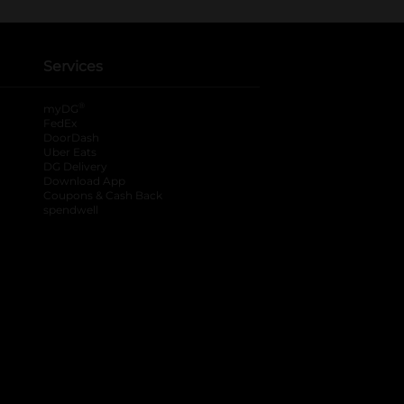
Services
®
myDG
FedEx
DoorDash
Uber Eats
DG Delivery
Download App
Coupons & Cash Back
spendwell