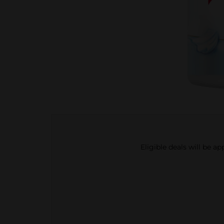
Eligible deals will be a