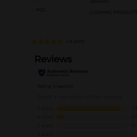
28134401
POG
CLEANING PRODUCTS
4.9
(670)