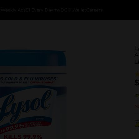
k
Weekly Ads
$1 Every Day
myDG® Wallet
Careers
L
A
L
$
No