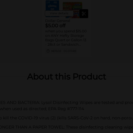
View details
Dollar General
$5.00 off
when you spend $15.00
on ANY Hefty Storage
Bags Quart or Gallon 13
- 28ct or Sandwich
Bags 55ct, Clorox
08/15/26
DG STORE
Disinfecting Wipes 75ct,
Lysol Disinfecting
Wipes 80ct, Kleenex
Facial Tissue 3pk/160ct
or Viva Signature Cloth
About this Product
Paper Towels 2pk
Double Rolls
AND BACTERIA: Lysol Disinfecting Wipes are tested and proven
1) when used as directed; EPA Reg #777-114
kill the COVID-19 virus (2) (kills SARS-CoV-2 on hard, non-porou
R THAN A PAPER TOWEL: These disinfecting cleaning wipes a