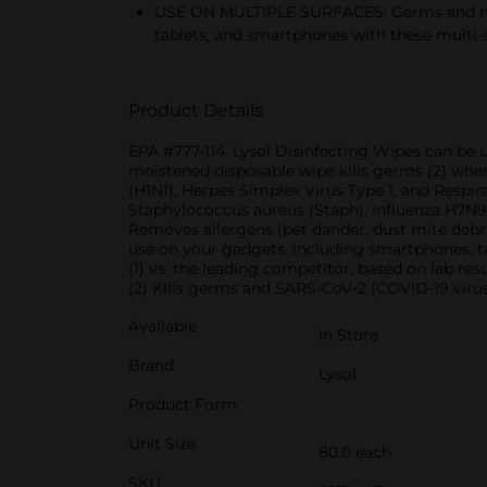
USE ON MULTIPLE SURFACES: Germs and mes
tablets, and smartphones with these multi-
Product Details
EPA #777-114. Lysol Disinfecting Wipes can be u
moistened disposable wipe kills germs (2) where
(H1N1), Herpes Simplex Virus Type 1, and Respir
Staphylococcus aureus (Staph), Influenza H7N9,
Removes allergens (pet dander, dust mite debris,
use on your gadgets, including smartphones, ta
(1) vs. the leading competitor, based on lab resu
(2) Kills germs and SARS-CoV-2 (COVID-19 virus
Available
In Store
Brand
Lysol
Product Form
Unit Size
80.0 each
SKU