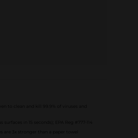
 to clean and kill 99.9% of viruses and
s surfaces in 15 seconds); EPA Reg #777-114
re 3x stronger than a paper towel