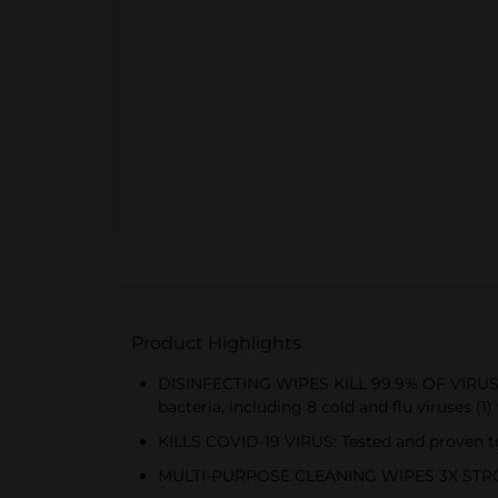
Product Highlights
DISINFECTING WIPES KILL 99.9% OF VIRUSES 
bacteria, including 8 cold and flu viruses (
KILLS COVID-19 VIRUS: Tested and proven to 
MULTI-PURPOSE CLEANING WIPES 3X STRONGE