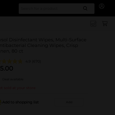
Search for
ysol Disinfectant Wipes, Multi-Surface
ntibacterial Cleaning Wipes, Crisp
inen, 80 ct
4.9
(670)
5.00
Deal available
t sold at your store
Add to shopping list
Add