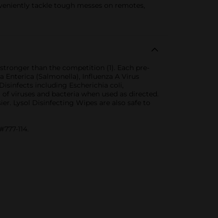
niently tackle tough messes on remotes,
 stronger than the competition (1). Each pre-
a Enterica (Salmonella), Influenza A Virus
isinfects including Escherichia coli,
of viruses and bacteria when used as directed.
ier. Lysol Disinfecting Wipes are also safe to
#777-114.