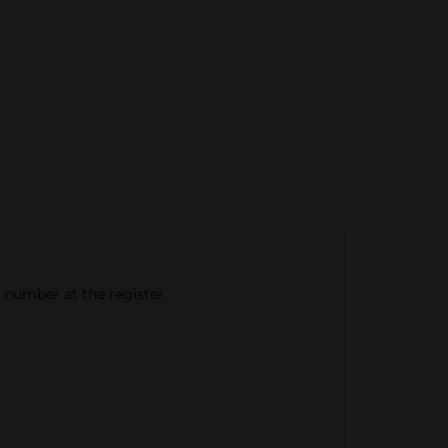
e number at the register.