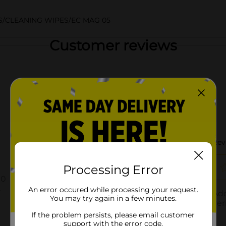
/CLEANING WIPES/EC MAG 05
Customer reviews
Processing Error
An error occured while processing your request.
You may try again in a few minutes.
If the problem persists, please email customer
support with the error code.