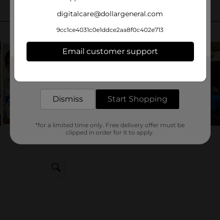
digitalcare@dollargeneral.com
9cc1ce4031c0e1ddce2aa8f0c402e713
Email customer support
Get the items you need and the deals you want,
delivered to your door in as little as an hour!
Dismiss
Start Shopping
*for a limited time only. Free delivery offer must be
clipped in order for it to apply.