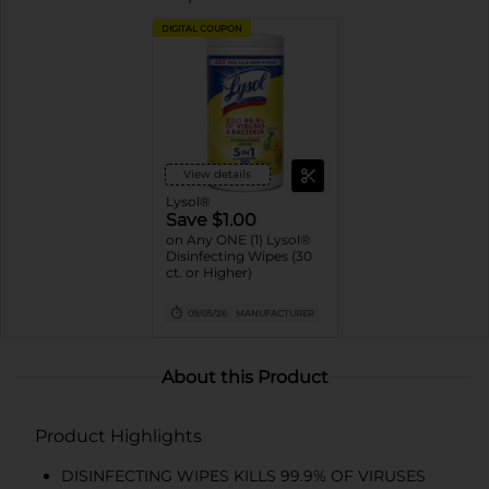
DIGITAL COUPON
View details
Lysol®
Save $1.00
on Any ONE (1) Lysol®
Disinfecting Wipes (30
ct. or Higher)
09/05/26
MANUFACTURER
About this Product
Product Highlights
DISINFECTING WIPES KILLS 99.9% OF VIRUSES