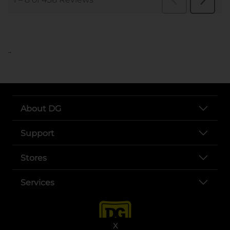
..
About DG
Support
Stores
Services
X