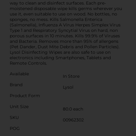
way to clean and disinfect surfaces. Each pre-
moistened disposable wipe kills germs wherever you
use it, even suitable to use on wood. No bottles, no
sponges, no mess. Kills Salmonella Enterica
(Salmonella), Influenza A Virus Herpes Simplex Virus
Type 1 and Respiratory Syncytial Virus on hard, non
porous surfaces in 10 minutes. Kills 99.9% of Viruses
and Bacteria. Removes more than 95% of allergens
(Pet Dander, Dust Mite Debris and Pollen Particles).
Lysol Disinfecting Wipes are also safe to use on
electronics including Smartphones, Tablets and
Remote Controls.
Available
In Store
Brand
Lysol
Product Form
Unit Size
80.0 each
SKU
00962302
POG