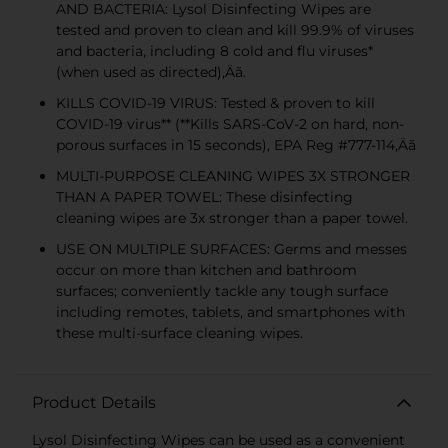
AND BACTERIA: Lysol Disinfecting Wipes are
tested and proven to clean and kill 99.9% of viruses
and bacteria, including 8 cold and flu viruses*
(when used as directed)‚Äã.
KILLS COVID-19 VIRUS: Tested & proven to kill
COVID-19 virus** (**Kills SARS-CoV-2 on hard, non-
porous surfaces in 15 seconds), EPA Reg #777-114‚Äã
MULTI-PURPOSE CLEANING WIPES 3X STRONGER
THAN A PAPER TOWEL: These disinfecting
cleaning wipes are 3x stronger than a paper towel.
USE ON MULTIPLE SURFACES: Germs and messes
occur on more than kitchen and bathroom
surfaces; conveniently tackle any tough surface
including remotes, tablets, and smartphones with
these multi-surface cleaning wipes.
Product Details
Lysol Disinfecting Wipes can be used as a convenient