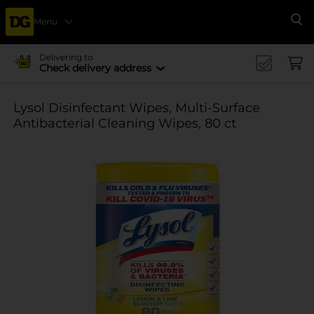
Menu
Se
Delivering to
Check delivery address
Lysol Disinfectant Wipes, Multi-Surface
Antibacterial Cleaning Wipes, 80 ct