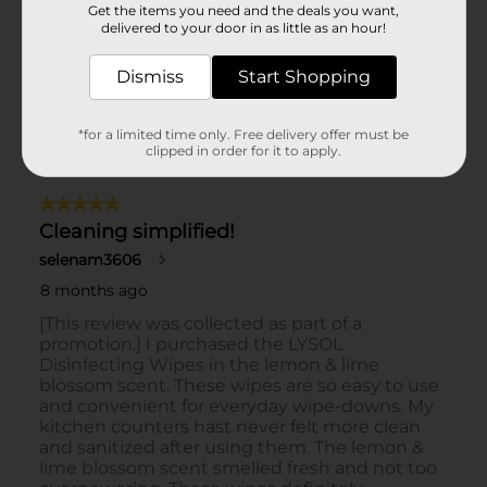
Get the items you need and the deals you want,
delivered to your door in as little as an hour!
Dismiss
Start Shopping
*for a limited time only. Free delivery offer must be
clipped in order for it to apply.