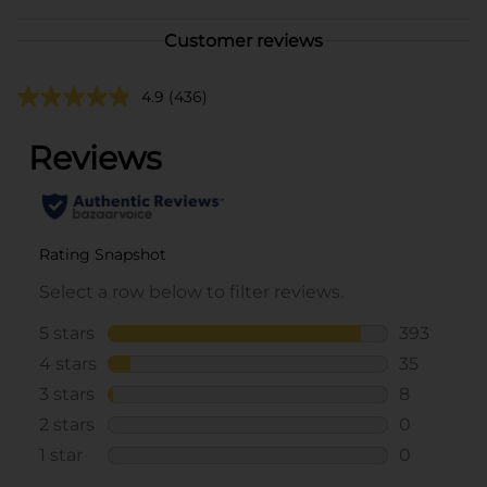
Customer reviews
4.9
(436)