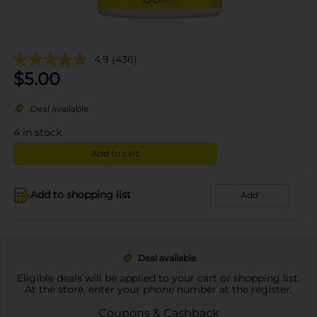
4.9
(436)
$
5.00
Deal available
4
in stock
Add to cart
Add to shopping list
Add
Deal available
Eligible deals will be applied to your cart or shopping list.
At the store, enter your phone number at the register.
Coupons & Cashback