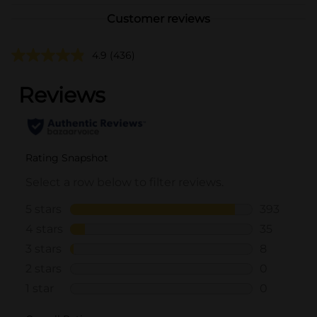
Customer reviews
4.9
(436)