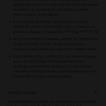
tested and proven to clean and kill 99.9% of viruses
and bacteria, including 8 cold and flu viruses*
(when used as directed)‚Äã.
KILLS COVID-19 VIRUS: Tested & proven to kill
COVID-19 virus** (**Kills SARS-CoV-2 on hard, non-
porous surfaces in 15 seconds), EPA Reg #777-114‚Äã
MULTI-PURPOSE CLEANING WIPES 3X STRONGER
THAN A PAPER TOWEL: These disinfecting
cleaning wipes are 3x stronger than a paper towel.
USE ON MULTIPLE SURFACES: Germs and messes
occur on more than kitchen and bathroom
surfaces; conveniently tackle any tough surface
including remotes, tablets, and smartphones with
these multi-surface cleaning wipes.
Product Details
Lysol Disinfecting Wipes can be used as a convenient
way to clean and disinfect surfaces. Each pre-