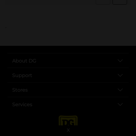
..
About DG
Support
Stores
Services
X