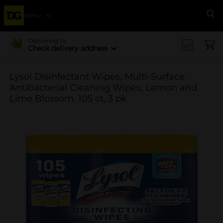
Menu
Se
Delivering to
Check delivery address
Lysol Disinfectant Wipes, Multi-Surface
Antibacterial Cleaning Wipes, Lemon and
Lime Blossom, 105 ct, 3 pk