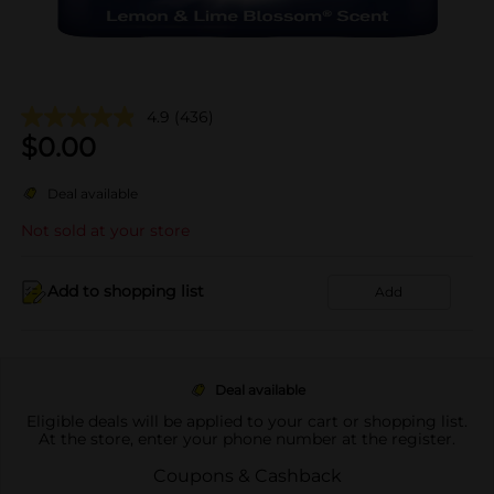
4.9
(436)
$
0.00
Deal available
Not sold at your store
Add to shopping list
Add
Deal available
Eligible deals will be applied to your cart or shopping list.
At the store, enter your phone number at the register.
Coupons & Cashback