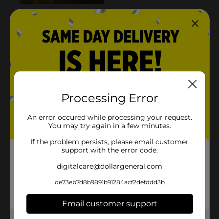
Processing Error
An error occured while processing your request.
You may try again in a few minutes.
If the problem persists, please email customer
support with the error code.
digitalcare@dollargeneral.com
de73eb7d8b9891b91284acf2defddd3b
Email customer support