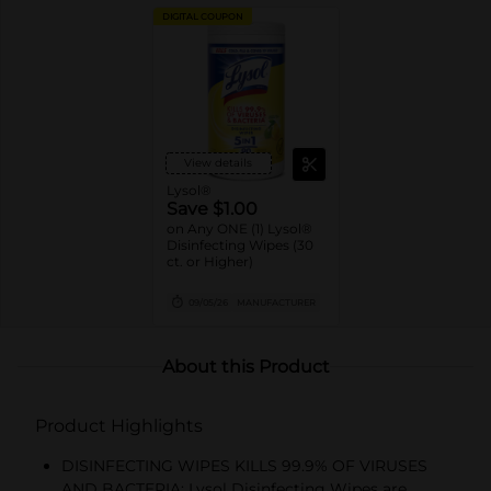
DIGITAL COUPON
View details
Lysol®
Save $1.00
on Any ONE (1) Lysol®
Disinfecting Wipes (30
ct. or Higher)
09/05/26
MANUFACTURER
About this Product
Product Highlights
DISINFECTING WIPES KILLS 99.9% OF VIRUSES
AND BACTERIA: Lysol Disinfecting Wipes are