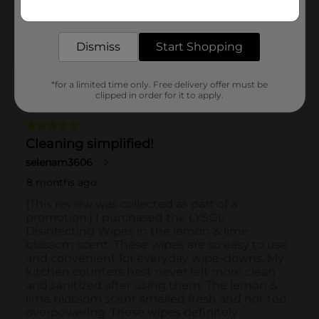
Get the items you need and the deals you want,
delivered to your door in as little as an hour!
Dismiss
Start Shopping
*for a limited time only. Free delivery offer must be
clipped in order for it to apply.