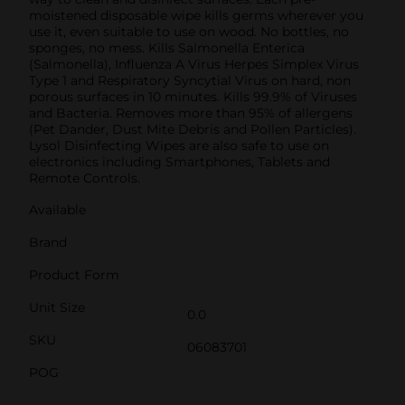
moistened disposable wipe kills germs wherever you
use it, even suitable to use on wood. No bottles, no
sponges, no mess. Kills Salmonella Enterica
(Salmonella), Influenza A Virus Herpes Simplex Virus
Type 1 and Respiratory Syncytial Virus on hard, non
porous surfaces in 10 minutes. Kills 99.9% of Viruses
and Bacteria. Removes more than 95% of allergens
(Pet Dander, Dust Mite Debris and Pollen Particles).
Lysol Disinfecting Wipes are also safe to use on
electronics including Smartphones, Tablets and
Remote Controls.
Available
Brand
Product Form
Unit Size
0.0
SKU
06083701
POG