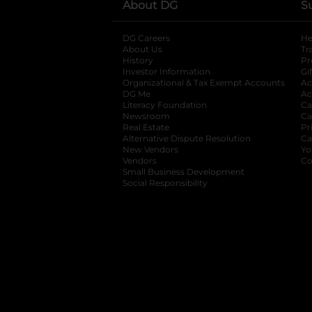
About DG
S
DG Careers
opens in a new tab
He
About Us
Tr
History
Pr
Investor Information
opens in a new ta
Gi
Organizational & Tax Exempt Accounts
open
Ac
DG Me
opens in a new tab
Ac
Literacy Foundation
opens in a new ta
Ca
Newsroom
opens in a new tab
Ca
Real Estate
opens in a new tab
Pr
Alternative Dispute Resolution
opens in a
Ca
New Vendors
opens in a new tab
Yo
Vendors
opens in a new tab
Co
Small Business Development
Social Responsibility