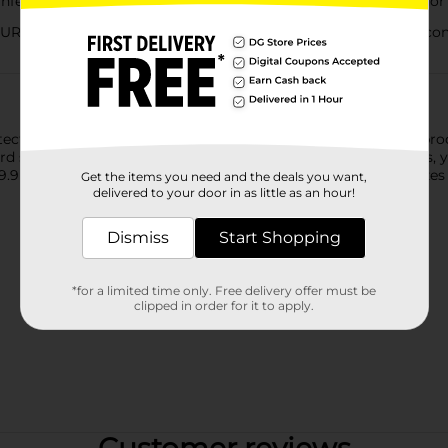
fecting spray eliminates messes and 99.9% of germs and odor 
ES : This fast-acting spray disinfects hard non-porous contac
otect your guests and staff and helps keep them healthy. Our pr
ard surfaces, when used as directed. From counters to couches, y
99.9 percent of mildew, mold, viruses on most surfaces. Sanitizes 
Get the items you need and the deals you want,
delivered to your door in as little as an hour!
Dismiss
Start Shopping
*for a limited time only. Free delivery offer must be
clipped in order for it to apply.