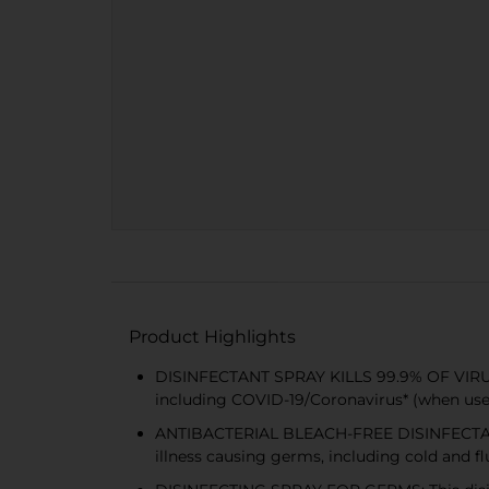
Product Highlights
DISINFECTANT SPRAY KILLS 99.9% OF VIRUSES
including COVID-19/Coronavirus* (when used
ANTIBACTERIAL BLEACH-FREE DISINFECTANT : t
illness causing germs, including cold and fl