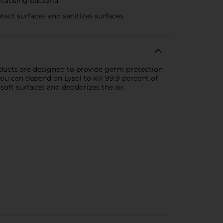
causing bacteria.
t surfaces and sanitizes surfaces.
oducts are designed to provide germ protection
ou can depend on Lysol to kill 99.9 percent of
soft surfaces and deodorizes the air.