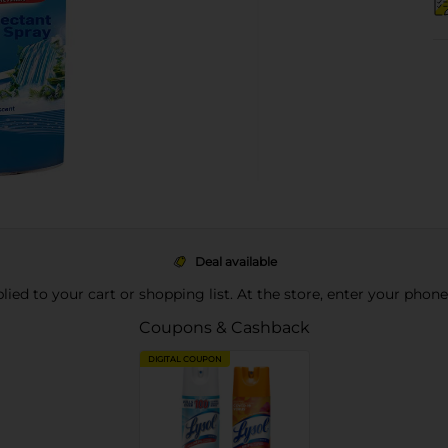
Deal available
pplied to your cart or shopping list. At the store, enter your phon
Coupons & Cashback
DIGITAL COUPON