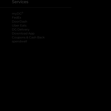
Services
®
myDG
FedEx
DoorDash
Uber Eats
DG Delivery
Download App
Coupons & Cash Back
spendwell