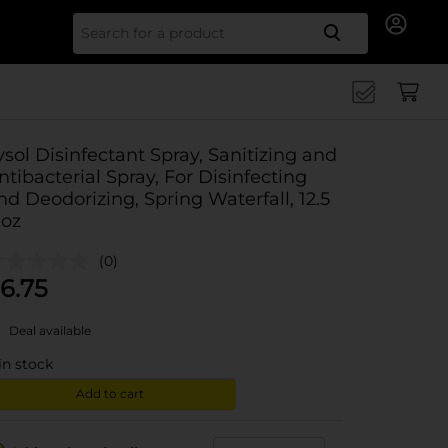
Search for
ysol Disinfectant Spray, Sanitizing and
ntibacterial Spray, For Disinfecting
nd Deodorizing, Spring Waterfall, 12.5
 oz
(0)
6.75
Deal available
in stock
Add to cart