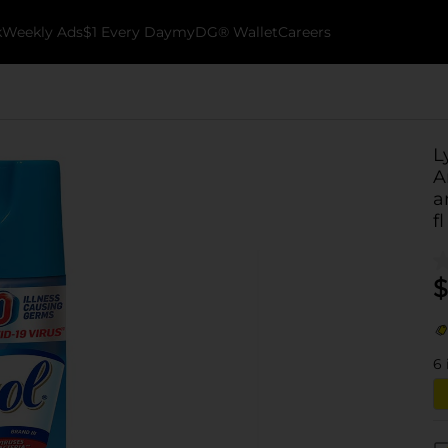
k
Weekly Ads
$1 Every Day
myDG® Wallet
Careers
L
A
a
fl
$
6