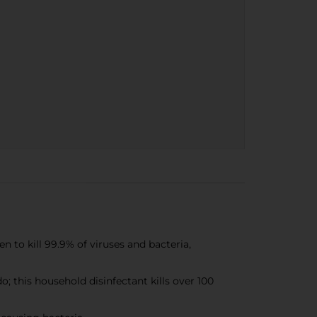
o kill 99.9% of viruses and bacteria,
this household disinfectant kills over 100