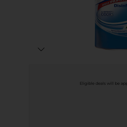
Eligible deals will be a