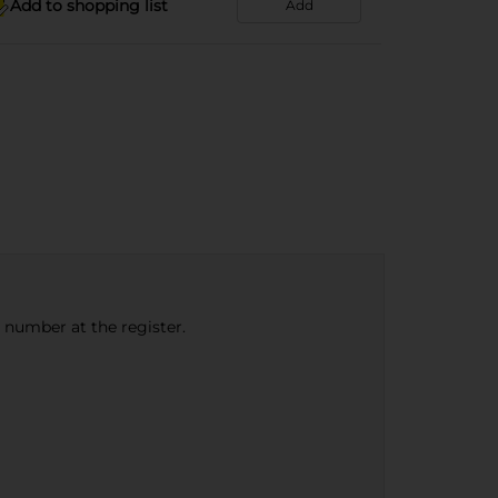
Add to shopping list
Add
e number at the register.