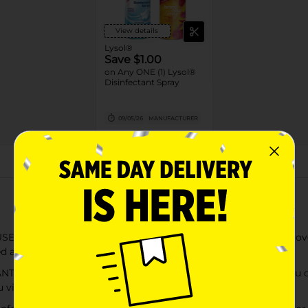
View details
Lysol®
Save $1.00
on Any ONE (1) Lysol®
Disinfectant Spray
09/05/26
MANUFACTURER
About this Product
 AND BACTERIA: Lysol Disinfectant Spray is tested and proven t
 as directed); EPA Reg #777-99‚Äã.
his Lysol disinfecting product should work as hard as you do; 
u viruses.** (**when used as directed)‚Äã