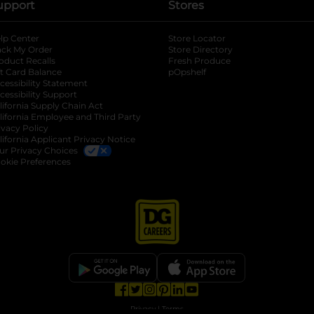
upport
Stores
lp Center
Store Locator
ack My Order
Store Directory
oduct Recalls
Fresh Produce
b
ft Card Balance
pOpshelf
opens in a new tab
s in a new tab
cessibility Statement
cessibility Support
opens in a new tab
b
lifornia Supply Chain Act
lifornia Employee and Third Party
ivacy Policy
 new tab
lifornia Applicant Privacy Notice
ur Privacy Choices
okie Preferences
opens in a new tab
opens in a new tab
opens in a new tab
opens in a new tab
opens in a new tab
opens in a new tab
Privacy
|
Terms