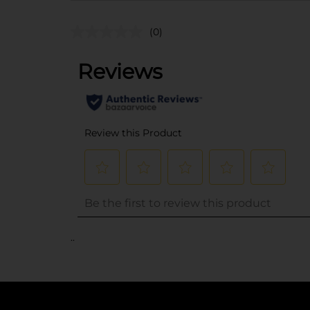
(0)
..