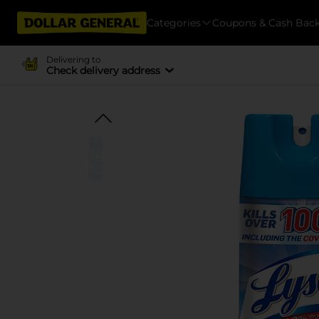
Categories
Coupons & Cash Bac
Delivering to
Check delivery address