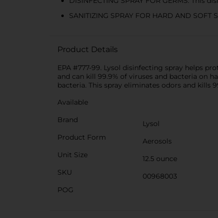
DISINFECTING SPRAY FOR GERMS: This disin
SANITIZING SPRAY FOR HARD AND SOFT SURFAC
Product Details
EPA #777-99. Lysol disinfecting spray helps pr
and can kill 99.9% of viruses and bacteria on h
bacteria. This spray eliminates odors and kills 
Available
Brand
Lysol
Product Form
Aerosols
Unit Size
12.5 ounce
SKU
00968003
POG