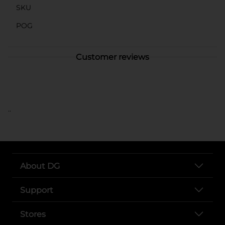
SKU
POG
Customer reviews
..
About DG
Support
Stores