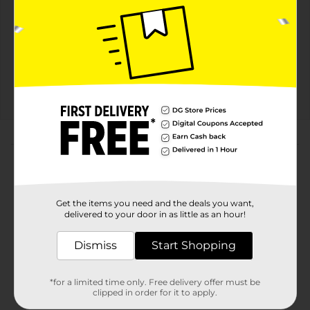
View details
Lysol®
Save $1.00
on Any ONE (1) Lysol®
Disinfectant Spray
09/05/26
MANUFACTURER
About this Product
Product Details
Get the items you need and the deals you want,
delivered to your door in as little as an hour!
Available
Dismiss
Start Shopping
Brand
Product Form
*for a limited time only. Free delivery offer must be
clipped in order for it to apply.
Unit Size