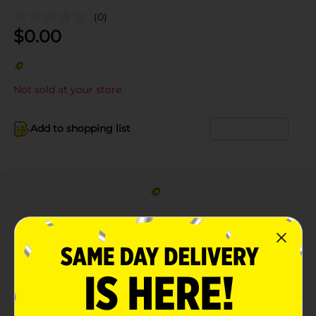
(0)
$
0.00
Not sold at your store
Add to shopping list
DIGITAL COUPON