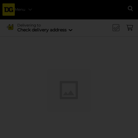
Menu
Se
Delivering to
Check delivery address