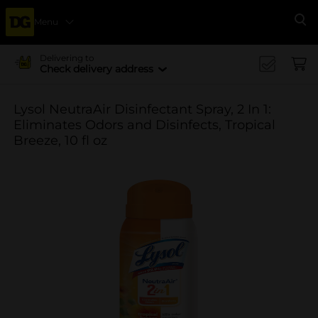
Menu
Se
Delivering to
Check delivery address
Lysol NeutraAir Disinfectant Spray, 2 In 1:
Eliminates Odors and Disinfects, Tropical
Breeze, 10 fl oz