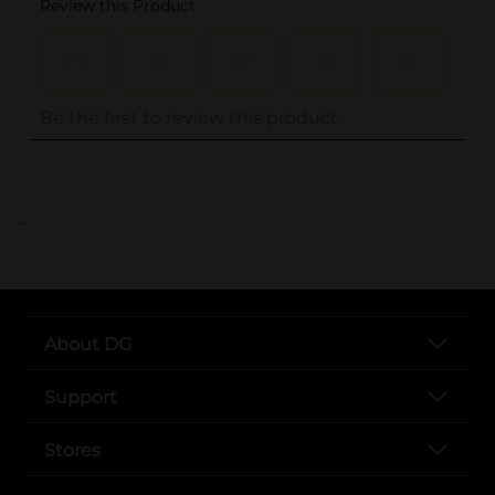
..
About DG
Support
Stores