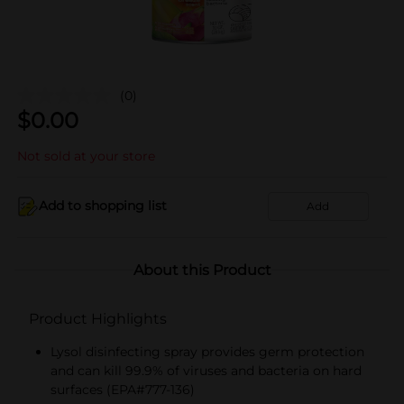
(0)
$
0.00
Not sold at your store
Add to shopping list
Add
About this Product
Product Highlights
Lysol disinfecting spray provides germ protection
and can kill 99.9% of viruses and bacteria on hard
surfaces (EPA#777-136)