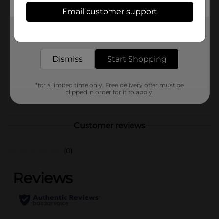
Available
Email customer support
Brand
Get the items you need and the deals you want,
delivered to your door in as little as an hour!
Product Form
Dismiss
Start Shopping
Unit Size
0.0
SKU
23997201
*for a limited time only. Free delivery offer must be
clipped in order for it to apply.
POG
Customer reviews
(0)