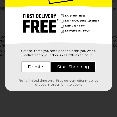
fecting spray eliminates messes and 99.9% of germs and odor-
ES: This fast-acting spray disinfects hard, non-porous contac
otect your guests and staff and helps keep them healthy. Our p
acteria on hard surfaces when used as directed. From counters to
ls 99.9% of mildew, mold, and viruses on most surfaces. It sanitiz
ses and bacteria, including COVID-19; EPA Reg #777-99.
Get the items you need and the deals you want,
ss-causing germs, including cold and flu viruses.
delivered to your door in as little as an hour!
Dismiss
Start Shopping
*for a limited time only. Free delivery offer must be
clipped in order for it to apply.