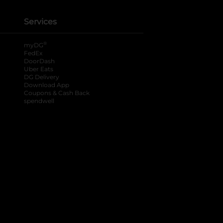
Services
®
myDG
FedEx
DoorDash
Uber Eats
DG Delivery
Download App
Coupons & Cash Back
spendwell