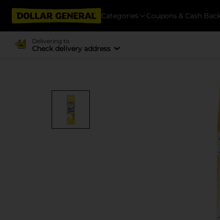
Categories
Coupons & Cash Bac
Delivering to
Check delivery address