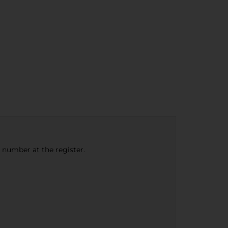
e number at the register.