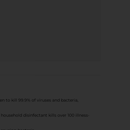
o kill 99.9% of viruses and bacteria,
sehold disinfectant kills over 100 illness-