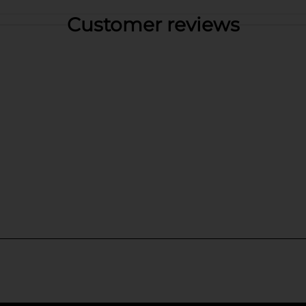
Customer reviews