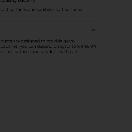
causing bacteria
t surfaces and sanitizes soft surfaces
roducts are designed to provide germ
 couches, you can depend on Lysol to kill 99.9%
es soft surfaces and deodorizes the air.