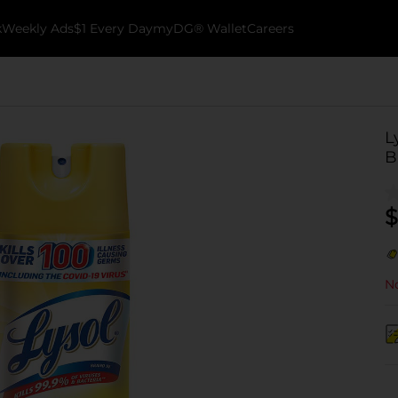
k
Weekly Ads
$1 Every Day
myDG® Wallet
Careers
L
B
$
No