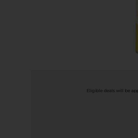
Eligible deals will be a