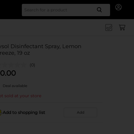
Search for
ysol Disinfectant Spray, Lemon
reeze, 19 oz
(0)
0.00
Deal available
t sold at your store
Add to shopping list
Add