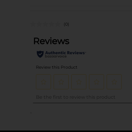
(0)
..