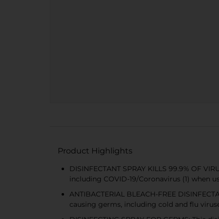
Product Highlights
DISINFECTANT SPRAY KILLS 99.9% OF VIRUSES
including COVID-19/Coronavirus (1) when u
ANTIBACTERIAL BLEACH-FREE DISINFECTANT: Th
causing germs, including cold and flu viruse