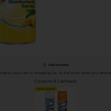
Deal available
pplied to your cart or shopping list. At the store, enter your phon
Coupons & Cashback
DIGITAL COUPON