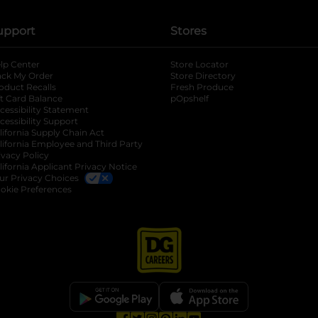
upport
Stores
lp Center
Store Locator
ack My Order
Store Directory
oduct Recalls
Fresh Produce
b
ft Card Balance
pOpshelf
opens in a new tab
s in a new tab
cessibility Statement
cessibility Support
opens in a new tab
b
lifornia Supply Chain Act
lifornia Employee and Third Party
ivacy Policy
 new tab
lifornia Applicant Privacy Notice
ur Privacy Choices
okie Preferences