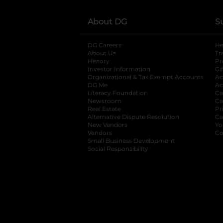
About DG
S
DG Careers
opens in a new tab
He
About Us
Tr
History
Pr
Investor Information
opens in a new ta
Gi
Organizational & Tax Exempt Accounts
open
Ac
DG Me
opens in a new tab
Ac
Literacy Foundation
opens in a new ta
Ca
Newsroom
opens in a new tab
Ca
Real Estate
opens in a new tab
Pr
Alternative Dispute Resolution
opens in a
Ca
New Vendors
opens in a new tab
Yo
Vendors
opens in a new tab
Co
Small Business Development
Social Responsibility