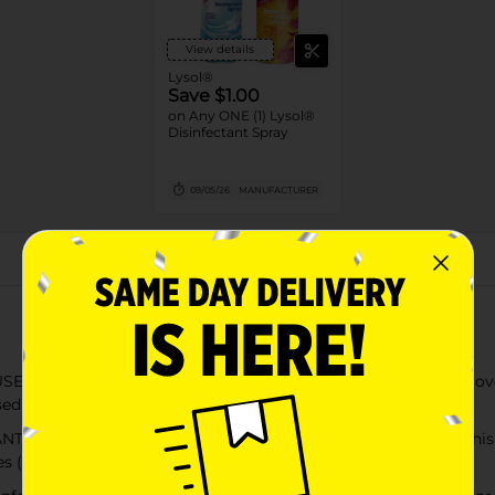
View details
Lysol®
Save $1.00
on Any ONE (1) Lysol®
Disinfectant Spray
09/05/26
MANUFACTURER
About this Product
 AND BACTERIA: Lysol Disinfectant Spray is tested and proven t
sed as directed; EPA Reg #777-99
is Lysol disinfecting product works as hard as you do; this hou
s (2)