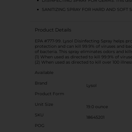
DISINFECTING SPRAY FOR GERMS: This disin
SANITIZING SPRAY FOR HARD AND SOFT SURFAC
Product Details
EPA #777-99. Lysol Disinfecting Spray helps pr
protection and can kill 99.9% of viruses and b
of bacteria. This spray eliminates odors and kil
(1) When used as directed to kill 99.9% of viru
(2) When used as directed to kill over 100 illne
Available
Brand
Lysol
Product Form
Unit Size
19.0 ounce
SKU
18645201
POG