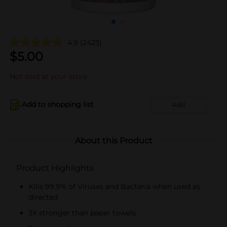
4.9
(2423)
$
5.00
Not sold at your store
Add to shopping list
Add
About this Product
Product Highlights
Kills 99.9% of Viruses and Bacteria when used as
directed
3X stronger than paper towels