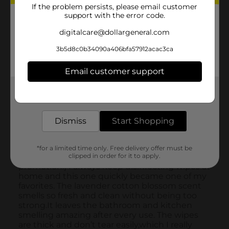
If the problem persists, please email customer
support with the error code.
digitalcare@dollargeneral.com
3b5d8c0b34090a406bfa57912acac3ca
Email customer support
Get the items you need and the deals you want,
delivered to your door in as little as an hour!
Dismiss
Start Shopping
*for a limited time only. Free delivery offer must be
clipped in order for it to apply.