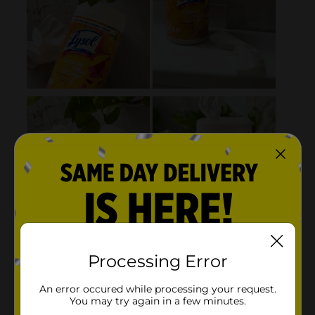
Processing Error
An error occured while processing your request.
You may try again in a few minutes.