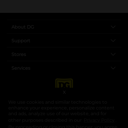
About DG
Support
Stores
Services
X
We use cookies and similar technologies to
enhance your experience, personalize content
and ads, analyze use of our website, and for
other purposes described in our
Privacy Policy
opens
.
opens in a new tab
opens in a new tab
opens in a new tab
opens in a new tab
opens in a new tab
opens in a new tab
Privacy
|
Terms
By proceeding or closing this banner, you agree