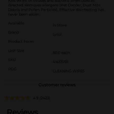
Kills 99.9% of Viruses and Bacteria when used as
directed. Removes allergens (Pet Dander, Dust Mite
Debris and Pollen Particles). Effective disinfecting has
never been easier.
Available
In Store
Brand
Lysol
Product Form
Unit Size
80.0 each
SKU
41633701
POG
CLEANING WIPES
Customer reviews
4.9
(2423)