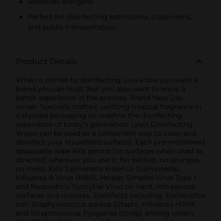
Removes allergens
Perfect for disinfecting bathrooms, classrooms,
and public transportation
Product Details
When it comes to disinfecting, you know you want a
brand you can trust. But you also want to enjoy a
better experience in the process. Brand New Day
series- Specially crafted, uplifting tropical fragrance in
a stylized packaging to redefine the disinfecting
experience of today’s generation. Lysol Disinfecting
Wipes can be used as a convenient way to clean and
disinfect your household surfaces. Each pre-moistened
disposable wipe kills germs (on surfaces when used as
directed) wherever you use it. No bottles, no sponges,
no mess. Kills Salmonella Enterica (Salmonella),
Influenza A Virus (H1N1), Herpes Simplex Virus Type 1
and Respiratory Syncytial Virus on hard, non-porous
surfaces in 4 minutes. Disinfects including: Escherichia
coli, Staphylococcus aureus (Staph), Influenza H7N9
and Streptococcus Pyogenes (Strep) among others.