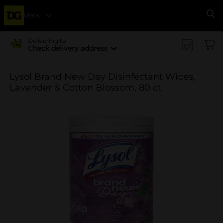
Menu
Se
Delivering to
Check delivery address
Lysol Brand New Day Disinfectant Wipes,
Lavender & Cotton Blossom, 80 ct