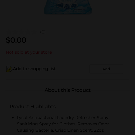
(0)
$
0.00
Not sold at your store
Add to shopping list
Add
About this Product
Product Highlights
Lysol Antibacterial Laundry Refresher Spray,
Sanitizing Spray for Clothes, Removes Odor
Causing Bacteria, Crisp Linen Scent, 22oz