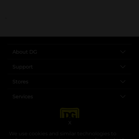
..
About DG
Support
Stores
Services
X
We use cookies and similar technologies to