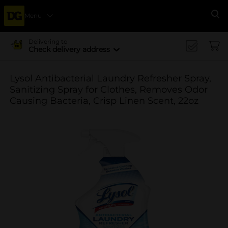
Menu
Se
Delivering to
Check delivery address
Lysol Antibacterial Laundry Refresher Spray,
Sanitizing Spray for Clothes, Removes Odor
Causing Bacteria, Crisp Linen Scent, 22oz