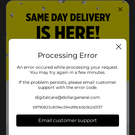
Crisp linen scent leaves fabrics smelling clean and
refreshed
Ideal for hard-to-wash items like jackets, gym
clothes, and bedding
Easy-to-use spray for quick sanitization between
washes
Processing Error
Product Details
An error occured while processing your request.
You may try again in a few minutes.
Lysol Antibacterial Laundry Refresher Spray, Sanitizing
Spray for Clothes, Removes Odor Causing Bacteria,
If the problem persists, please email customer
Crisp Linen Scent, 22oz
support with the error code.
Available
digitalcare@dollargeneral.com
Brand
69790823c809ec594d99cb5b3b2d3137
Product Form
Email customer support
Unit Size
0.0
Get the items you need and the deals you want,