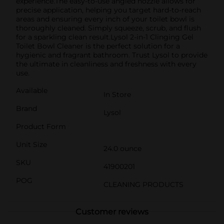
experience.The easy-to-use angled nozzle allows for
precise application, helping you target hard-to-reach
areas and ensuring every inch of your toilet bowl is
thoroughly cleaned. Simply squeeze, scrub, and flush
for a sparkling clean result.Lysol 2-in-1 Clinging Gel
Toilet Bowl Cleaner is the perfect solution for a
hygienic and fragrant bathroom. Trust Lysol to provide
the ultimate in cleanliness and freshness with every
use.
Available
In Store
Brand
Lysol
Product Form
Unit Size
24.0 ounce
SKU
41900201
POG
CLEANING PRODUCTS
Customer reviews