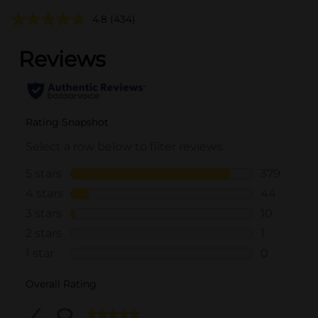
4.8
(434)