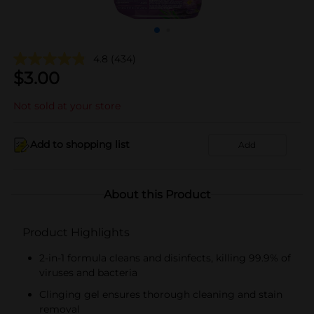
4.8
(434)
$
3.00
Not sold at your store
Add to shopping list
Add
About this Product
Product Highlights
2-in-1 formula cleans and disinfects, killing 99.9% of
viruses and bacteria
Clinging gel ensures thorough cleaning and stain
removal