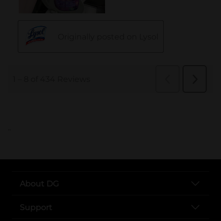
..
About DG
Support