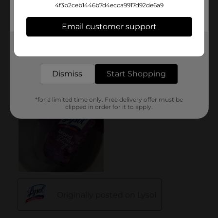
4f3b2ceb1446b7d4ecca9917d92de6a9
Email customer support
Get the items you need and the deals you want,
delivered to your door in as little as an hour!
Dismiss
Start Shopping
*for a limited time only. Free delivery offer must be
clipped in order for it to apply.