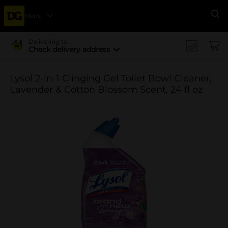
Menu
Se
Delivering to
Check delivery address
Lysol 2-in-1 Clinging Gel Toilet Bowl Cleaner,
Lavender & Cotton Blossom Scent, 24 fl oz