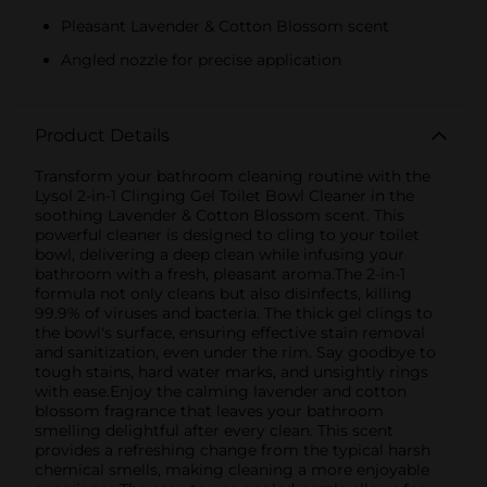
Pleasant Lavender & Cotton Blossom scent
Angled nozzle for precise application
Product Details
Transform your bathroom cleaning routine with the
Lysol 2-in-1 Clinging Gel Toilet Bowl Cleaner in the
soothing Lavender & Cotton Blossom scent. This
powerful cleaner is designed to cling to your toilet
bowl, delivering a deep clean while infusing your
bathroom with a fresh, pleasant aroma.The 2-in-1
formula not only cleans but also disinfects, killing
99.9% of viruses and bacteria. The thick gel clings to
the bowl's surface, ensuring effective stain removal
and sanitization, even under the rim. Say goodbye to
tough stains, hard water marks, and unsightly rings
with ease.Enjoy the calming lavender and cotton
blossom fragrance that leaves your bathroom
smelling delightful after every clean. This scent
provides a refreshing change from the typical harsh
chemical smells, making cleaning a more enjoyable