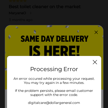
Processing Error
An error occured while processing your request.
You may try again in a few minutes.
If the problem persists, please email customer
support with the error code.
digitalcare@dollargeneral.com