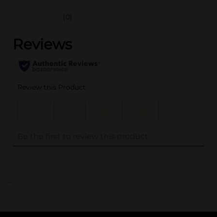
(0)
..