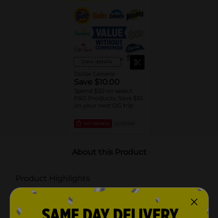
View details
Dollar General
Save $10.00
Spend $30 on select
P&G Products, Save $10
on your next DG trip
EXP
08/08/26
DG STORE
About this Product
Product Highlights
LUVS PLATINUM PROTECTION: Up to 12 hours of
Triple Leakguard Protection