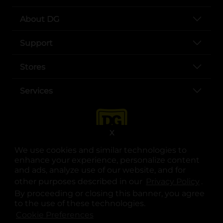
About DG
Support
Stores
Services
X
We use cookies and similar technologies to
enhance your experience, personalize content
and ads, analyze use of our website, and for
other purposes described in our
Privacy Policy
opens
.
opens in a new tab
opens in a new tab
opens in a new tab
opens in a new tab
opens in a new tab
opens in a new tab
Privacy
|
Terms
By proceeding or closing this banner, you agree
to the use of these technologies.
© Copyright 2025. Dollar General Corporation. All rights reserved.
Cookie Preferences