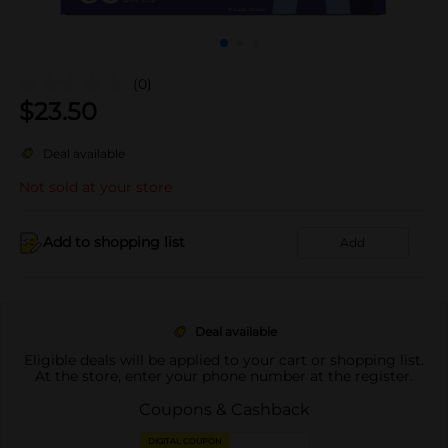
(0)
$
23.50
Deal available
Not sold at your store
Add to shopping list
Add
Deal available
Eligible deals will be applied to your cart or shopping list.
At the store, enter your phone number at the register.
Coupons & Cashback
DIGITAL COUPON