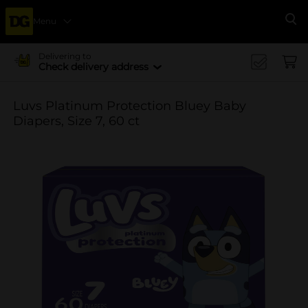
Menu
Se
Delivering to
Check delivery address
Luvs Platinum Protection Bluey Baby
Diapers, Size 7, 60 ct