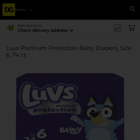
Menu
Se
Delivering to
Check delivery address
Luvs Platinum Protection Baby Diapers, Size
6, 74 ct