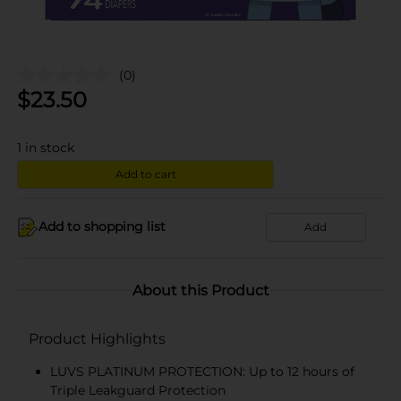
(0)
$
23.50
1
in stock
Add to cart
Add to shopping list
Add
About this Product
Product Highlights
LUVS PLATINUM PROTECTION: Up to 12 hours of
Triple Leakguard Protection