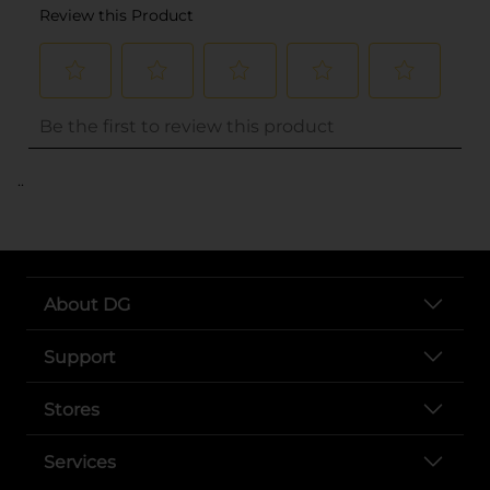
..
About DG
Support
Stores
Services