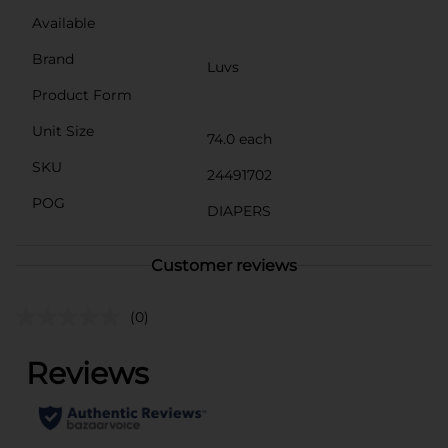
Available
Brand
Luvs
Product Form
Unit Size
74.0 each
SKU
24491702
POG
DIAPERS
Customer reviews
(0)