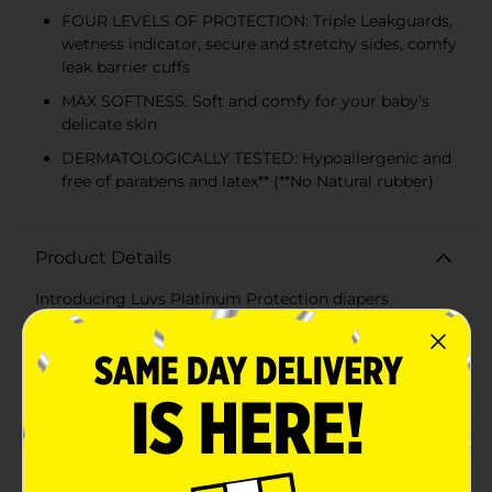
FOUR LEVELS OF PROTECTION: Triple Leakguards,
wetness indicator, secure and stretchy sides, comfy
leak barrier cuffs
MAX SOFTNESS: Soft and comfy for your baby’s
delicate skin
DERMATOLOGICALLY TESTED: Hypoallergenic and
free of parabens and latex** (**No Natural rubber)
Product Details
Introducing Luvs Platinum Protection diapers
featuring Bluey! Luvs disposable diapers have up to 12-
hours of Triple Leakguard Protection, but our leak
protection doesn’t stop there, the secure cuffs and
stretchy sides help keep leaks locked in where they
happen the most. Feel the softness and bring a new
level of comfort for baby’s delicate skin. Parenting can
be stressful. Rest assured with worry-free Luvs Diapers
and give your baby the gentle comfort he/she needs
with the name brand protection that parents trust.