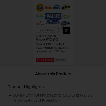
View details
Dollar General
Save $10.00
Spend $30 on select
P&G Products, Save $10
on your next DG trip
EXP
08/08/26
DG STORE
About this Product
Product Highlights
LUVS PLATINUM PROTECTION: Up to 12 hours of
Triple Leakguard Protection