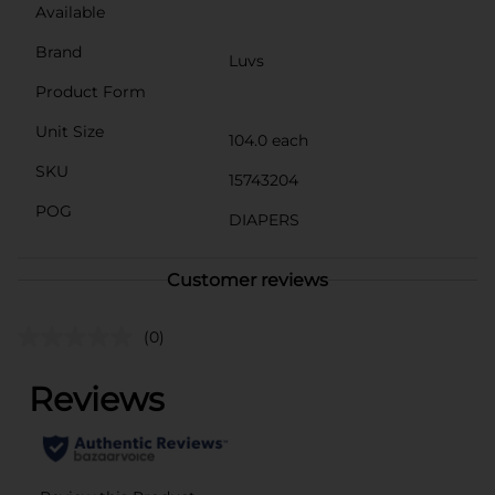
Available
Brand
Luvs
Product Form
Unit Size
104.0 each
SKU
15743204
POG
DIAPERS
Customer reviews
(0)