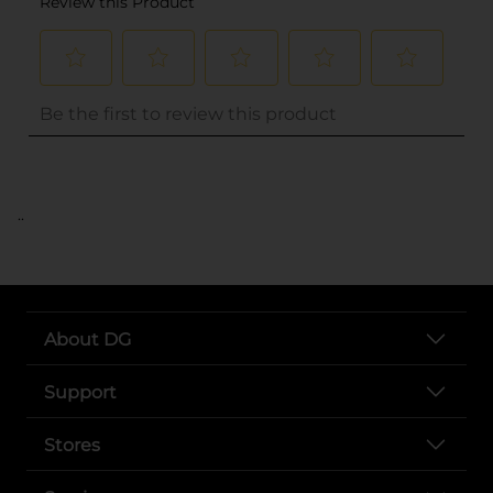
..
About DG
Support
Stores