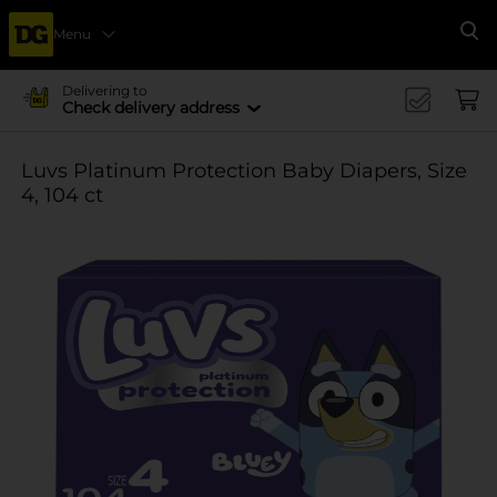
Menu
Se
Delivering to
Check delivery address
Luvs Platinum Protection Baby Diapers, Size
4, 104 ct