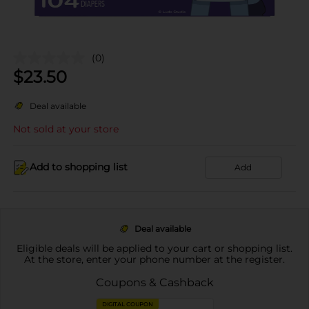
(0)
$
23.50
Deal available
Not sold at your store
Add to shopping list
Add
Deal available
Eligible deals will be applied to your cart or shopping list.
At the store, enter your phone number at the register.
Coupons & Cashback
DIGITAL COUPON