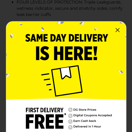
FOUR LEVELS OF PROTECTION: Triple Leakguards,
wetness indicator, secure and stretchy sides, comfy
leak barrier cuffs
MAX SOFTNESS: Soft and comfy for your baby’s
delicate skin
DERMATOLOGICALLY TESTED: Hypoallergenic and
free of parabens and latex** (**No Natural rubber)
Product Details
Introducing Luvs Platinum Protection diapers
featuring Bluey! Luvs disposable diapers have up to 12-
hours of Triple Leakguard Protection, but our leak
protection doesn’t stop there, the secure cuffs and
stretchy sides help keep leaks locked in where they
happen the most. Feel the softness and bring a new
level of comfort for baby’s delicate skin. Parenting can
be stressful. Rest assured with worry-free Luvs Diapers
and give your baby the gentle comfort he/she needs
with the name brand protection that parents trust.
With Luvs Platinum Protection diapers you know