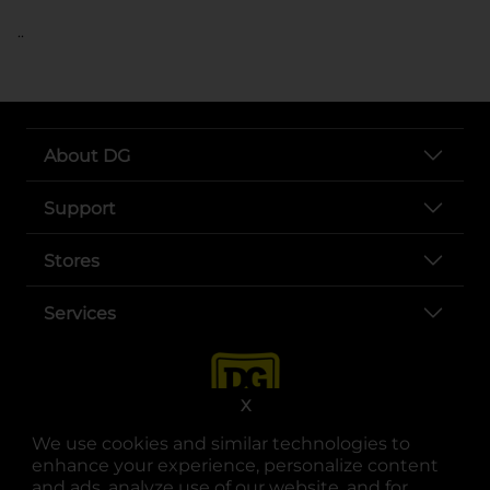
..
About DG
Support
Stores
Services
X
We use cookies and similar technologies to
enhance your experience, personalize content
and ads, analyze use of our website, and for