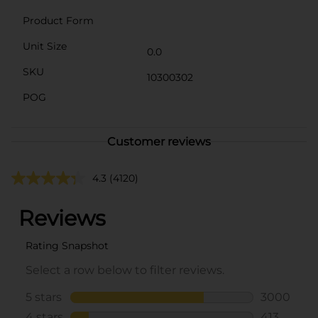
Product Form
Unit Size
0.0
SKU
10300302
POG
Customer reviews
4.3
(4120)