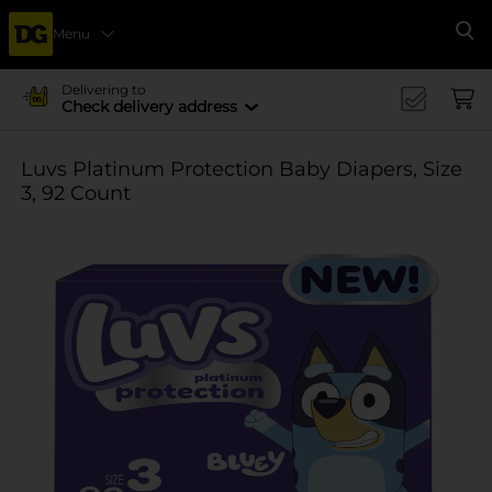
Menu
Se
Delivering to
Check delivery address
Luvs Platinum Protection Baby Diapers, Size
3, 92 Count