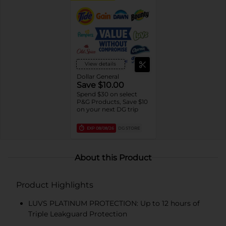
View details
Dollar General
Save $10.00
Spend $30 on select
P&G Products, Save $10
on your next DG trip
EXP
08/08/26
DG STORE
About this Product
Product Highlights
LUVS PLATINUM PROTECTION: Up to 12 hours of
Triple Leakguard Protection