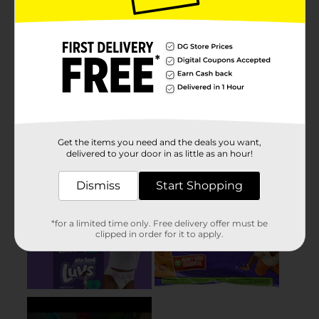
Get the items you need and the deals you want,
delivered to your door in as little as an hour!
Dismiss
Start Shopping
*for a limited time only. Free delivery offer must be
clipped in order for it to apply.