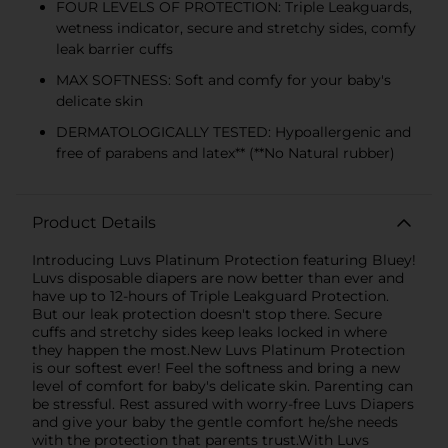
FOUR LEVELS OF PROTECTION: Triple Leakguards,
wetness indicator, secure and stretchy sides, comfy
leak barrier cuffs
MAX SOFTNESS: Soft and comfy for your baby's
delicate skin
DERMATOLOGICALLY TESTED: Hypoallergenic and
free of parabens and latex** (**No Natural rubber)
Product Details
Introducing Luvs Platinum Protection featuring Bluey!
Luvs disposable diapers are now better than ever and
have up to 12-hours of Triple Leakguard Protection.
But our leak protection doesn't stop there. Secure
cuffs and stretchy sides keep leaks locked in where
they happen the most.New Luvs Platinum Protection
is our softest ever! Feel the softness and bring a new
level of comfort for baby's delicate skin. Parenting can
be stressful. Rest assured with worry-free Luvs Diapers
and give your baby the gentle comfort he/she needs
with the protection that parents trust.With Luvs