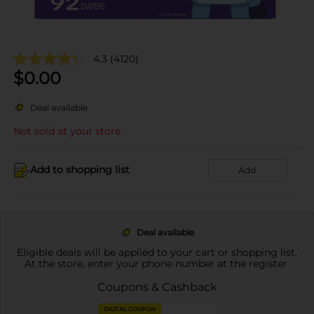
4.3
(4120)
$
0.00
Deal available
Not sold at your store
Add to shopping list
Add
Deal available
Eligible deals will be applied to your cart or shopping list.
At the store, enter your phone number at the register.
Coupons & Cashback
DIGITAL COUPON