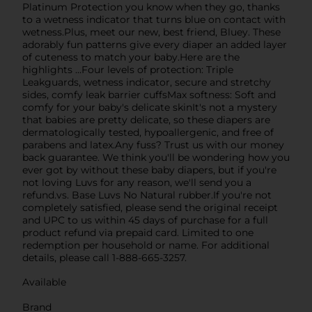
Platinum Protection you know when they go, thanks
to a wetness indicator that turns blue on contact with
wetness.Plus, meet our new, best friend, Bluey. These
adorably fun patterns give every diaper an added layer
of cuteness to match your baby.Here are the
highlights ...Four levels of protection: Triple
Leakguards, wetness indicator, secure and stretchy
sides, comfy leak barrier cuffsMax softness: Soft and
comfy for your baby's delicate skinIt's not a mystery
that babies are pretty delicate, so these diapers are
dermatologically tested, hypoallergenic, and free of
parabens and latex.Any fuss? Trust us with our money
back guarantee. We think you'll be wondering how you
ever got by without these baby diapers, but if you're
not loving Luvs for any reason, we'll send you a
refund.vs. Base Luvs No Natural rubber.If you're not
completely satisfied, please send the original receipt
and UPC to us within 45 days of purchase for a full
product refund via prepaid card. Limited to one
redemption per household or name. For additional
details, please call 1-888-665-3257.
Available
Brand