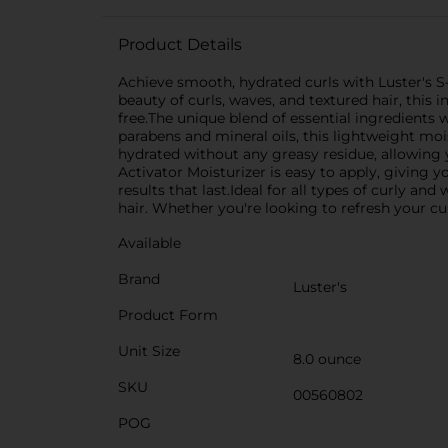
Product Details
Achieve smooth, hydrated curls with Luster's S-
beauty of curls, waves, and textured hair, this
free.The unique blend of essential ingredients 
parabens and mineral oils, this lightweight mois
hydrated without any greasy residue, allowing y
Activator Moisturizer is easy to apply, giving y
results that last.Ideal for all types of curly an
hair. Whether you're looking to refresh your cur
Available
Brand
Luster's
Product Form
Unit Size
8.0 ounce
SKU
00560802
POG