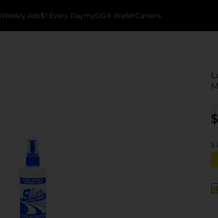
k
Weekly Ads
$1 Every Day
myDG® Wallet
Careers
L
M
$
5