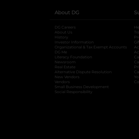
About DG
S
DG Careers
opens in a new tab
He
About Us
Tr
History
Pr
Investor Information
opens in a new ta
Gi
Organizational & Tax Exempt Accounts
open
Ac
DG Me
opens in a new tab
Ac
Literacy Foundation
opens in a new ta
Ca
Newsroom
opens in a new tab
Ca
Real Estate
opens in a new tab
Pr
Alternative Dispute Resolution
opens in a
Ca
New Vendors
opens in a new tab
Yo
Vendors
opens in a new tab
Co
Small Business Development
Social Responsibility