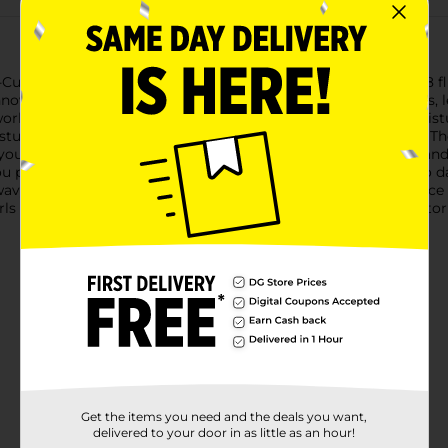
Curl No Drip Activator Moisturizer, available in a convenient 8 f
 innovative formula provides intense moisture without the mess, l
works to activate and define your curls, ensuring they stay moist
turizer is gentle on your hair, making it perfect for daily use. T
ou to enjoy beautifully defined curls with ease.Featuring a hand
ou precise control over your styling routine. Simply spray onto d
d wavy hair, this activator moisturizer helps to tame frizz, enhanc
ls or maintain a polished look, Luster's S-Curl No Drip Activator
Get the items you need and the deals you want,
delivered to your door in as little as an hour!