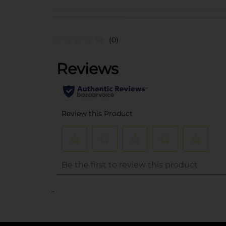
(0)
..