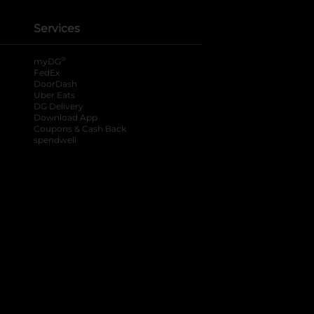
Services
®
myDG
FedEx
DoorDash
Uber Eats
DG Delivery
Download App
Coupons & Cash Back
spendwell