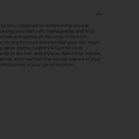
l oz size. Designed to enhance the natural
eaving your hair soft, manageable, and frizz-
urized and glossy all day long. Free from
he no-drip formula ensures that your hair stays
y spray nozzle, Luster's S-Curl No Drip
amp or dry hair and style as desired for instant
e shine, and maintain the natural texture of your
 Moisturizer is your go-to solution.