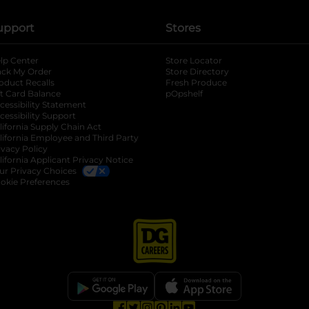
upport
Stores
lp Center
Store Locator
ack My Order
Store Directory
oduct Recalls
Fresh Produce
b
ft Card Balance
pOpshelf
opens in a new tab
s in a new tab
cessibility Statement
cessibility Support
opens in a new tab
b
lifornia Supply Chain Act
lifornia Employee and Third Party
ivacy Policy
 new tab
lifornia Applicant Privacy Notice
ur Privacy Choices
okie Preferences