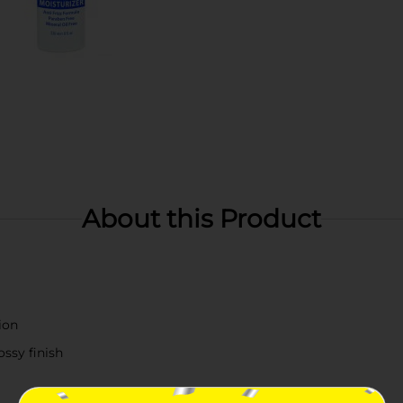
About this Product
ion
ossy finish