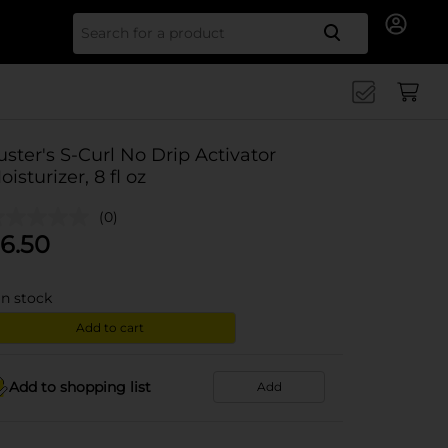
Search for
uster's S-Curl No Drip Activator
oisturizer, 8 fl oz
(0)
6.50
in stock
Add to cart
Add to shopping list
Add