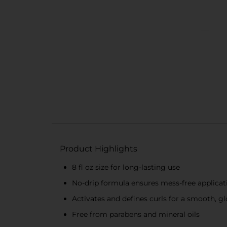
Product Highlights
8 fl oz size for long-lasting use
No-drip formula ensures mess-free applicat
Activates and defines curls for a smooth, gl
Free from parabens and mineral oils