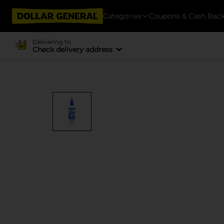
Categories
Coupons & Cash Bac
Delivering to
Check delivery address