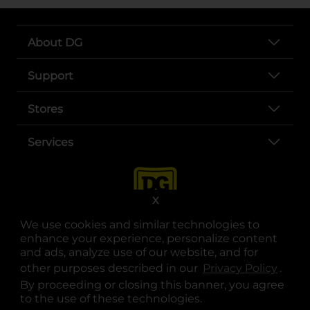
About DG
Support
Stores
Services
X
We use cookies and similar technologies to
enhance your experience, personalize content
and ads, analyze use of our website, and for
other purposes described in our
Privacy Policy
opens
.
opens in a new tab
opens in a new tab
opens in a new tab
opens in a new tab
opens in a new tab
opens in a new tab
Privacy
|
Terms
By proceeding or closing this banner, you agree
to the use of these technologies.
© Copyright 2025. Dollar General Corporation. All rights reserved.