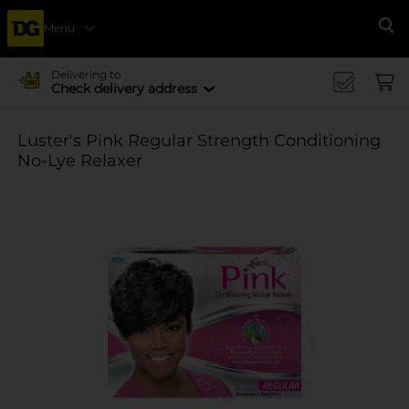
Menu
Se
Delivering to
Check delivery address
Luster's Pink Regular Strength Conditioning
No-Lye Relaxer