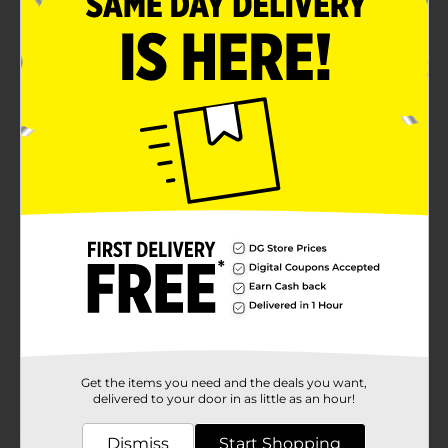
Superior straightening, enhanced body, and shine
Great for relaxing
Product Details
Relaxer Kit Regular. Unique protective conditioners
completely condition hair throughout entire
relaxation process.
Available
Brand
Luster
Product Form
Unit Size
1.0 each
SKU
00560701
Get the items you need and the deals you want,
POG
delivered to your door in as little as an hour!
Dismiss
Start Shopping