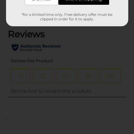
Customer reviews
*for a limited time only. Free delivery offer must be
(0)
clipped in order for it to apply.
..