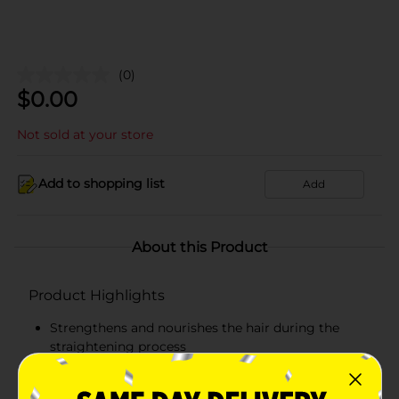
(0)
$
0.00
Not sold at your store
Add to shopping list
Add
About this Product
Product Highlights
Strengthens and nourishes the hair during the
straightening process
Protects hair from breakage