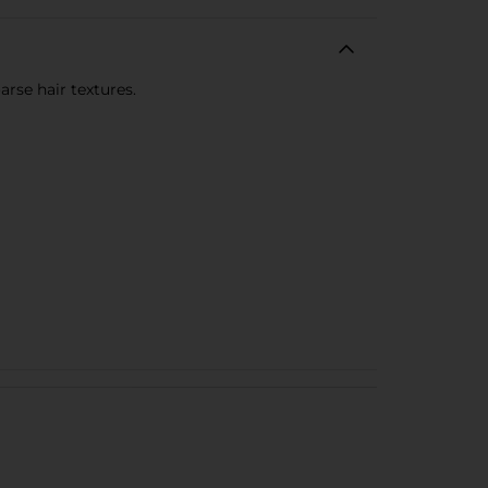
rse hair textures.