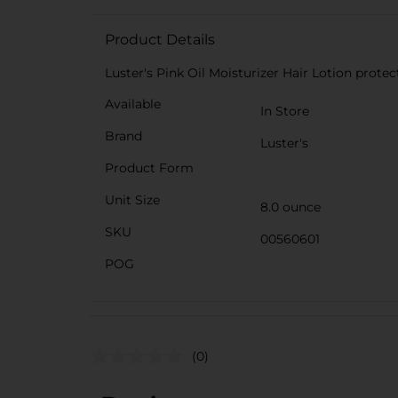
Product Details
Luster's Pink Oil Moisturizer Hair Lotion prote
Available
In Store
Brand
Luster's
Product Form
Unit Size
8.0 ounce
SKU
00560601
POG
(0)