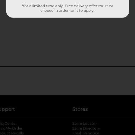
*for a limited time only. Free delivery offer must be
clipped in order for it to apply.
upport
Stores
lp Center
Store Locator
ack My Order
Store Directory
oduct Recalls
Fresh Produce