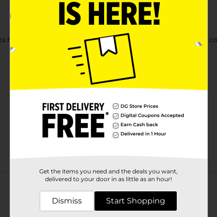
cts hair against breakage and split ends. Used for medium and coa
Customer reviews
Get the items you need and the deals you want,
delivered to your door in as little as an hour!
Dismiss
Start Shopping