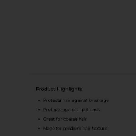
Product Highlights
Protects hair against breakage
Protects against split ends
Great for coarse hair
Made for medium hair texture