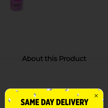
About this Product