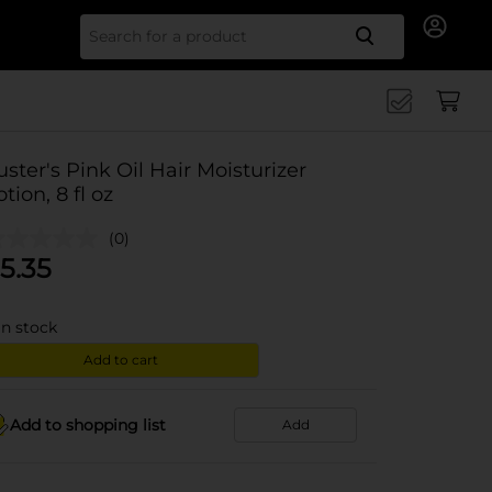
Search for
uster's Pink Oil Hair Moisturizer
otion, 8 fl oz
(0)
5.35
in stock
Add to cart
Add to shopping list
Add