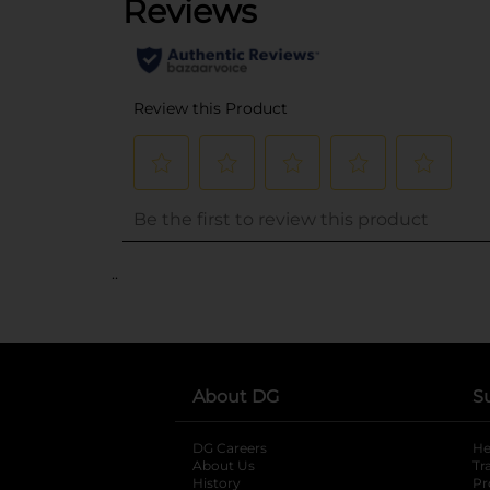
..
About DG
S
DG Careers
opens in a new tab
He
About Us
Tr
History
Pr