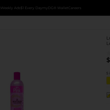
k
Weekly Ads
$1 Every Day
myDG® Wallet
Careers
L
L
$
5