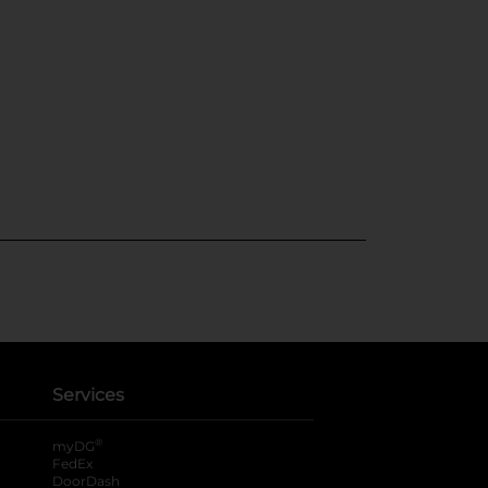
Services
®
myDG
FedEx
DoorDash