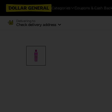
Categories
Coupons & Cash Bac
Delivering to
Check delivery address