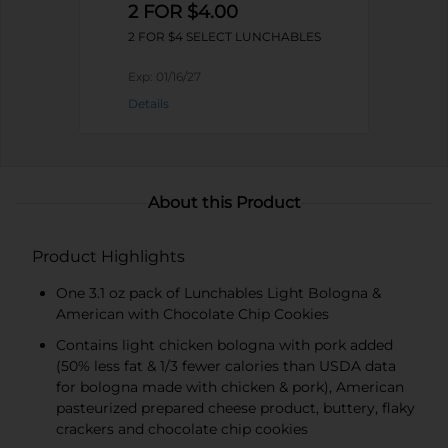
2 FOR $4.00
2 FOR $4 SELECT LUNCHABLES
Exp:
01/16/27
Details
About this Product
Product Highlights
One 3.1 oz pack of Lunchables Light Bologna &
American with Chocolate Chip Cookies
Contains light chicken bologna with pork added
(50% less fat & 1/3 fewer calories than USDA data
for bologna made with chicken & pork), American
pasteurized prepared cheese product, buttery, flaky
crackers and chocolate chip cookies