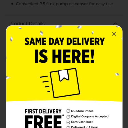
Convenient 7.5 fl oz pump dispenser for easy use
Product Details
Pamper your hands with the Lucky Super Soft
Revitalizing Hand Soap, designed to cleanse and
refresh your skin with every wash. This clear, 7.5 fl oz
bottle of liquid hand soap is perfect for keeping your
hands clean, hydrated, and feeling great throughout
the day.Infused with gentle cleansing ingredients, this
revitalizing hand soap works into a rich lather that
effectively washes away dirt, grime, and germs while
being kind to your skin. Its transparent formula is free
from unnecessary dyes, making it a great choice for
individuals with sensitive skin or those who prefer a
minimalist approach to their hand hygiene
products.The convenient pump dispenser ensures easy
and mess-free usage, whether placed next to your
kitchen sink or bathroom basin. The sleek and simple
design of the bottle complements any decor, bringing
both elegance and practicality to your handwashing
routine.Lucky Super Soft Revitalizing Hand Soap is not
just about cleanliness; it's about maintaining the