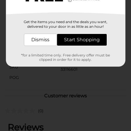
softness and health of your skin. Regular use will leave
your hands feeling refreshed and revitalized without
the dryness that often comes with frequent washing.
Get the items you need and the deals you want,
Available
delivered to your door in as little as an hour!
Brand
Lucky Super Soft
Dismiss
Start Shopping
Product Form
*for a limited time only. Free delivery offer must be
Unit Size
7.5 ounce
clipped in order for it to apply.
SKU
33116601
POG
Customer reviews
(0)