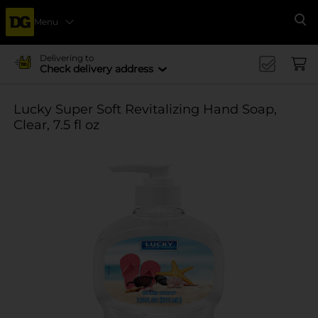
Menu
Se
Delivering to
Check delivery address
Lucky Super Soft Revitalizing Hand Soap,
Clear, 7.5 fl oz