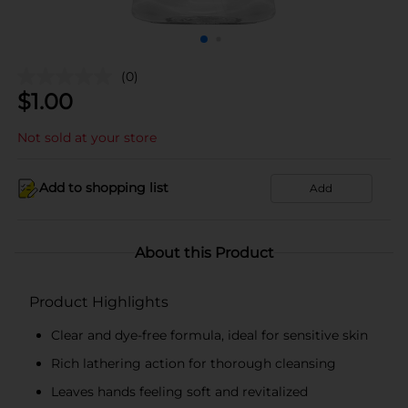
(0)
$
1.00
Not sold at your store
Add to shopping list
Add
About this Product
Product Highlights
Clear and dye-free formula, ideal for sensitive skin
Rich lathering action for thorough cleansing
Leaves hands feeling soft and revitalized