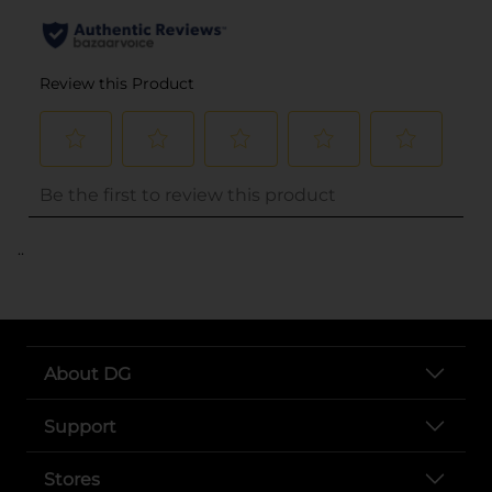
..
About DG
Support
Stores