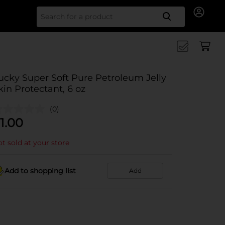
Search for
ucky Super Soft Pure Petroleum Jelly
kin Protectant, 6 oz
(0)
1.00
t sold at your store
Add to shopping list
Add