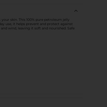
 your skin. This 100% pure petroleum jelly
day use, it helps prevent and protect against
 and wind, leaving it soft and nourished. Safe