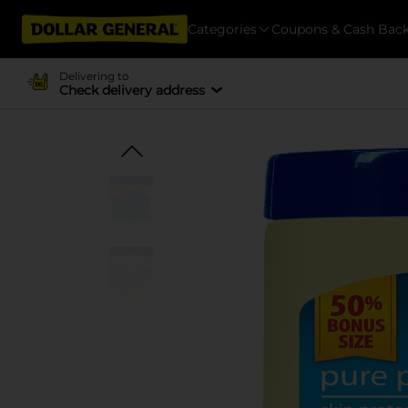
Categories
Coupons & Cash Bac
Delivering to
Check delivery address