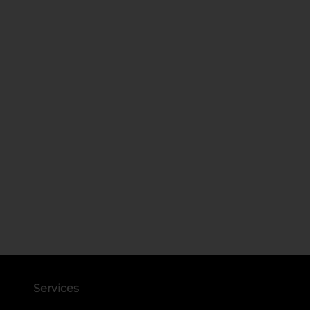
Services