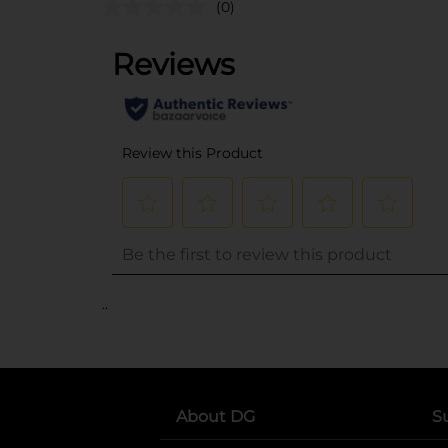
(0)
..
About DG
S