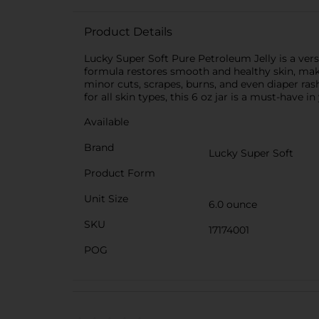
Product Details
Lucky Super Soft Pure Petroleum Jelly is a vers
formula restores smooth and healthy skin, making
minor cuts, scrapes, burns, and even diaper rash
for all skin types, this 6 oz jar is a must-have i
Available
Brand
Lucky Super Soft
Product Form
Unit Size
6.0 ounce
SKU
17174001
POG