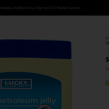
k
Weekly Ads
$1 Every Day
myDG® Wallet
Careers
L
S
$
No