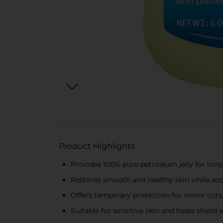
Product Highlights
Provides 100% pure petroleum jelly for lon
Restores smooth and healthy skin while soo
Offers temporary protection for minor cuts,
Suitable for sensitive skin and helps shield