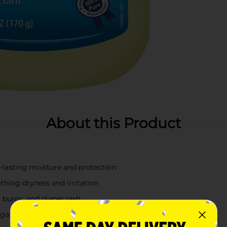
About this Product
g-lasting moisture and protection
thing dryness and irritation
 burns, and diaper rash
 against harsh weather conditions