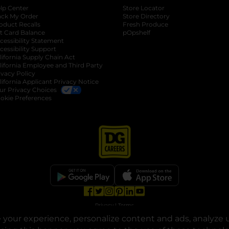
lp Center
Store Locator
ack My Order
Store Directory
oduct Recalls
Fresh Produce
b
ft Card Balance
pOpshelf
opens in a new tab
s in a new tab
cessibility Statement
cessibility Support
opens in a new tab
b
lifornia Supply Chain Act
lifornia Employee and Third Party
ivacy Policy
 new tab
lifornia Applicant Privacy Notice
ur Privacy Choices
okie Preferences
opens in a new tab
opens in a new tab
opens in a new tab
opens in a new tab
opens in a new tab
opens in a new tab
Privacy
|
Terms
your experience, personalize content and ads, analyze u
© Copyright 2025. Dollar General Corporation. All rights reserved.