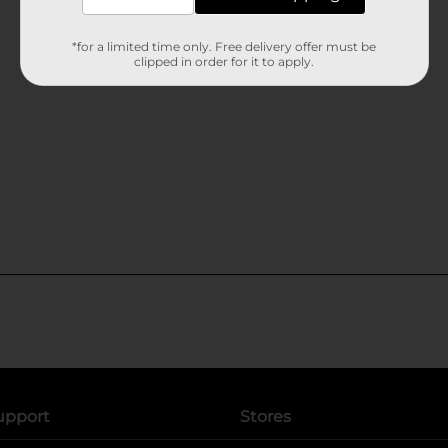
*for a limited time only. Free delivery offer must be
clipped in order for it to apply.
upport
Stores