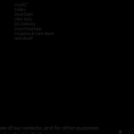
®
myDG
FedEx
DoorDash
Uber Eats
DG Delivery
Download App
Coupons & Cash Back
spendwell
se of our website, and for other purposes
X