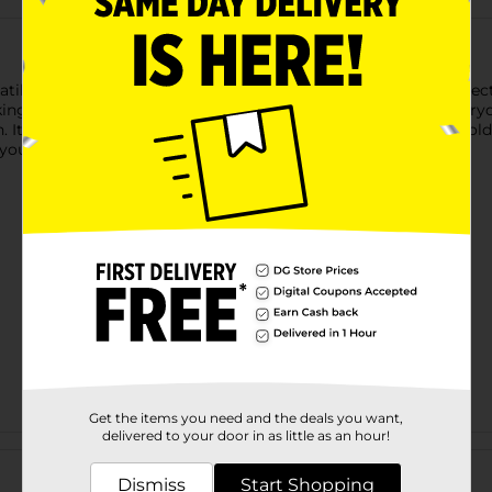
atile skin protectant designed to moisturize, soothe, and protect
 it ideal for dry, chapped, or irritated areas. Perfect for every
. Its gentle yet effective formulation shields your skin from cold
n your skincare routine.
Get the items you need and the deals you want,
delivered to your door in as little as an hour!
Customer reviews
Dismiss
Start Shopping