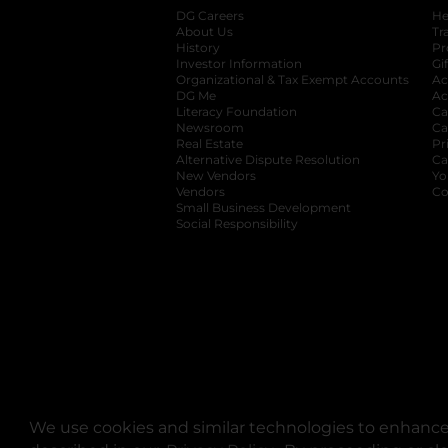
DG Careers
opens in a new tab
He
About Us
Tr
History
Pr
Investor Information
opens in a new ta
Gi
Organizational & Tax Exempt Accounts
open
Ac
DG Me
opens in a new tab
Ac
Literacy Foundation
opens in a new ta
Ca
Newsroom
opens in a new tab
Ca
Real Estate
opens in a new tab
Pr
Alternative Dispute Resolution
opens in a
Ca
New Vendors
opens in a new tab
Yo
Vendors
opens in a new tab
Co
Small Business Development
Social Responsibility
We use cookies and similar technologies to enhance 