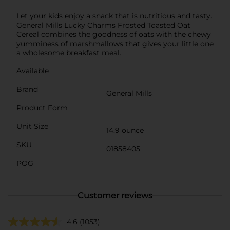
Let your kids enjoy a snack that is nutritious and tasty.
General Mills Lucky Charms Frosted Toasted Oat
Cereal combines the goodness of oats with the chewy
yumminess of marshmallows that gives your little one
a wholesome breakfast meal.
Available
Brand
General Mills
Product Form
Unit Size
14.9 ounce
SKU
01858405
POG
Customer reviews
4.6
(1053)