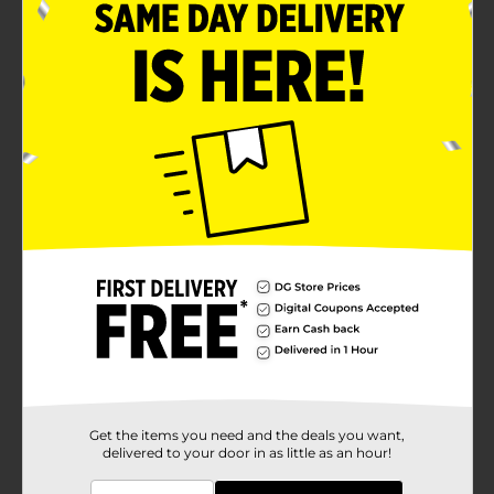
Get the items you need and the deals you want,
delivered to your door in as little as an hour!