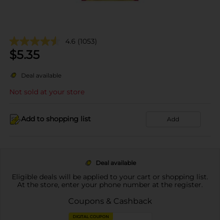
4.6
(1053)
$
5.35
Deal available
Not sold at your store
Add to shopping list
Add
Deal available
Eligible deals will be applied to your cart or shopping list.
At the store, enter your phone number at the register.
Coupons & Cashback
DIGITAL COUPON