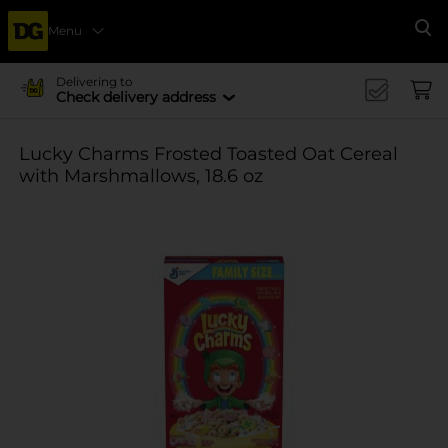
Menu
Se
Delivering to
Check delivery address
Lucky Charms Frosted Toasted Oat Cereal
with Marshmallows, 18.6 oz