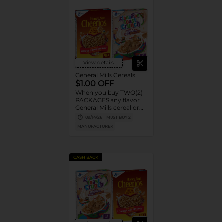
View details
General Mills Cereals
$1.00 OFF
When you buy TWO(2)
PACKAGES any flavor
General Mills cereal or
granola listed:
09/14/26
MUST BUY 2
Cheerios™, Cinnamon
MANUFACTURER
Toast Crunch™, Lucky
Charms™, Reese’s
Puffs, Chex™, Cocoa
Puffs™, Trix™, Cookie
CASH BACK
Crisp™,