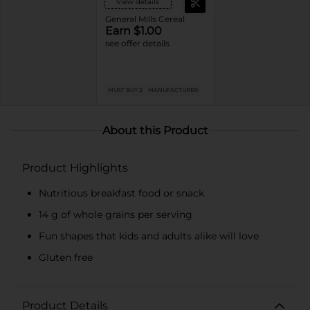
View details
General Mills Cereal
Earn $1.00
see offer details
MUST BUY 2
MANUFACTURER
About this Product
Product Highlights
Nutritious breakfast food or snack
14 g of whole grains per serving
Fun shapes that kids and adults alike will love
Gluten free
Product Details