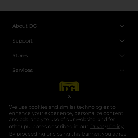
About DG
Support
Stores
Services
X
We use cookies and similar technologies to
enhance your experience, personalize content
and ads, analyze use of our website, and for
other purposes described in our
Privacy Policy
opens
.
opens in a new tab
opens in a new tab
opens in a new tab
opens in a new tab
opens in a new tab
opens in a new tab
Privacy
|
Terms
By proceeding or closing this banner, you agree