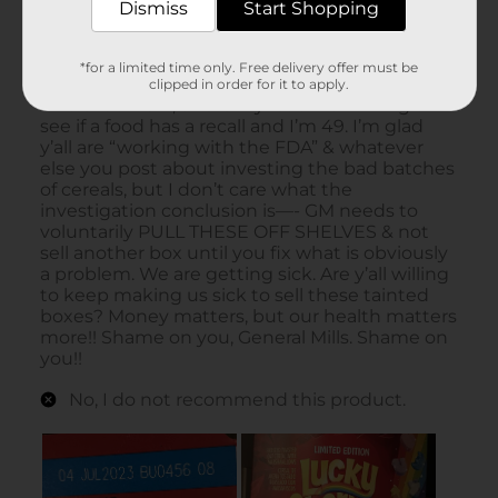
Dismiss
Start Shopping
*for a limited time only. Free delivery offer must be
clipped in order for it to apply.