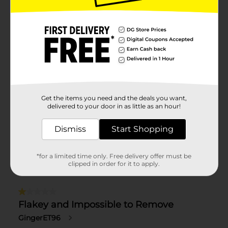
Get the items you need and the deals you want,
delivered to your door in as little as an hour!
Dismiss
Start Shopping
*for a limited time only. Free delivery offer must be
clipped in order for it to apply.