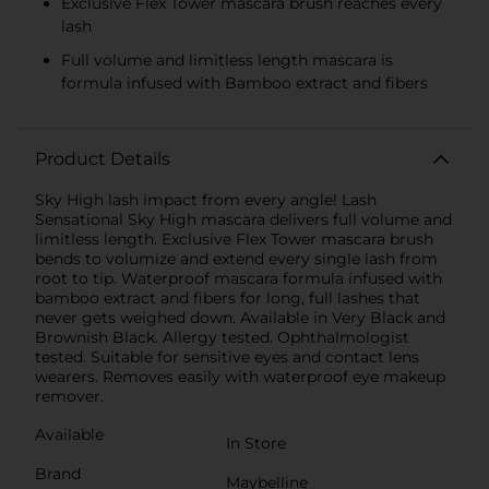
Exclusive Flex Tower mascara brush reaches every
lash
Full volume and limitless length mascara is
formula infused with Bamboo extract and fibers
Product Details
Sky High lash impact from every angle! Lash
Sensational Sky High mascara delivers full volume and
limitless length. Exclusive Flex Tower mascara brush
bends to volumize and extend every single lash from
root to tip. Waterproof mascara formula infused with
bamboo extract and fibers for long, full lashes that
never gets weighed down. Available in Very Black and
Brownish Black. Allergy tested. Ophthalmologist
tested. Suitable for sensitive eyes and contact lens
wearers. Removes easily with waterproof eye makeup
remover.
Available
In Store
Brand
Maybelline