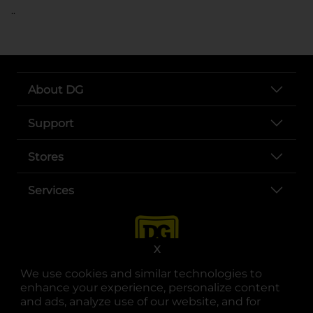
..
About DG
Support
Stores
Services
X
We use cookies and similar technologies to
enhance your experience, personalize content
and ads, analyze use of our website, and for