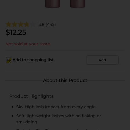
3.8
(445)
$
12.25
Not sold at your store
Add to shopping list
Add
About this Product
Product Highlights
Sky High lash impact from every angle
Soft, lightweight lashes with no flaking or
smudging