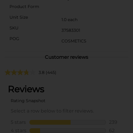
Product Form
Unit Size
1.0 each
SKU
37583301
POG
COSMETICS
Customer reviews
3.8
(445)