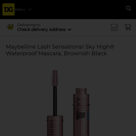
Menu
Se
Delivering to
Check delivery address
Maybelline Lash Sensational Sky High®
Waterproof Mascara, Brownish Black