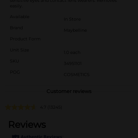
sensitive eyes and contact lens wearers. Removes
easily.
Available
In Store
Brand
Maybelline
Product Form
Unit Size
1.0 each
SKU
34951101
POG
COSMETICS
Customer reviews
4.7
(13245)