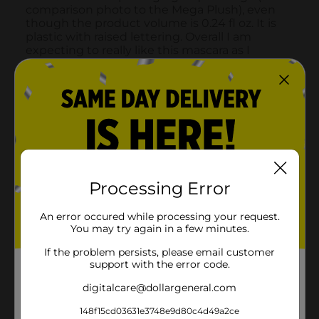
Processing Error
An error occured while processing your request.
You may try again in a few minutes.
If the problem persists, please email customer
support with the error code.
digitalcare@dollargeneral.com
148f15cd03631e3748e9d80c4d49a2ce