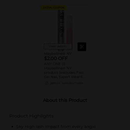
DIGITAL COUPON
View details
Maybelline® NY
$2.00 OFF
ANY ONE (1)
Maybelline® NY
product (excludes Fast
Gel Nail, Expert Wear®
Eye Shadow Monos,
08/15/26
MANUFACTURER
Twin Brow/Eye Pencils,
Baby Lips® & trial sizes)
About this Product
Product Highlights
Sky High lash impact from every angle