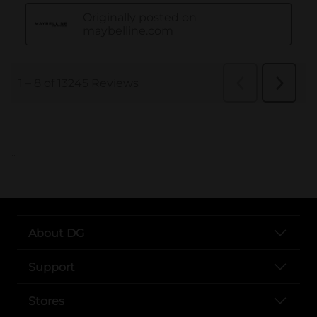
..
About DG
Support
Stores