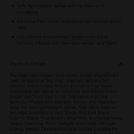
Soft, lightweight lashes with no flaking or
smudging
Exclusive Flex Tower mascara brush reaches every
lash
Full volume and limitless length mascara is
formula infused with Bamboo extract and fibers
Product Details
Sky High lash impact from every angle! Maybelline's
Lash Sensational Sky High mascara delivers full
volume and limitless length. Exclusive Flex Tower
mascara brush bends to volumize and extend every
single lash from root to tip. Washable mascara
formula infused with bamboo extract and fibers for
long, full and lightweight lashes, that don't flake or
smudge. Available in Very Black, Blackest Black,
Cosmic Black, True Brown, Blue Mist, Burgundy Haze,
Space Diamond, Plum Twilight and Green Altitude.
Allergy tested. Ophthalmologist tested. Suitable for