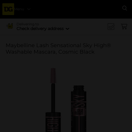
Menu
Se
Delivering to
Check delivery address
Maybelline Lash Sensational Sky High®
Washable Mascara, Cosmic Black