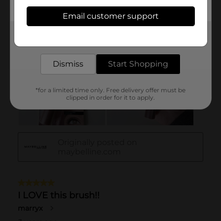
Email customer support
Get the items you need and the deals you want,
delivered to your door in as little as an hour!
Dismiss
Start Shopping
*for a limited time only. Free delivery offer must be
clipped in order for it to apply.