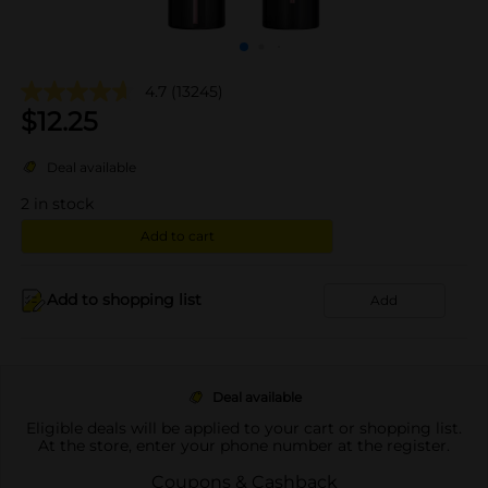
4.7
(13245)
$
12.25
Deal available
2
in stock
Add to cart
Add to shopping list
Add
Deal available
Eligible deals will be applied to your cart or shopping list.
At the store, enter your phone number at the register.
Coupons & Cashback